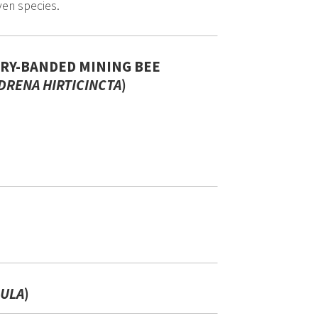
ven species.
IRY-BANDED MINING BEE
DRENA HIRTICINCTA
)
)
ULA
)