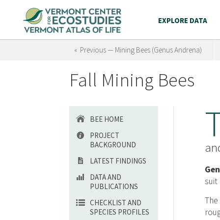
EXPLORE DATA
« Previous — Mining Bees (Genus Andrena)
Fall Mining Bees
BEE HOME
PROJECT
BACKGROUND
and
LATEST FINDINGS
Gen
DATA AND
suit
PUBLICATIONS
The 
CHECKLIST AND
roug
SPECIES PROFILES