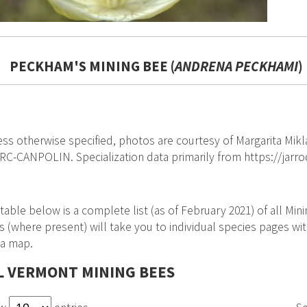
PECKHAM'S MINING BEE (
ANDRENA PECKHAMI
)
ss otherwise specified, photos are courtesy of Margarita Mikl
C-CANPOLIN. Specialization data primarily from https://jar
table below is a complete list (as of February 2021) of all Mi
s (where present) will take you to individual species pages with
 a map.
L VERMONT MINING BEES