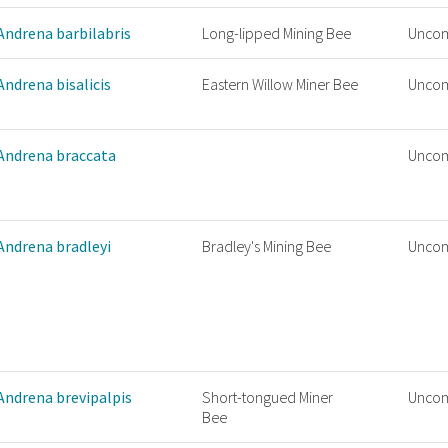
Andrena barbilabris
Long-lipped Mining Bee
Unco
Andrena bisalicis
Eastern Willow Miner Bee
Unco
Andrena braccata
Unco
Andrena bradleyi
Bradley's Mining Bee
Unco
Andrena brevipalpis
Short-tongued Miner
Unco
Bee