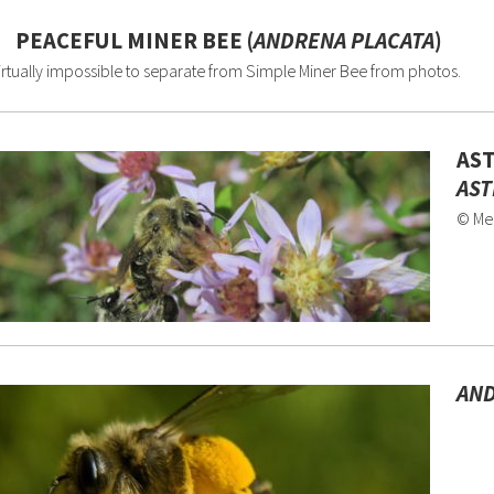
PEACEFUL MINER BEE (
ANDRENA PLACATA
)
irtually impossible to separate from Simple Miner Bee from photos.
AST
AST
© Me
AND