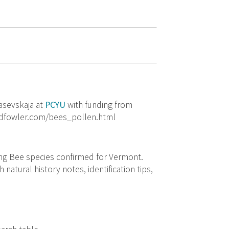
asevskaja at
PCYU
with funding from
rodfowler.com/bees_pollen.html
ning Bee species confirmed for Vermont.
 natural history notes, identification tips,