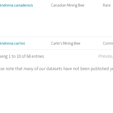
Andrena canadensis
Canadian Mining Bee
Rare
Andrena carlini
Carlin's Mining Bee
Com
ing 1 to 10 of 68 entries
Previo
se note that many of our datasets have not been published y