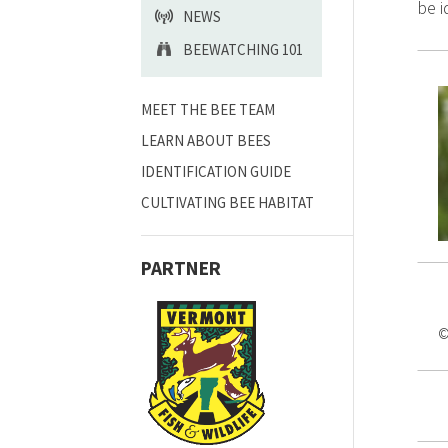
be i
NEWS
BEEWATCHING 101
MEET THE BEE TEAM
LEARN ABOUT BEES
IDENTIFICATION GUIDE
CULTIVATING BEE HABITAT
PARTNER
©