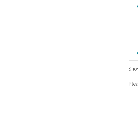
Show
Plea