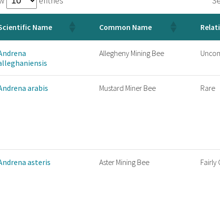
ow
entries
Se
Scientific Name
Common Name
Relat
Andrena
Allegheny Mining Bee
Unco
alleghaniensis
Andrena arabis
Mustard Miner Bee
Rare
Andrena asteris
Aster Mining Bee
Fairl