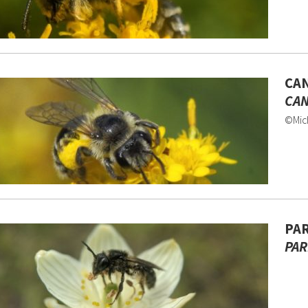
CAN
CAN
©Mich
PAR
PAR