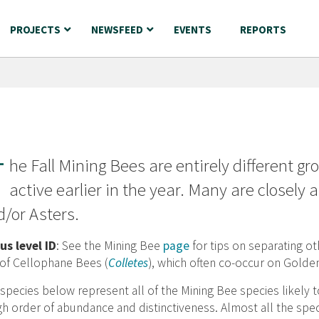
PROJECTS
NEWSFEED
EVENTS
REPORTS
T
he Fall Mining Bees are entirely different g
active earlier in the year. Many are closely
/or Asters.
us level ID
: See the Mining Bee
page
for tips on separating ot
 of Cellophane Bees (
Colletes
), which often co-occur on Golde
species below represent all of the Mining Bee species likely
h order of abundance and distinctiveness. Almost all the spec