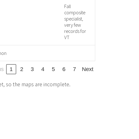
Fall
composite
specialist,
very few
records for
VT
mon
us
1
2
3
4
5
6
7
Next
et, so the maps are incomplete.