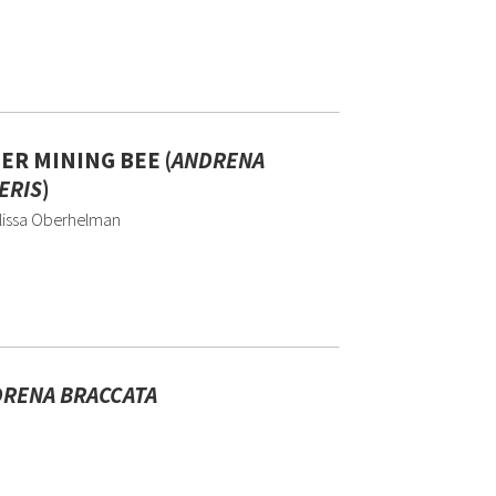
ER MINING BEE (
ANDRENA
ERIS
)
lissa Oberhelman
RENA BRACCATA