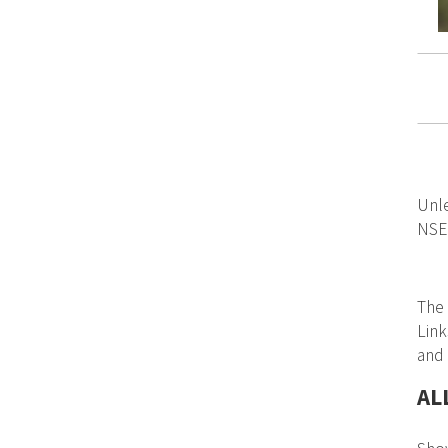
Unle
NSER
The 
Link
and
AL