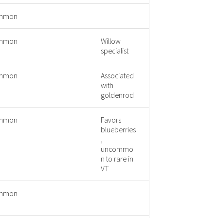
mmon
mmon
Willow
specialist
mmon
Associated
with
goldenrod
mmon
Favors
blueberries
,
uncommo
n to rare in
VT
mmon