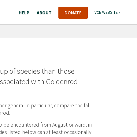
HELP
ABOUT
DONATE
VCE WEBSITE »
roup of species than those
 associated with Goldenrod
her genera. In particular, compare the fall
nrod.
 to be encountered from August onward, in
ies listed below can at least occasionally