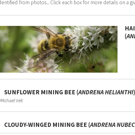
dentified from photos.. Click each box for more details on a gi
HA
(
AN
SUNFLOWER MINING BEE (
ANDRENA HELIANTHI
Michael Veit
CLOUDY-WINGED MINING BEE (
ANDRENA NUBEC