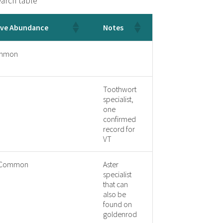
arch table
ive Abundance
Notes
mmon
Toothwort
specialist,
one
confirmed
record for
VT
y Common
Aster
specialist
that can
also be
found on
goldenrod