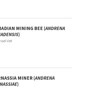
ADIAN MINING BEE (
ANDRENA
ADENSIS
)
ael Veit
NASSIA MINER (
ANDRENA
NASSIAE
)