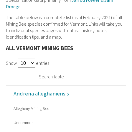
Droege.
The table below is a complete list (as of February 2021) of all
Mining Bee species confirmed for Vermont. Links will take you
to individual species pages with natural history notes,
identification tips, and a map.
ALL VERMONT MINING BEES
Show
entries
Search table
Andrena alleghaniensis
Allegheny Mining Bee
Uncommon