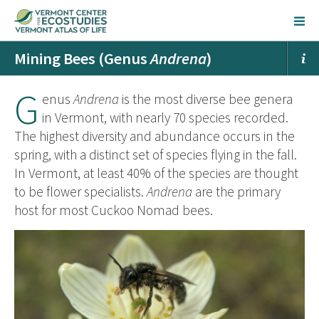
Mining Bees (Genus
Andrena
)
G
enus
Andrena
is the most diverse bee genera
in Vermont, with nearly 70 species recorded.
The highest diversity and abundance occurs in the
spring, with a distinct set of species flying in the fall.
In Vermont, at least 40% of the species are thought
to be flower specialists.
Andrena
are the primary
host for most Cuckoo Nomad bees.