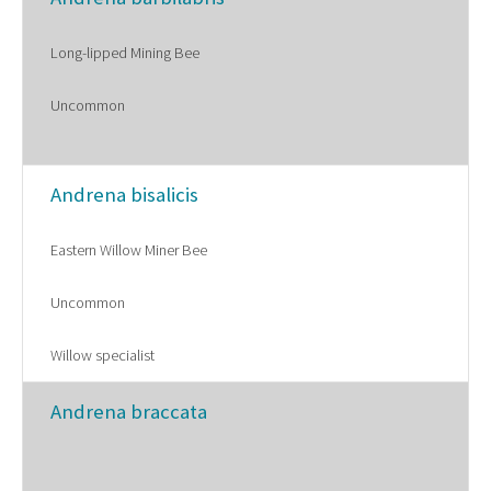
Long-lipped Mining Bee
Uncommon
Andrena bisalicis
Eastern Willow Miner Bee
Uncommon
Willow specialist
Andrena braccata