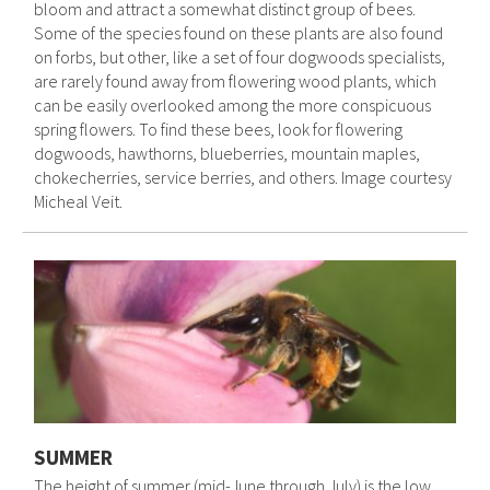
bloom and attract a somewhat distinct group of bees.
Some of the species found on these plants are also found
on forbs, but other, like a set of four dogwoods specialists,
are rarely found away from flowering wood plants, which
can be easily overlooked among the more conspicuous
spring flowers. To find these bees, look for flowering
dogwoods, hawthorns, blueberries, mountain maples,
chokecherries, service berries, and others. Image courtesy
Micheal Veit.
SUMMER
The height of summer (mid-June through July) is the low