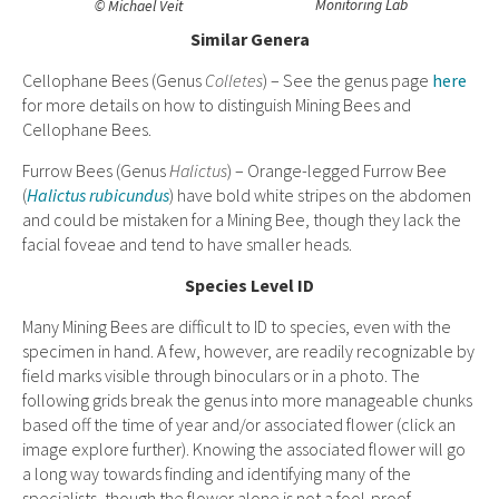
Monitoring Lab
© Michael Veit
Similar Genera
Cellophane Bees (Genus
Colletes
) – See the genus page
here
for more details on how to distinguish Mining Bees and
Cellophane Bees.
Furrow Bees (Genus
Halictus
) –
Orange-legged Furrow Bee
(
Halictus rubicundus
) have bold white stripes on the abdomen
and could be mistaken for a Mining Bee, though they
lack the
facial foveae and tend to have smaller heads.
Species Level ID
Many Mining Bees are difficult to ID to species, even with the
specimen in hand. A few, however, are readily recognizable by
field marks visible through binoculars or in a photo. The
following grids break the genus into more manageable chunks
based off the time of year and/or associated flower (click an
image explore further). Knowing the associated flower will go
a long way towards finding and identifying many of the
specialists, though the flower alone is not a fool-proof