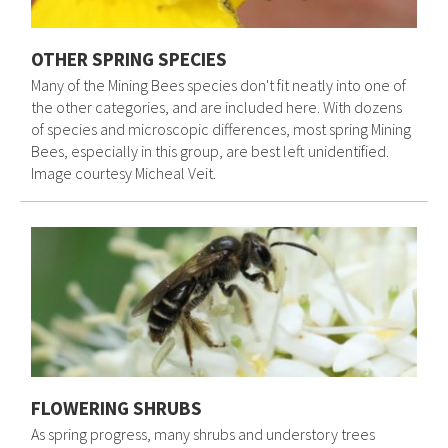
OTHER SPRING SPECIES
Many of the Mining Bees species don't fit neatly into one of
the other categories, and are included here. With dozens
of species and microscopic differences, most spring Mining
Bees, especially in this group, are best left unidentified.
Image courtesy Micheal Veit.
FLOWERING SHRUBS
As spring progress, many shrubs and understory trees