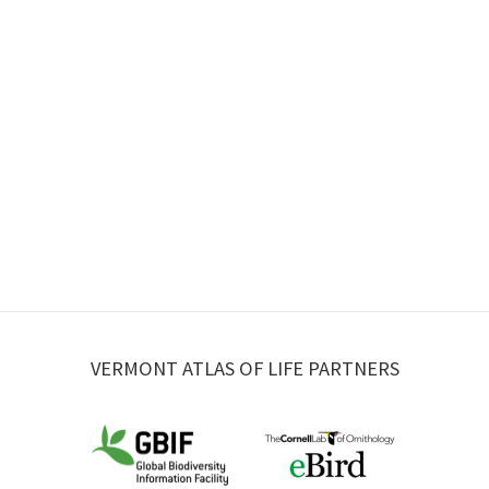
VERMONT ATLAS OF LIFE PARTNERS