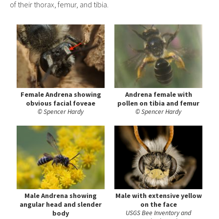
of their thorax, femur, and tibia.
Female Andrena showing
Andrena female with
obvious facial foveae
pollen on tibia and femur
© Spencer Hardy
© Spencer Hardy
Male Andrena showing
Male with extensive yellow
angular head and slender
on the face
body
USGS Bee Inventory and