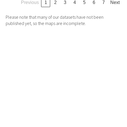
Previous
1
2
3
4
5
6
7
Next
Please note that many of our datasets have not been
published yet, so the maps are incomplete.