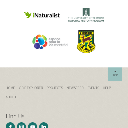
TOP
HOME
GBIF EXPLORER
PROJECTS
NEWSFEED
EVENTS
HELP
ABOUT
Find Us