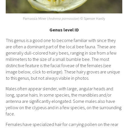
Parnassia Miner
(
Andrena parnassiae
)
© Spencer Hardy
Genus level ID
This genus is a good one to become familiar with since they
are often a dominant part of the local bee fauna. These are
generally dull-colored hairy bees, ranging in size from a few
millimeters to the size of a small bumble bee. The most
distinctive feature is the facial foveae of the females (see
image below, click to enlarge). These hairy groves are unique
to this genus, but not always visible in photos.
Males often appear slender, with large, angular heads and
long, sparse hairs. In some species, the mandibles and/or
antenna are significantly elongated. Some males also have
yellow on the clypeus and in a few species, on the surrounding
face.
Females have specialized hair for carrying pollen on the rear