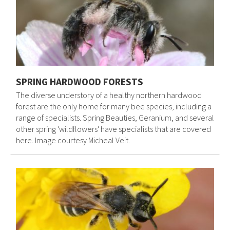
SPRING HARDWOOD FORESTS
The diverse understory of a healthy northern hardwood
forest are the only home for many bee species, including a
range of specialists. Spring Beauties, Geranium, and several
other spring 'wildflowers' have specialists that are covered
here. Image courtesy Micheal Veit.