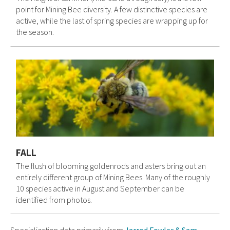
point for Mining Bee diversity. A few distinctive species are
active, while the last of spring species are wrapping up for
the season.
FALL
The flush of blooming goldenrods and asters bring out an
entirely different group of Mining Bees. Many of the roughly
10 species active in August and September can be
identified from photos.
Specialization data primarily from
Jarrod Fowler & Sam