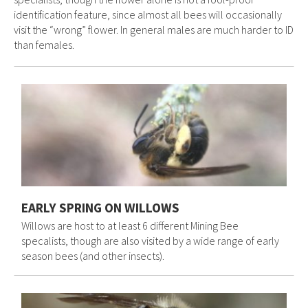
identification feature, since almost all bees will occasionally
visit the “wrong” flower. In general males are much harder to ID
than females.
EARLY SPRING ON WILLOWS
Willows are host to at least 6 different Mining Bee
specalists, though are also visited by a wide range of early
season bees (and other insects).