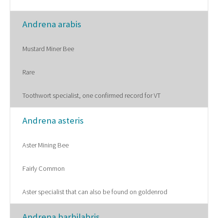
Andrena arabis
Mustard Miner Bee
Rare
Toothwort specialist, one confirmed record for VT
Andrena asteris
Aster Mining Bee
Fairly Common
Aster specialist that can also be found on goldenrod
Andrena barbilabris