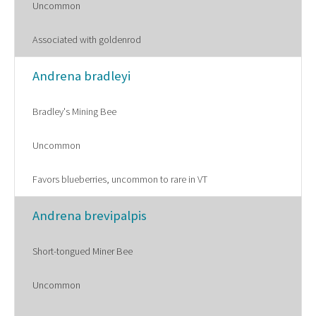
Uncommon
Associated with goldenrod
Andrena bradleyi
Bradley's Mining Bee
Uncommon
Favors blueberries, uncommon to rare in VT
Andrena brevipalpis
Short-tongued Miner Bee
Uncommon