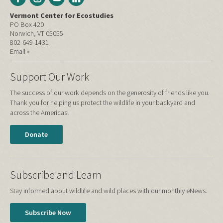
Vermont Center for Ecostudies
PO Box 420
Norwich, VT 05055
802-649-1431
Email »
Support Our Work
The success of our work depends on the generosity of friends like you.
Thank you for helping us protect the wildlife in your backyard and
across the Americas!
Donate
Subscribe and Learn
Stay informed about wildlife and wild places with our monthly eNews.
Subscribe Now