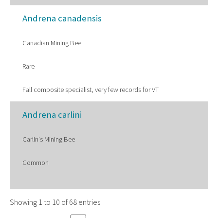
Andrena canadensis
Canadian Mining Bee
Rare
Fall composite specialist, very few records for VT
Andrena carlini
Carlin's Mining Bee
Common
Showing 1 to 10 of 68 entries