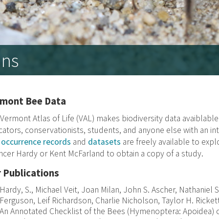
ons
rmont Bee Data
Vermont Atlas of Life (VAL) makes biodiversity data avaiblabl
ators, conservationists, students, and anyone else with an inte
e
occurrence records
and
datasets
are freely available to exp
cer Hardy or Kent McFarland to obtain a copy of a study.
 Publications
Hardy, S., Michael Veit, Joan Milan, John S. Ascher, Nathaniel 
Ferguson, Leif Richardson, Charlie Nicholson, Taylor H. Ricket
An Annotated Checklist of the Bees (Hymenoptera: Apoidea) 