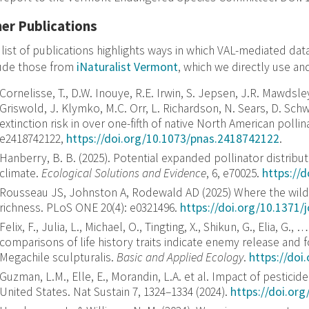
er Publications
 list of publications highlights ways in which VAL-mediated da
lude those from
iNaturalist Vermont
, which we directly use an
Cornelisse, T., D.W. Inouye, R.E. Irwin, S. Jepsen, J.R. Mawdsle
Griswold, J. Klymko, M.C. Orr, L. Richardson, N. Sears, D. Schw
extinction risk in over one-fifth of native North American pollina
e2418742122,
https://doi.org/10.1073/pnas.2418742122
.
Hanberry, B. B.
(
2025
).
Potential expanded pollinator distribu
climate
.
Ecological Solutions and Evidence
,
6
, e70025.
https://
Rousseau JS, Johnston A, Rodewald AD (2025) Where the wild 
richness. PLoS ONE 20(4): e0321496.
https://doi.org/10.1371/
Felix, F., Julia, L., Michael, O., Tingting, X., Shikun, G., Elia, 
comparisons of life history traits indicate enemy release and f
Megachile sculpturalis.
Basic and Applied Ecology
.
https://doi
Guzman, L.M., Elle, E., Morandin, L.A. et al. Impact of pesticid
United States. Nat Sustain 7, 1324–1334 (2024).
https://doi.or