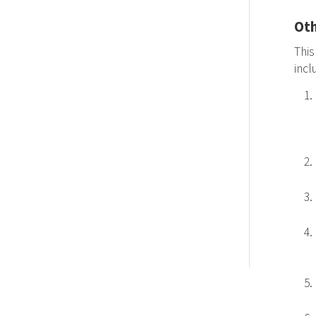
Oth
This
inc