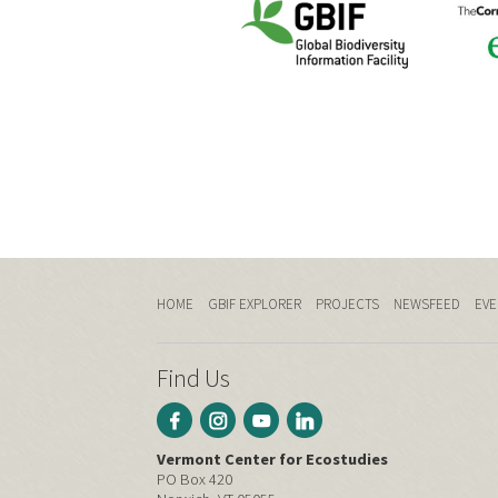
HOME
GBIF EXPLORER
PROJECTS
NEWSFEED
EVE
Find Us
Vermont Center for Ecostudies
PO Box 420