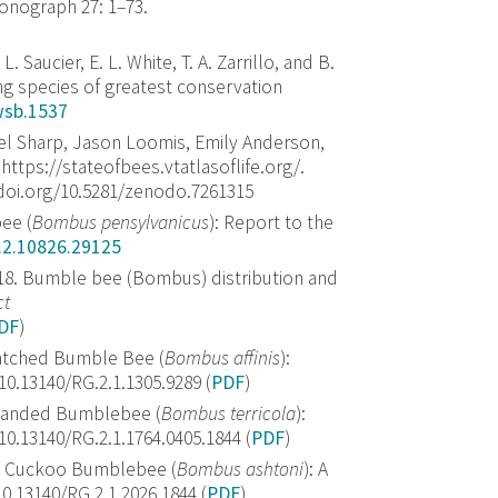
onograph 27: 1–73.
,
L. Saucier
,
E. L. White
,
T. A. Zarrillo
, and
B.
ing species of greatest conservation
wsb.1537
iel Sharp, Jason Loomis, Emily Anderson,
https://stateofbees.vtatlasoflife.org/.
/doi.org/10.5281/zenodo.7261315
ee (
Bombus pensylvanicus
): Report to the
.2.10826.29125
2018. Bumble bee (Bombus) distribution and
ct
DF
)
-patched Bumble Bee (
Bombus affinis
):
.13140/RG.2.1.1305.9289 (
PDF
)
w-banded Bumblebee (
Bombus terricola
):
.13140/RG.2.1.1764.0405.1844 (
PDF
)
n’s Cuckoo Bumblebee (
Bombus ashtoni
): A
.13140/RG.2.1.2026.1844 (
PDF
)