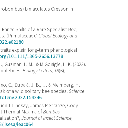
Pyrobombus) bimaculatus Cresson in
 Range Shifts of a Rare Specialist Bee,
ata (Primulaceae).”
Global Ecology and
2022.e02180
l traits explain long‐term phenological
i.org/10.1111/1365-2656.13778
., Guzman, L. M., & M’Gonigle, L. K. (2022).
umblebees.
Biology Letters
,
18
(6),
ano, C., Dubaić, J. B., … & Meimberg, H.
isk of a wild solitary bee species.
Science
citotenv.2022.154246
Tien T Lindsay, James P Strange, Cody L
cal Thermal Maxima of
Bombus
lization?,
Journal of Insect Science
,
3/jisesa/ieac064