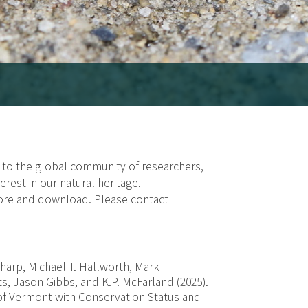
e to the global community of researchers,
rest in our natural heritage.
lore and download. Please contact
Sharp, Michael T. Hallworth, Mark
ts, Jason Gibbs, and K.P. McFarland (2025).
of Vermont with Conservation Status and