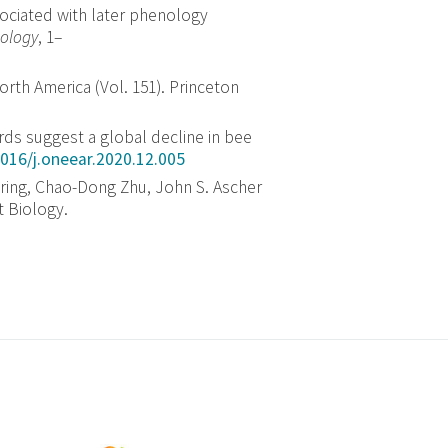
sociated with later phenology
ology
,
1
–
orth America (Vol. 151). Princeton
ords suggest a global decline in bee
1016/j.oneear.2020.12.005
ering, Chao-Dong Zhu, John S. Ascher
t Biology.