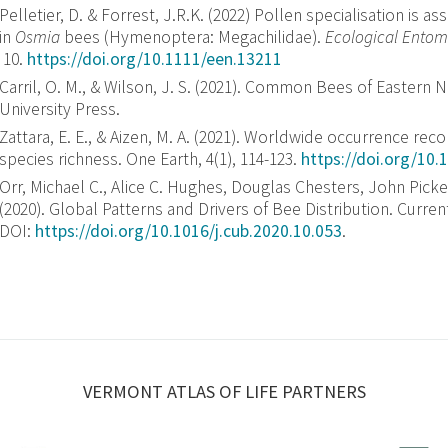
Pelletier, D.
&
Forrest, J.R.K.
(
2022
)
Pollen specialisation is as
in
Osmia
bees (Hymenoptera: Megachilidae)
.
Ecological Entom
10
.
https://doi.org/10.1111/een.13211
Carril, O. M., & Wilson, J. S. (2021). Common Bees of Eastern N
University Press.
Zattara, E. E., & Aizen, M. A. (2021). Worldwide occurrence rec
species richness. One Earth, 4(1), 114-123.
https://doi.org/10.
Orr, Michael C., Alice C. Hughes, Douglas Chesters, John Pick
(2020). Global Patterns and Drivers of Bee Distribution. Curren
DOI:
https://doi.org/10.1016/j.cub.2020.10.053
.
VERMONT ATLAS OF LIFE PARTNERS