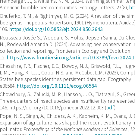
Hemberger, J., & Williams, N. M. (2024). Warming summer temp
American bumble bee communities. Ecology Letters, 27(8),
ht
Onuferko, T. M., & Rightmyer, M. G. (2024). A revision of the s
bee genus Triepeolus Robertson, 1901 (Hymenoptera: Apidae
106.
https://doi.org/10.5852/ejt.2024.950.2643
Rousseau Josée S., Woodard S. Hollis, Jepsen Sarina, Du Clos
N., Rodewald Amanda D. (2024). Advancing bee conservation in
collection and reporting. Frontiers in Ecology and Evolution
12.
https://www.frontiersin.org/articles/10.3389/fevo.2024.
Chesshire, P.R., Fischer, E.E., Dowdy, N.J., Griswold, T.L., Hugh
L.M., Hung, K.-L.J., Cobb, N.S. and McCabe, L.M. (2023), Comp
States bee species identifies persistent data gap. Ecography
e06584.
https://doi.org/10.1111/ecog.06584
Chowdhury, S., Zalucki, M. P., Hanson, J. O., Tiatragul, S., Green,
Three-quarters of insect species are insufficiently represente
146. https://doi.org/10.1016/j.oneear.2022.12.003 (
pdf
)
Pope, N. S., Singh, A., Childers, A. K., Kapheim, K. M., Evans, J.
expansion of agriculture has shaped the recent evolutionary h
pollinator.
Proceedings of the National Academy of Sciences
,
12