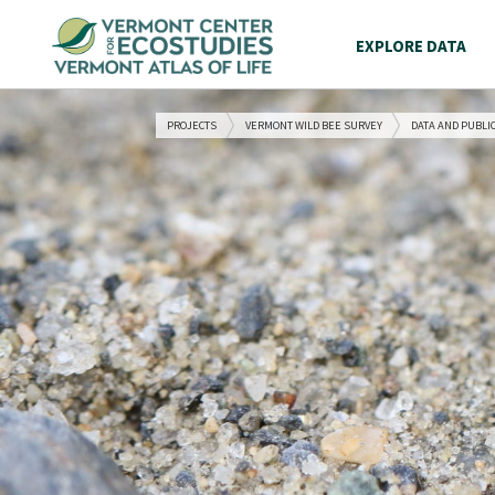
EXPLORE DATA
PROJECTS
VERMONT WILD BEE SURVEY
DATA AND PUBLI