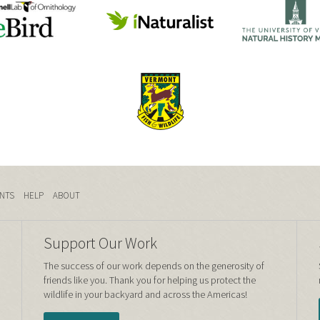
NTS
HELP
ABOUT
Support Our Work
The success of our work depends on the generosity of
friends like you. Thank you for helping us protect the
wildlife in your backyard and across the Americas!