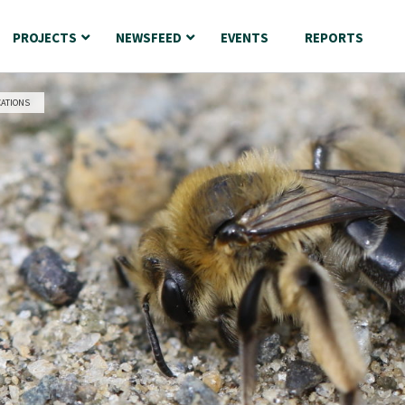
PROJECTS
NEWSFEED
EVENTS
REPORTS
CATIONS