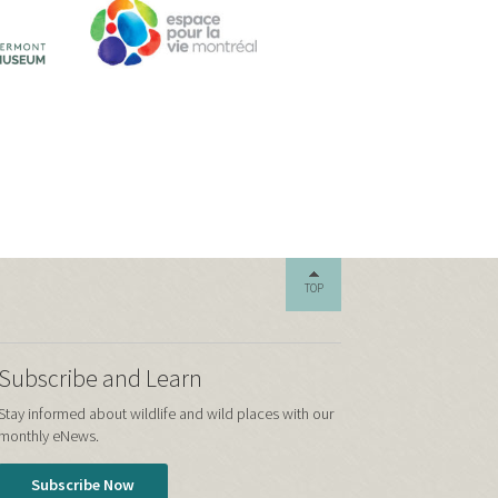
TOP
Subscribe and Learn
Stay informed about wildlife and wild places with our
monthly eNews.
Subscribe Now