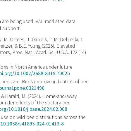
ta are being used. VAL-mediated data
d support.
y, M. Ormes, J. Daniels, D.M. Debinski, T.
eitzer, & B.E. Young (2025). Elevated
tors, Proc. Natl. Acad. Sci. U.S.A. 122 (14)
tions in North America under future
doi.org/10.1002/2688-8319.70025
bees are: Birds improve indicators of bee
journal.pone.0321496
G., … & Harald, M. (2024). Home-and-away
ounder effects of the solitary bee,
.org/10.1016/j.baae.2024.02.008
e use on wild bee distributions across the
g/10.1038/s41893-024-01413-8