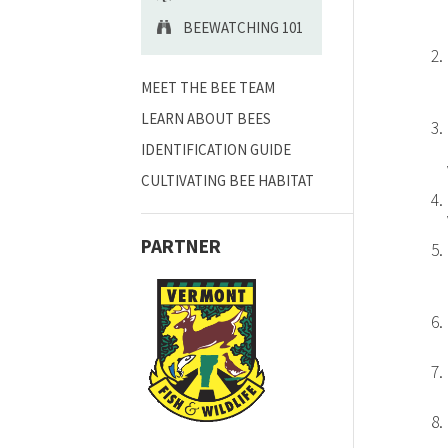
BEEWATCHING 101
MEET THE BEE TEAM
LEARN ABOUT BEES
IDENTIFICATION GUIDE
CULTIVATING BEE HABITAT
PARTNER