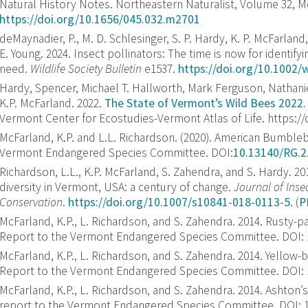
Natural History Notes. Northeastern Naturalist, Volume 32, M
https://doi.org/10.1656/045.032.m2701
deMaynadier, P.
,
M. D. Schlesinger
,
S. P. Hardy
,
K. P. McFarland
E. Young
.
2024
.
Insect pollinators: The time is now for identify
need
.
Wildlife Society Bulletin
e1537.
https://doi.org/10.1002/
Hardy, Spencer, Michael T. Hallworth, Mark Ferguson, Nathan
K.P. McFarland. 2022.
The State of Vermont’s Wild Bees 2022.
Vermont Center for Ecostudies-Vermont Atlas of Life. https:/
McFarland, K.P. and L.L. Richardson. (2020). American Bumbleb
Vermont Endangered Species Committee. DOI:
10.13140/RG.2
Richardson, L.L., K.P. McFarland, S. Zahendra, and S. Hardy. 
diversity in Vermont, USA: a century of change.
Journal of Inse
Conservation
.
https://doi.org/10.1007/s10841-018-0113-5
. (
P
McFarland, K.P., L. Richardson, and S. Zahendra. 2014. Rusty
Report to the Vermont Endangered Species Committee. DOI: 10
McFarland, K.P., L. Richardson, and S. Zahendra. 2014. Yello
Report to the Vermont Endangered Species Committee. DOI: 10
McFarland, K.P., L. Richardson, and S. Zahendra. 2014. Ashto
report to the Vermont Endangered Species Committee. DOI: 10