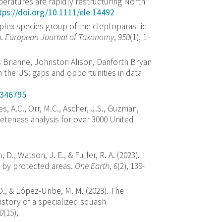
eratures are rapidly restructuring North
tps://doi.org/10.1111/ele.14492
implex species group of the cleptoparasitic
).
European Journal of Taxonomy
,
950
(1), 1–
 Brianne, Johnston Alison, Danforth Bryan
 the US: gaps and opportunities in data
1346795
es, A.C., Orr, M.C., Ascher, J.S., Guzman,
leteness analysis for over 3000 United
 D., Watson, J. E., & Fuller, R. A. (2023).
d by protected areas.
One Earth
,
6
(2), 139-
 D., & López-Uribe, M. M. (2023). The
istory of a specialized squash
0
(15),