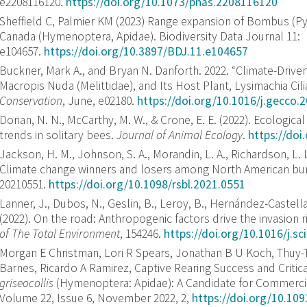
e2208116120.
https://doi.org/10.1073/pnas.2208116120
Sheffield C, Palmier KM (2023) Range expansion of Bombus (
Canada (Hymenoptera, Apidae). Biodiversity Data Journal 11:
e104657.
https://doi.org/10.3897/BDJ.11.e104657
Buckner, Mark A., and Bryan N. Danforth. 2022. “Climate-Driven
Macropis Nuda (Melittidae), and Its Host Plant, Lysimachia Cili
Conservation
, June, e02180.
https://doi.org/10.1016/j.gecco.
Dorian, N. N., McCarthy, M. W., & Crone, E. E. (2022). Ecologica
trends in solitary bees.
Journal of Animal Ecology
.
https://do
Jackson, H. M., Johnson, S. A., Morandin, L. A., Richardson, L. L
Climate change winners and losers among North American b
20210551.
https://doi.org/10.1098/rsbl.2021.0551
Lanner, J., Dubos, N., Geslin, B., Leroy, B., Hernández-Castell
(2022). On the road: Anthropogenic factors drive the invasion r
of The Total Environment
, 154246.
https://doi.org/10.1016/j.s
Morgan E Christman, Lori R Spears, Jonathan B U Koch, Thuy-
Barnes, Ricardo A Ramirez, Captive Rearing Success and Criti
griseocollis
(Hymenoptera: Apidae): A Candidate for Commercia
Volume 22, Issue 6, November 2022, 2,
https://doi.org/10.109