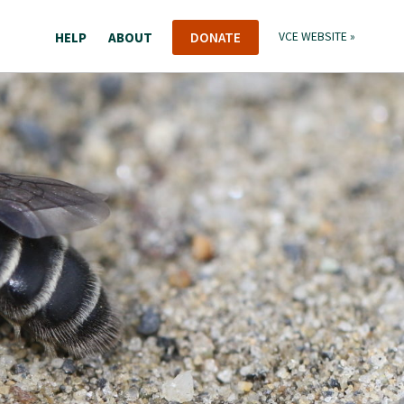
HELP
ABOUT
DONATE
VCE WEBSITE »