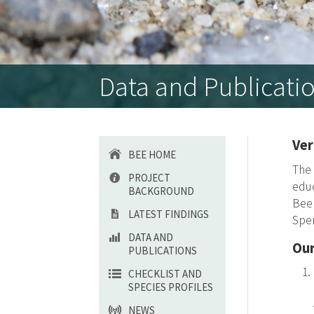
Data and Publicati
Ve
BEE HOME
The 
PROJECT
educ
BACKGROUND
Be
LATEST FINDINGS
Spen
DATA AND
Our
PUBLICATIONS
CHECKLIST AND
SPECIES PROFILES
NEWS