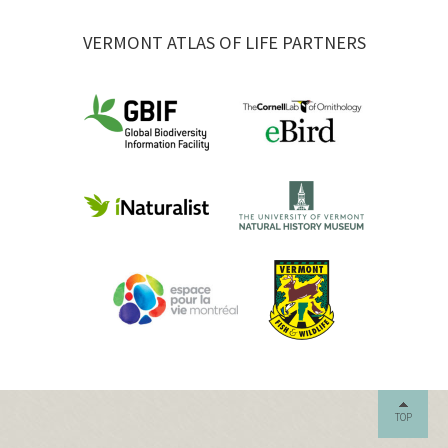
VERMONT ATLAS OF LIFE PARTNERS
TOP