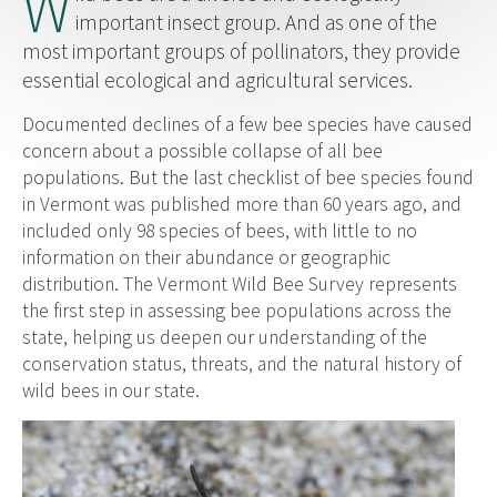
W
important insect group. And as one of the
most important groups of pollinators, they provide
essential ecological and agricultural services.
Documented declines of a few bee species have caused
concern about a possible collapse of all bee
populations. But the last checklist of bee species found
in Vermont was published more than 60 years ago, and
included only 98 species of bees, with little to no
information on their abundance or geographic
distribution. The Vermont Wild Bee Survey represents
the first step in assessing bee populations across the
state, helping us deepen our understanding of the
conservation status, threats, and the natural history of
wild bees in our state.