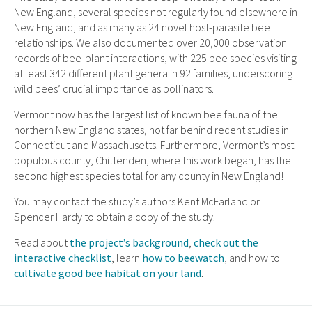
New England, several species not regularly found elsewhere in
New England, and as many as 24 novel host-parasite bee
relationships. We also documented over 20,000 observation
records of bee-plant interactions, with 225 bee species visiting
at least 342 different plant genera in 92 families, underscoring
wild bees’ crucial importance as pollinators.
Vermont now has the largest list of known bee fauna of the
northern New England states, not far behind recent studies in
Connecticut and Massachusetts. Furthermore, Vermont’s most
populous county, Chittenden, where this work began, has the
second highest species total for any county in New England!
You may contact the study’s authors Kent McFarland or
Spencer Hardy to obtain a copy of the study.
Read about
the project’s background
,
check out the
interactive checklist
, learn
how to beewatch
, and how to
cultivate good bee habitat on your land
.