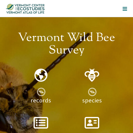
Vermont Wild Bee
Survey
records
species