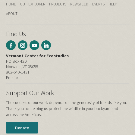
HOME
GBIF EXPLORER
PROJECTS
NEWSFEED
EVENTS
HELP
ABOUT
Find Us
Vermont Center for Ecostudies
PO Box 420
Norwich, VT 05055
802-649-1431
Email »
Support Our Work
The success of our work depends on the generosity of friends like you.
Thank you for helping us protect the wildlife in your backyard and
across the Americas!
Donate