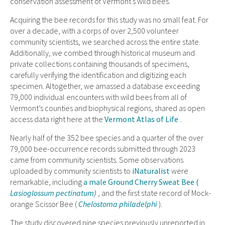
conservation assessment of Vermont’s wild bees.
Acquiring the bee records for this study was no small feat. For
over a decade, with a corps of over 2,500 volunteer
community scientists, we searched across the entire state.
Additionally, we combed through historical museum and
private collections containing thousands of specimens,
carefully verifying the identification and digitizing each
specimen. Altogether, we amassed a database exceeding
79,000 individual encounters with wild bees from all of
Vermont’s counties and biophysical regions, shared as open
access data right here at the
Vermont Atlas of Life
.
Nearly half of the 352 bee species and a quarter of the over
79,000 bee-occurrence records submitted through 2023
came from community scientists. Some observations
uploaded by community scientists to
iNaturalist
were
remarkable, including
a male Ground Cherry Sweat Bee (
Lasioglossum pectinatum)
, and the first state record of Mock-
orange Scissor Bee (
Chelostoma philadelphi
).
The study discovered nine species previously unreported in