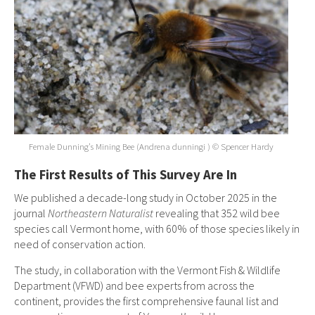
Female Dunning’s Mining Bee (Andrena dunningi ) © Spencer Hardy
The First Results of This Survey Are In
We published a decade-long study in October 2025 in the
journal
Northeastern Naturalist
revealing that 352 wild bee
species call Vermont home, with 60% of those species likely in
need of conservation action.
The study, in collaboration with the Vermont Fish & Wildlife
Department (VFWD) and bee experts from across the
continent, provides the first comprehensive faunal list and