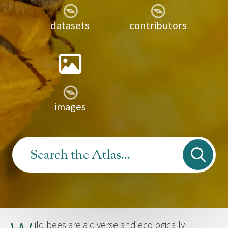
datasets
contributors
images
ild bees are a diverse and ecologically