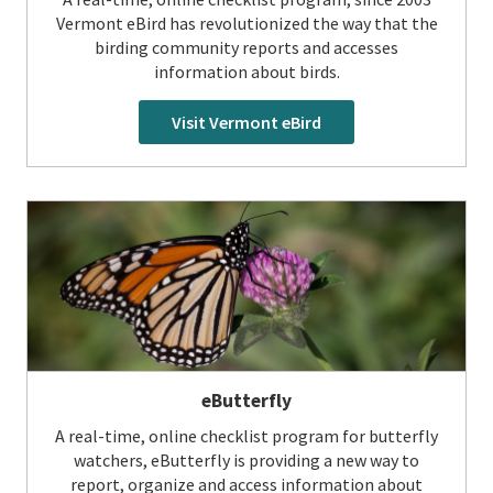
Vermont eBird has revolutionized the way that the
birding community reports and accesses
information about birds.
Visit Vermont eBird
eButterfly
A real-time, online checklist program for butterfly
watchers, eButterfly is providing a new way to
report, organize and access information about