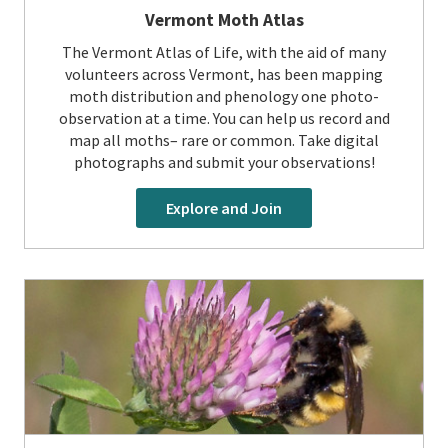
Vermont Moth Atlas
The Vermont Atlas of Life, with the aid of many
volunteers across Vermont, has been mapping
moth distribution and phenology one photo-
observation at a time. You can help us record and
map all moths– rare or common. Take digital
photographs and submit your observations!
Explore and Join