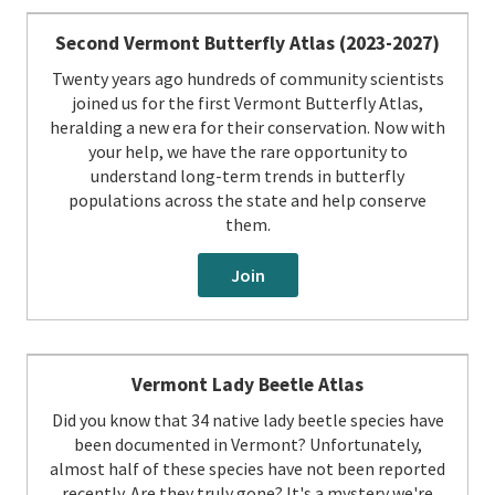
Second Vermont Butterfly Atlas (2023-2027)
Twenty years ago hundreds of community scientists
joined us for the first Vermont Butterfly Atlas,
heralding a new era for their conservation. Now with
your help, we have the rare opportunity to
understand long-term trends in butterfly
populations across the state and help conserve
them.
Join
Vermont Lady Beetle Atlas
Did you know that 34 native lady beetle species have
been documented in Vermont? Unfortunately,
almost half of these species have not been reported
recently. Are they truly gone? It's a mystery we're