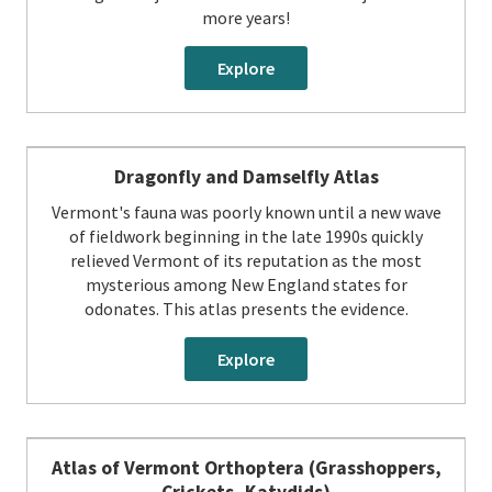
more years!
Explore
Dragonfly and Damselfly Atlas
Vermont's fauna was poorly known until a new wave
of fieldwork beginning in the late 1990s quickly
relieved Vermont of its reputation as the most
mysterious among New England states for
odonates. This atlas presents the evidence.
Explore
Atlas of Vermont Orthoptera (Grasshoppers,
Crickets, Katydids)