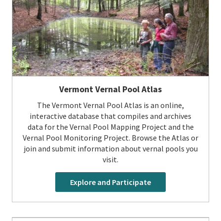
Vermont Vernal Pool Atlas
The Vermont Vernal Pool Atlas is an online,
interactive database that compiles and archives
data for the Vernal Pool Mapping Project and the
Vernal Pool Monitoring Project. Browse the Atlas or
join and submit information about vernal pools you
visit.
Explore and Participate