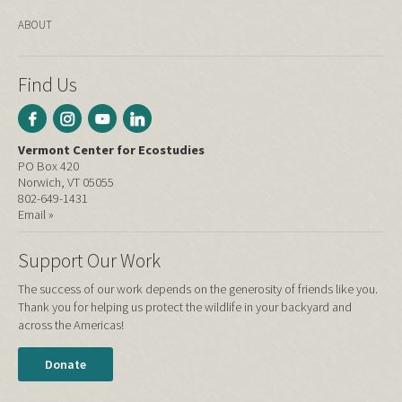
ABOUT
Find Us
Vermont Center for Ecostudies
PO Box 420
Norwich, VT 05055
802-649-1431
Email »
Support Our Work
The success of our work depends on the generosity of friends like you.
Thank you for helping us protect the wildlife in your backyard and
across the Americas!
Donate