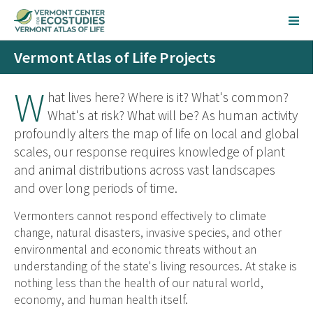
Vermont Atlas of Life Projects
W
hat lives here? Where is it? What's common?
What's at risk? What will be? As human activity
profoundly alters the map of life on local and global
scales, our response requires knowledge of plant
and animal distributions across vast landscapes
and over long periods of time.
Vermonters cannot respond effectively to climate
change, natural disasters, invasive species, and other
environmental and economic threats without an
understanding of the state's living resources. At stake is
nothing less than the health of our natural world,
economy, and human health itself.