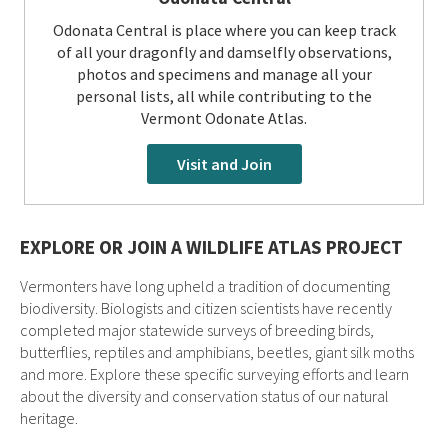
Odonata Central is place where you can keep track
of all your dragonfly and damselfly observations,
photos and specimens and manage all your
personal lists, all while contributing to the
Vermont Odonate Atlas.
Visit and Join
EXPLORE OR JOIN A WILDLIFE ATLAS PROJECT
Vermonters have long upheld a tradition of documenting
biodiversity. Biologists and citizen scientists have recently
completed major statewide surveys of breeding birds,
butterflies, reptiles and amphibians, beetles, giant silk moths
and more. Explore these specific surveying efforts and learn
about the diversity and conservation status of our natural
heritage.