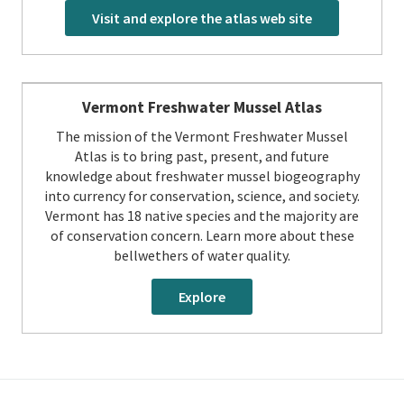
Visit and explore the atlas web site
Vermont Freshwater Mussel Atlas
The mission of the Vermont Freshwater Mussel
Atlas is to bring past, present, and future
knowledge about freshwater mussel biogeography
into currency for conservation, science, and society.
Vermont has 18 native species and the majority are
of conservation concern. Learn more about these
bellwethers of water quality.
Explore