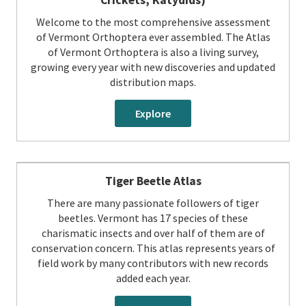
Welcome to the most comprehensive assessment
of Vermont Orthoptera ever assembled. The Atlas
of Vermont Orthoptera is also a living survey,
growing every year with new discoveries and updated
distribution maps.
Explore
Tiger Beetle Atlas
There are many passionate followers of tiger
beetles. Vermont has 17 species of these
charismatic insects and over half of them are of
conservation concern. This atlas represents years of
field work by many contributors with new records
added each year.