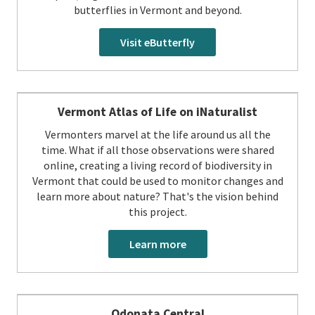
butterflies in Vermont and beyond.
Visit eButterfly
Vermont Atlas of Life on iNaturalist
Vermonters marvel at the life around us all the
time. What if all those observations were shared
online, creating a living record of biodiversity in
Vermont that could be used to monitor changes and
learn more about nature? That's the vision behind
this project.
Learn more
Odonata Central