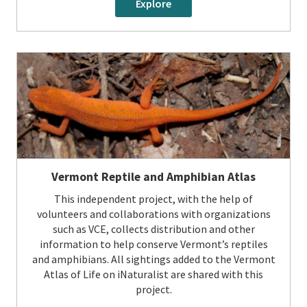
Explore
Vermont Reptile and Amphibian Atlas
This independent project, with the help of
volunteers and collaborations with organizations
such as VCE, collects distribution and other
information to help conserve Vermont’s reptiles
and amphibians. All sightings added to the Vermont
Atlas of Life on iNaturalist are shared with this
project.