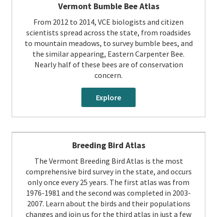
Vermont Bumble Bee Atlas
From 2012 to 2014, VCE biologists and citizen
scientists spread across the state, from roadsides
to mountain meadows, to survey bumble bees, and
the similar appearing, Eastern Carpenter Bee.
Nearly half of these bees are of conservation
concern.
Explore
Breeding Bird Atlas
The Vermont Breeding Bird Atlas is the most
comprehensive bird survey in the state, and occurs
only once every 25 years. The first atlas was from
1976-1981 and the second was completed in 2003-
2007. Learn about the birds and their populations
changes and join us for the third atlas in just a few