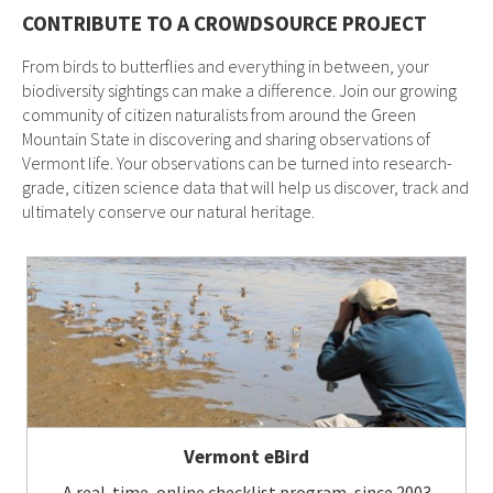
CONTRIBUTE TO A CROWDSOURCE PROJECT
From birds to butterflies and everything in between, your
biodiversity sightings can make a difference. Join our growing
community of citizen naturalists from around the Green
Mountain State in discovering and sharing observations of
Vermont life. Your observations can be turned into research-
grade, citizen science data that will help us discover, track and
ultimately conserve our natural heritage.
Vermont eBird
A real-time, online checklist program, since 2003