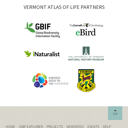
VERMONT ATLAS OF LIFE PARTNERS
TOP
HOME
GBIF EXPLORER
PROJECTS
NEWSFEED
EVENTS
HELP