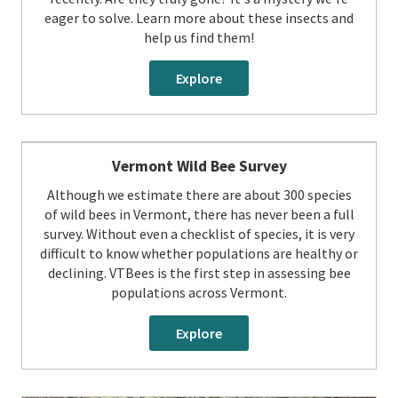
eager to solve. Learn more about these insects and
help us find them!
Explore
Vermont Wild Bee Survey
Although we estimate there are about 300 species
of wild bees in Vermont, there has never been a full
survey. Without even a checklist of species, it is very
difficult to know whether populations are healthy or
declining. VTBees is the first step in assessing bee
populations across Vermont.
Explore