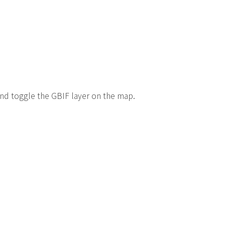
 and toggle the GBIF layer on the map.