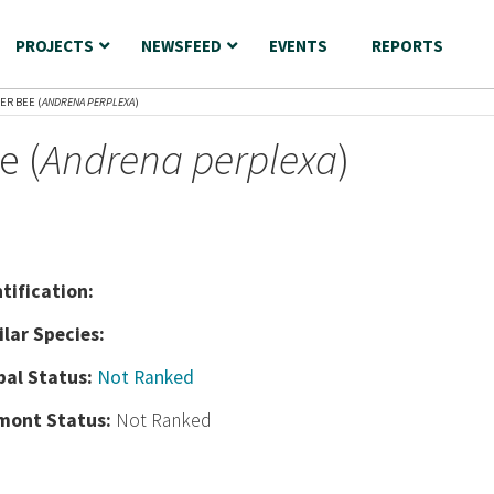
PROJECTS
NEWSFEED
EVENTS
REPORTS
ER BEE (
ANDRENA PERPLEXA
)
e (
Andrena perplexa
)
nt
ification:
ilar Species:
bal Status:
Not Ranked
mont Status:
Not Ranked