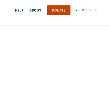
HELP
ABOUT
DONATE
VCE WEBSITE »