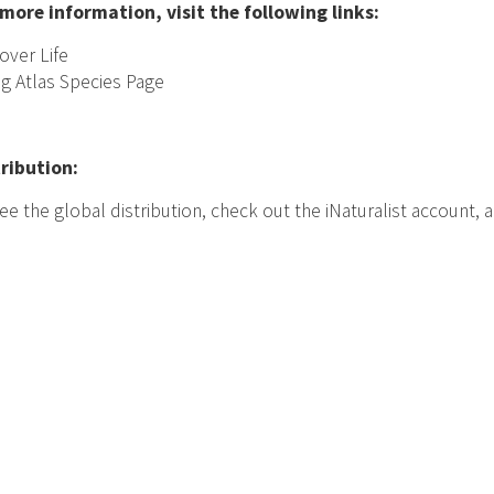
 more information, visit the following links:
over Life
ng Atlas Species Page
tribution:
ee the global distribution, check out the iNaturalist account,