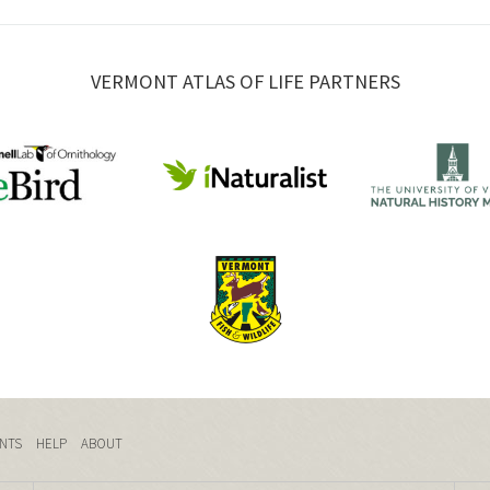
VERMONT ATLAS OF LIFE PARTNERS
NTS
HELP
ABOUT