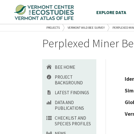
EXPLORE DATA
PROJECTS
VERMONT WILD BEE SURVEY
PERPLEXED MIN
Perplexed Miner Be
BEE HOME
PROJECT
Ide
BACKGROUND
Sim
LATEST FINDINGS
Glo
DATA AND
PUBLICATIONS
Ver
CHECKLIST AND
SPECIES PROFILES
NEWS