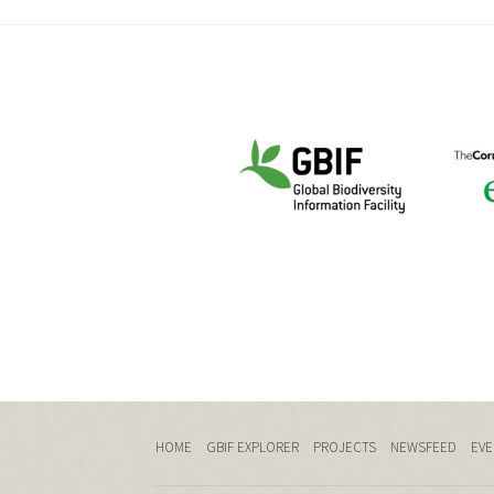
HOME
GBIF EXPLORER
PROJECTS
NEWSFEED
EVE