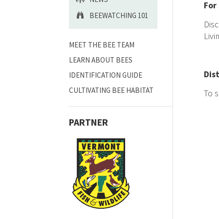
For
BEEWATCHING 101
Disc
Livi
MEET THE BEE TEAM
LEARN ABOUT BEES
Dis
IDENTIFICATION GUIDE
CULTIVATING BEE HABITAT
To s
PARTNER