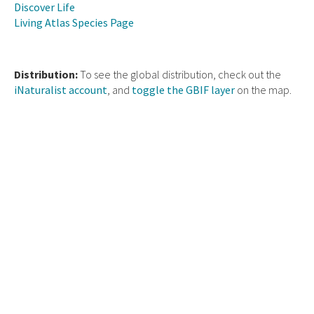
Discover Life
Living Atlas Species Page
Distribution:
To see the global distribution, check out the
iNaturalist account
, and
toggle the GBIF layer
on the map.