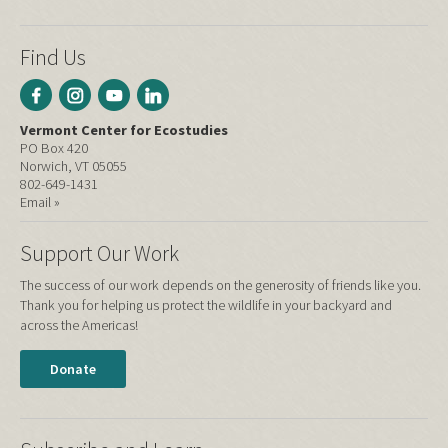
Find Us
Vermont Center for Ecostudies
PO Box 420
Norwich, VT 05055
802-649-1431
Email »
Support Our Work
The success of our work depends on the generosity of friends like you.
Thank you for helping us protect the wildlife in your backyard and
across the Americas!
Donate