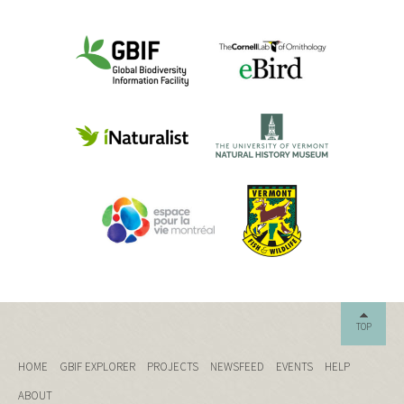
TOP
HOME
GBIF EXPLORER
PROJECTS
NEWSFEED
EVENTS
HELP
ABOUT