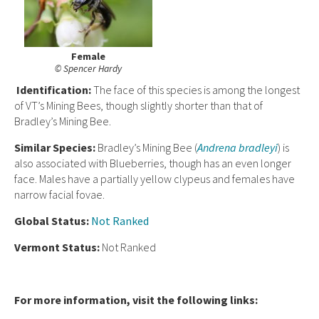
Female
© Spencer Hardy
I
dent
ification:
The face of this species is among the longest
of VT’s Mining Bees, though slightly shorter than that of
Bradley’s Mining Bee.
Similar Species:
Bradley’s Mining Bee (
Andrena bradleyi
) is
also associated with Blueberries, though has an even longer
face. Males have a partially yellow clypeus and females have
narrow facial fovae.
Global
Status:
Not Ranked
Vermont Status:
Not Ranked
For more information, visit the following links: