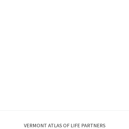
VERMONT ATLAS OF LIFE PARTNERS