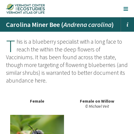
Carolina Miner Bee (
Andrena carolina
)
T
his is a blueberry specialist with a long face to
reach the within the deep flowers of
Vacciniums. It has been found across the state,
though more targeting of flowering blueberries (and
similar shrubs) is warranted to better document its
abundance here.
Female
Female on Willow
© Michael Veit