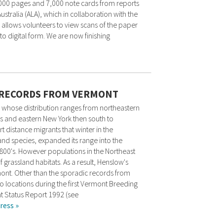
,000 pages and 7,000 note cards from reports
stralia (ALA), which in collaboration with the
 allows volunteers to view scans of the paper
o digital form. We are now finishing
 RECORDS FROM VERMONT
 whose distribution ranges from northeastern
s and eastern New York then south to
 distance migrants that winter in the
and species, expanded its range into the
1800's. However populations in the Northeast
 grassland habitats. As a result, Henslow's
mont. Other than the sporadic records from
wo locations during the first Vermont Breeding
nt Status Report 1992 (see
ress »