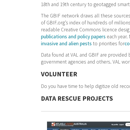
18th and 19th century to geotagged smart
The GBIF network draws all these sources
of GBIF.org’s index of hundreds of million
readable Creative Commons licence designa
publications and policy papers
each year.
invasive and alien pests
to priorities for
co
Data found at VAL and GBIF are provided by
government agencies and others. VAL works
VOLUNTEER
Do you have time to help digitize old reco
DATA RESCUE PROJECTS