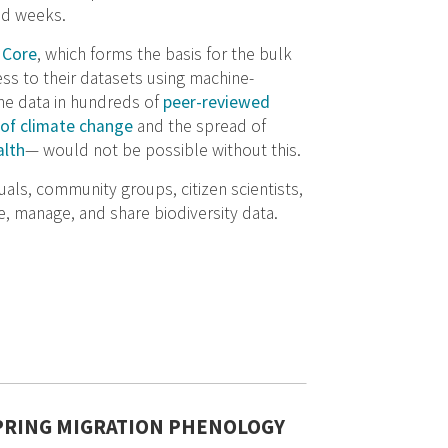
nd weeks.
 Core
, which forms the basis for the bulk
ss to their datasets using machine-
the data in hundreds of
peer-reviewed
of climate change
and the spread of
lth
— would not be possible without this.
als, community groups, citizen scientists,
, manage, and share biodiversity data.
SPRING MIGRATION PHENOLOGY