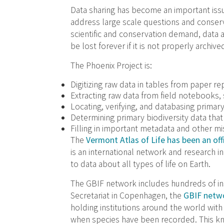
Data sharing has become an important issu
address large scale questions and conserv
scientific and conservation demand, data a
be lost forever if it is not properly archive
The Phoenix Project is:
Digitizing raw data in tables from paper re
Extracting raw data from field notebooks,
Locating, verifying, and databasing primar
Determining primary biodiversity data that w
Filling in important metadata and other mi
The
Vermont Atlas of Life has been an offi
is an international network and research 
to data about all types of life on Earth.
The GBIF network includes hundreds of ins
Secretariat in Copenhagen, the
GBIF netwo
holding institutions around the world wi
when species have been recorded. This k