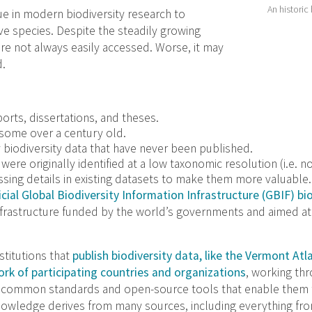
An historic
e in modern biodiversity research to
e species. Despite the steadily growing
re not always easily accessed. Worse, it may
d.
ports, dissertations, and theses.
 some over a century old.
y biodiversity data that have never been published.
ere originally identified at a low taxonomic resolution (i.e. no
ssing details in existing datasets to make them more valuable.
cial Global Biodiversity Information Infrastructure (GBIF) bi
infrastructure funded by the world’s governments and aimed a
titutions that
publish biodiversity data, like the Vermont Atla
rk of participating countries and organizations
, working thr
th common standards and open-source tools that enable them 
nowledge derives from many sources, including everything f