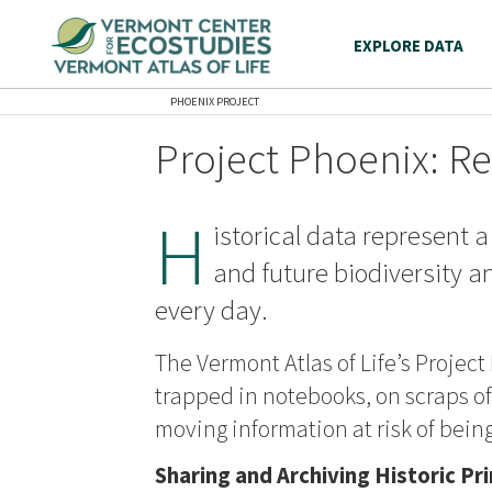
EXPLORE DATA
PHOENIX PROJECT
Project Phoenix: Re
H
istorical data represent a
and future biodiversity a
every day.
The Vermont Atlas of Life’s Project
trapped in notebooks, on scraps of 
moving information at risk of being
Sharing and Archiving Historic Pr