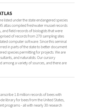
ATLAS
are listed under the state endangered species
995 atlas compiled freshwater mussel records
, and field records of biologists that were
mprised of records from 270 sampling sites
dated computer software. Since this seminal
ed in parts of the state to better document
red species permitting for projects. We are
ltants, and naturalists. Our cursory
red among a variety of sources, and there are
transcribe 1.8 million records of bees with
e library for bees from the United States,
programs - all with nearly 30 research