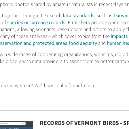
phone photos shared by amateur naturalists in recent days a
 together through the use of
data standards
, such as
Darwin
s of
species occurrence records
. Publishers provide open acce
tions, allowing scientists, researchers and others to apply 
 Many of these analyses—which cover topics from the
impacts 
nservation and protected areas
,
food security
and
human hea
 a wide range of cooperating organizations, websites, individu
 closely with data providers to assist them to better capture
rds? Stay tuned! We’ll post calls for help here.
RECORDS OF VERMONT BIRDS - 