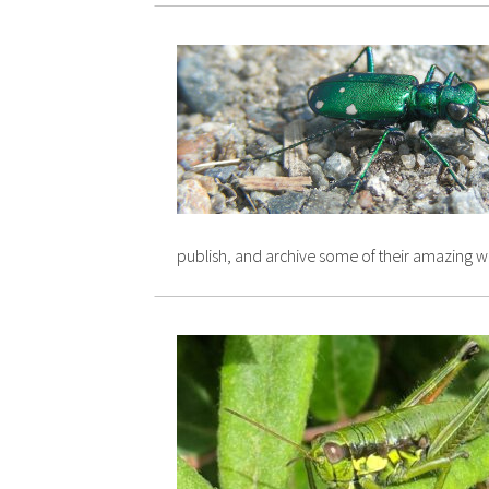
publish, and archive some of their amazing w