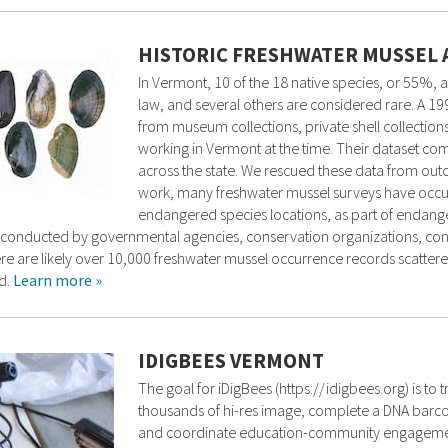
HISTORIC FRESHWATER MUSSEL 
In Vermont, 10 of the 18 native species, or 55%, 
law, and several others are considered rare. A 1
from museum collections, private shell collections
working in Vermont at the time. Their dataset co
across the state. We rescued these data from out
work, many freshwater mussel surveys have occurr
endangered species locations, as part of endange
n conducted by governmental agencies, conservation organizations, consu
there are likely over 10,000 freshwater mussel occurrence records scatte
d.
Learn more »
IDIGBEES VERMONT
The goal for iDigBees (https://idigbees.org) is to 
thousands of hi-res image, complete a DNA barcod
and coordinate education-community engagement 