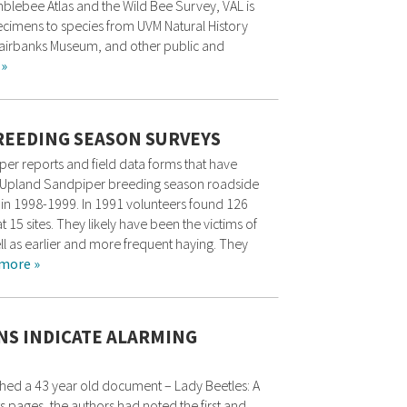
mblebee Atlas and the Wild Bee Survey, VAL is
pecimens to species from UVM Natural History
, Fairbanks Museum, and other public and
 »
REEDING SEASON SURVEYS
er reports and field data forms that have
ars. Upland Sandpiper breeding season roadside
in 1998-1999. In 1991 volunteers found 126
at 15 sites. They likely have been the victims of
ll as earlier and more frequent haying. They
more »
NS INDICATE ALARMING
thed a 43 year old document – Lady Beetles: A
ts pages, the authors had noted the first and