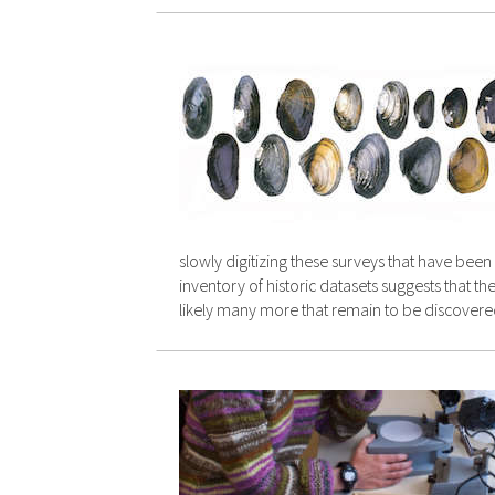
slowly digitizing these surveys that have bee
inventory of historic datasets suggests that 
likely many more that remain to be discovere