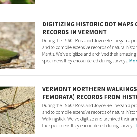
DIGITIZING HISTORIC DOT MAPS
RECORDS IN VERMONT
During the 1960s Ross and Joyce Bell began a p
and to compile extensive records of natural histo
Mantis. We’ve digitize and archived their amazin
specimens they encountered during surveys.
Mor
VERMONT NORTHERN WALKINGS
FEMORATA) RECORDS FROM HIST
During the 1960s Ross and Joyce Bell began a p
and to compile extensive records of natural histor
Walkingstick. We’ve digitize and archived their 
the specimens they encountered during surveys.