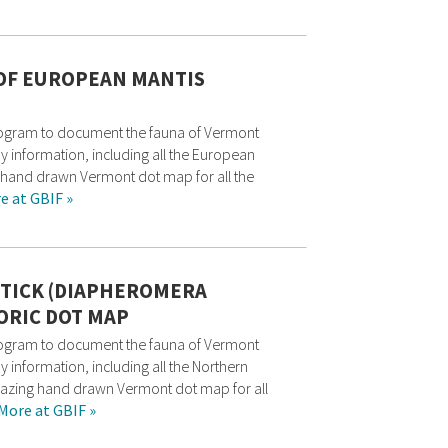
 OF EUROPEAN MANTIS
rogram to document the fauna of Vermont
ry information, including all the European
g hand drawn Vermont dot map for all the
e at GBIF »
TICK (DIAPHEROMERA
ORIC DOT MAP
rogram to document the fauna of Vermont
y information, including all the Northern
amazing hand drawn Vermont dot map for all
More at GBIF »