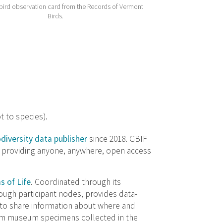
 bird observation card from the Records of Vermont
Birds.
t to species).
odiversity data publisher
since 2018. GBIF
t providing anyone, anywhere, open access
s of Life
. Coordinated through its
ough participant nodes, provides data-
to share information about where and
rom museum specimens collected in the