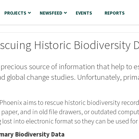
PROJECTS
NEWSFEED
EVENTS
REPORTS
scuing Historic Biodiversity 
 precious source of information that help to e
nd global change studies. Unfortunately, prima
 Phoenix aims to rescue historic biodiversity recor
paper, and in old file drawers, or outdated compute
 lost into electronic format so they can be used fo
imary Biodiversity Data