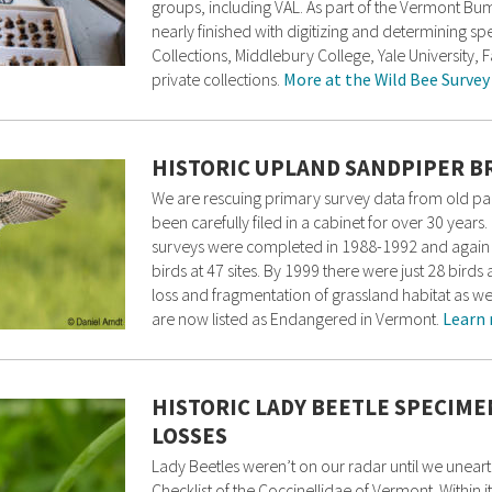
groups, including VAL. As part of the Vermont Bu
nearly finished with digitizing and determining s
Collections, Middlebury College, Yale University
private collections.
More at the Wild Bee Survey
HISTORIC UPLAND SANDPIPER B
We are rescuing primary survey data from old pap
been carefully filed in a cabinet for over 30 ye
surveys were completed in 1988-1992 and again 
birds at 47 sites. By 1999 there were just 28 birds 
loss and fragmentation of grassland habitat as we
are now listed as Endangered in Vermont.
Learn 
HISTORIC LADY BEETLE SPECIME
LOSSES
Lady Beetles weren’t on our radar until we unear
Checklist of the Coccinellidae of Vermont. Within i