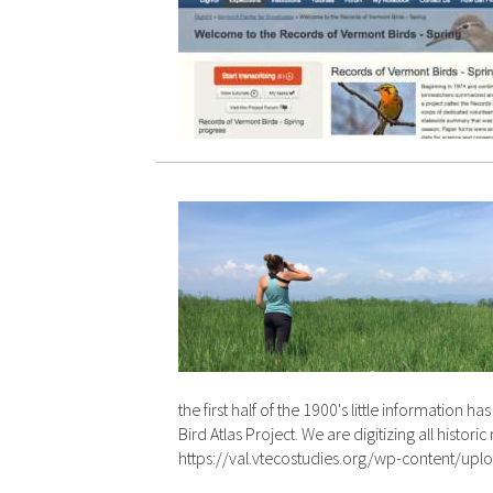
the first half of the 1900's little informatio
Bird Atlas Project. We are digitizing all his
https://val.vtecostudies.org/wp-content/u