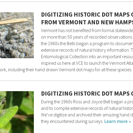
DIGITIZING HISTORIC DOT MAPS
FROM VERMONT AND NEW HAMP
Vermont has not benefited from formal statewide
on more than 50 years of recorded observations 
the 1960s the Bells began a program to documen
extensive records of natural history information. 
Entomological Collection into an important resou
inspired us here at VCE to launch the Vermont Atla
ork, including their hand drawn Vermont dot maps for all these species.
DIGITIZING HISTORIC DOT MAP
During the 1960s Ross and Joyce Bell began a p
and to compile extensive records of natural histor
We’ve digitize and archived their amazing hand 
they encountered during surveys.
Learn more »