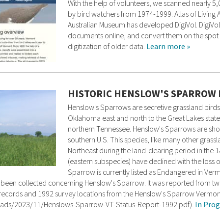
With the help of volunteers, we scanned nearly 5
by bird watchers from 1974-1999. Atlas of Living Au
Australian Museum has developed DigiVol. DigiVol
documents online, and convert them on the spot t
digitization of older data.
Learn more »
HISTORIC HENSLOW'S SPARROW
Henslow's Sparrows are secretive grassland birds
Oklahoma east and north to the Great Lakes state
northern Tennessee. Henslow's Sparrows are short
southern U.S. This species, like many other grassl
Northeast during the land-clearing period in the 
(eastern subspecies) have declined with the loss of
Sparrow is currently listed as Endangered in Ver
n has been collected concerning Henslow's Sparrow. It was reported from t
toric records and 1992 survey locations from the Henslow's Sparrow Vermo
ploads/2023/11/Henslows-Sparrow-VT-Status-Report-1992.pdf).
In Prog