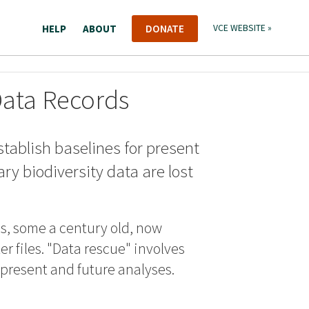
HELP
ABOUT
DONATE
VCE WEBSITE »
Data Records
stablish baselines for present
ry biodiversity data are lost
ds, some a century old, now
r files. "Data rescue" involves
r present and future analyses.