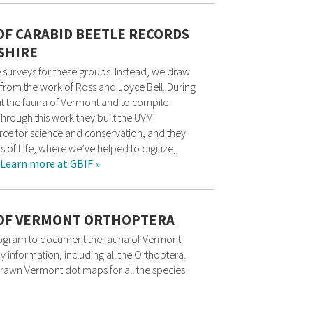
 OF CARABID BEETLE RECORDS
SHIRE
 surveys for these groups. Instead, we draw
from the work of Ross and Joyce Bell. During
t the fauna of Vermont and to compile
Through this work they built the UVM
rce for science and conservation, and they
s of Life, where we’ve helped to digitize,
Learn more at GBIF »
S OF VERMONT ORTHOPTERA
rogram to document the fauna of Vermont
y information, including all the Orthoptera.
drawn Vermont dot maps for all the species