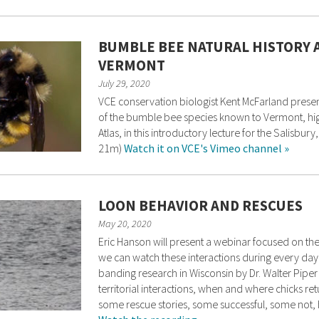
BUMBLE BEE NATURAL HISTORY 
VERMONT
July 29, 2020
VCE conservation biologist Kent McFarland present
of the bumble bee species known to Vermont, hig
Atlas, in this introductory lecture for the Salisb
21m)
Watch it on VCE's Vimeo channel »
LOON BEHAVIOR AND RESCUES
May 20, 2020
Eric Hanson will present a webinar focused on the
we can watch these interactions during every daylig
banding research in Wisconsin by Dr. Walter Piper
territorial interactions, when and where chicks retur
some rescue stories, some successful, some not, b