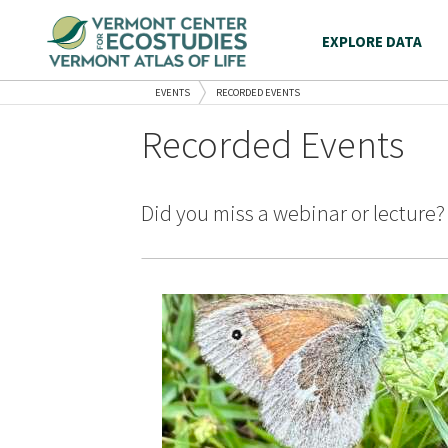
EXPLORE DATA
EVENTS
RECORDED EVENTS
Recorded Events
Did you miss a webinar or lecture