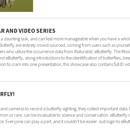
AR AND VIDEO SERIES
ten a daunting task, and can feel more manageable when you have a whol
nd eButterfly are entirely crowd-sourced, coming from users such as yoursel
ers who utilize the occurrence data from iNaturalist/ eButterfly. The Mis
nd eButterfly, along introductions to the identtification of butterflies, b
n to cram into one presentation, this showcase also contains full ID v
RFLY!
 and cameras to record a butterfly sighting, they collect important data
 or rare, can be invaluable to science and conservation. eButterfly is t
. Everyone can play a part, and it couldn’t be easier. Just login to eButt