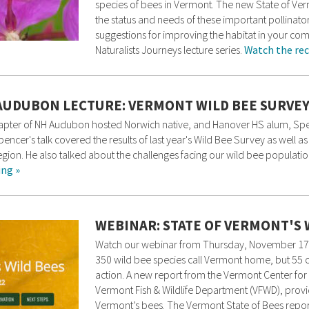
species of bees in Vermont. The new State of Verm
the status and needs of these important pollinator
suggestions for improving the habitat in your com
Naturalists Journeys lecture series.
Watch the rec
AUDUBON LECTURE: VERMONT WILD BEE SURVE
Chapter of NH Audubon hosted Norwich native, and Hanover HS alum, Spe
ncer's talk covered the results of last year's Wild Bee Survey as well a
ion. He also talked about the challenges facing our wild bee populatio
ing »
WEBINAR: STATE OF VERMONT'S 
Watch our webinar from Thursday, November 17 a
350 wild bee species call Vermont home, but 55 o
action. A new report from the Vermont Center for 
Vermont Fish & Wildlife Department (VFWD), provi
Vermont’s bees. The Vermont State of Bees report