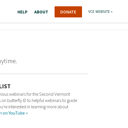
HELP
ABOUT
DONATE
VCE WEBSITE »
nytime.
LIST
revious webinars for the Second Vermont
 on butterfly ID to helpful webinars to guide
ou're interested in learning more about
h on YouTube »