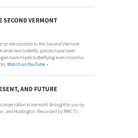
HE SECOND VERMONT
 and an introduction to the Second Vermont
out what new butterfly species have been
logies have made butterflying even more fun
cks.
Watch on YouTube »
RESENT, AND FUTURE
conservation in Vermont. Brought to you by
on, and Huntington. Recorded by MMCTV.