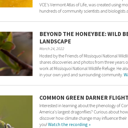
VCE’s Vermont Atlas of Life, was created using m
hundreds of community scientists and biologists a
BEYOND THE HONEYBEE: WILD B
LANDSCAPE
March 24, 2022
Hosted by the Friends of Missisquoi National Wild
shares discoveries and photos from three years of
work at Missisquoi National Wildlife Refuge. He al
in your own yard and surrounding community.
Wa
COMMON GREEN DARNER FLIGHT
Interested in learning about the phenology of C
America's largest dragonflies? Curious about how 
discover how climate change may influence their m
you!
Watch the recording »