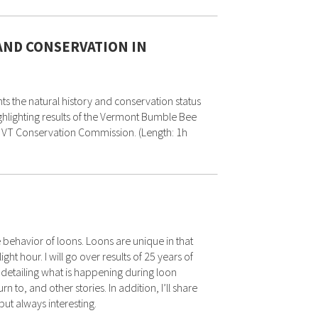
AND CONSERVATION IN
s the natural history and conservation status
hlighting results of the Vermont Bumble Bee
ury, VT Conservation Commission. (Length: 1h
 behavior of loons. Loons are unique in that
ht hour. I will go over results of 25 years of
 detailing what is happening during loon
n to, and other stories. In addition, I’ll share
ut always interesting.