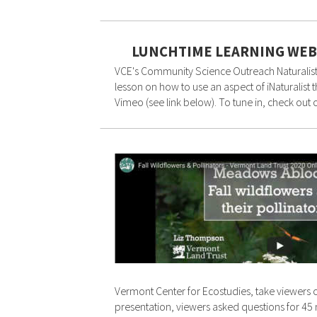
LUNCHTIME LEARNING WEB
VCE's Community Science Outreach Naturalist,
lesson on how to use an aspect of iNaturalist
Vimeo (see link below). To tune in, check out
Vermont Center for Ecostudies, take viewers o
presentation, viewers asked questions for 45 m