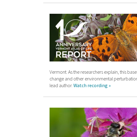
Vermont. As the researchers explain, this base
change and other environmental perturbations
lead author.
Watch recording »