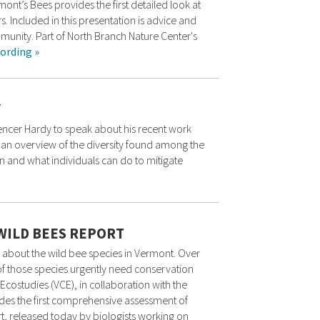
ont’s Bees provides the first detailed look at
s. Included in this presentation is advice and
munity. Part of North Branch Nature Center's
ording »
Y
ncer Hardy to speak about his recent work
s an overview of the diversity found among the
n and what individuals can do to mitigate
WILD BEES REPORT
bout the wild bee species in Vermont. Over
f those species urgently need conservation
Ecostudies (VCE), in collaboration with the
des the first comprehensive assessment of
, released today by biologists working on