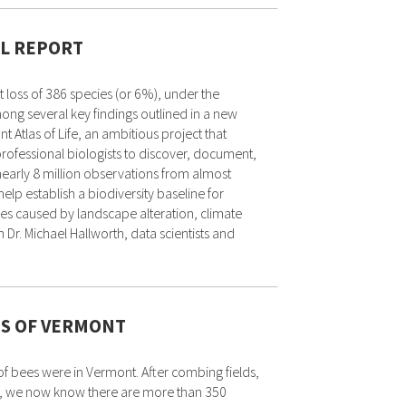
AL REPORT
 loss of 386 species (or 6%), under the
ng several key findings outlined in a new
t Atlas of Life, an ambitious project that
ofessional biologists to discover, document,
early 8 million observations from almost
elp establish a biodiversity baseline for
nges caused by landscape alteration, climate
r. Michael Hallworth, data scientists and
ES OF VERMONT
 bees were in Vermont. After combing fields,
e, we now know there are more than 350