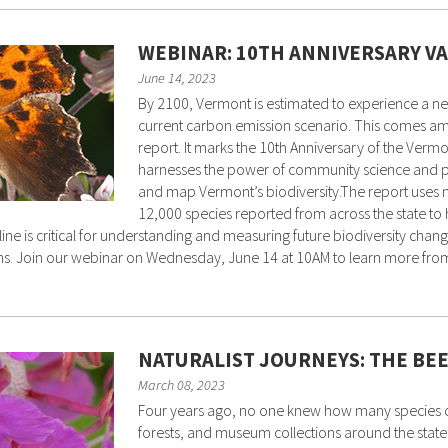
WEBINAR: 10TH ANNIVERSARY V
June 14, 2023
By 2100, Vermont is estimated to experience a net
current carbon emission scenario. This comes amo
report. It marks the 10th Anniversary of the Vermon
harnesses the power of community science and pr
and map Vermont’s biodiversity.The report uses n
12,000 species reported from across the state to h
line is critical for understanding and measuring future biodiversity cha
. Join our webinar on Wednesday, June 14 at 10AM to learn more from D
NATURALIST JOURNEYS: THE BE
March 08, 2023
Four years ago, no one knew how many species of
forests, and museum collections around the stat