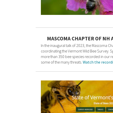
MASCOMA CHAPTER OF NH 
In the inaugural talk of 2023, the Mascoma 
coordinating the Vermont Wild Bee Survey. Spe
more than 350 bee species recorded in our reg
some of the many threats.
Watch the record