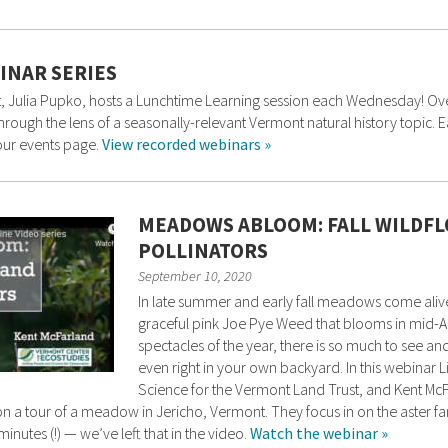
INAR SERIES
 Julia Pupko, hosts a Lunchtime Learning session each Wednesday! Over t
 through the lens of a seasonally-relevant Vermont natural history topic
 our events page.
View recorded webinars »
MEADOWS ABLOOM: FALL WILDFL
POLLINATORS
September 10, 2020
In late summer and early fall meadows come alive
graceful pink Joe Pye Weed that blooms in mid-Au
spectacles of the year, there is so much to see 
even right in your own backyard. In this webinar
Science for the Vermont Land Trust, and Kent McF
n a tour of a meadow in Jericho, Vermont. They focus in on the aster fam
inutes (!) — we’ve left that in the video.
Watch the webinar »