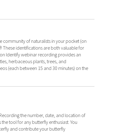
e community of naturalists in your pocket (on
f! These identifications are both valuable for
sion Identify webinar recording provides an
eetles, herbaceous plants, trees, and
ideos (each between 15 and 30 minutes) on the
. Recording the number, date, and location of
he tool for any butterfly enthusiast. You
erfly and contribute your butterfly