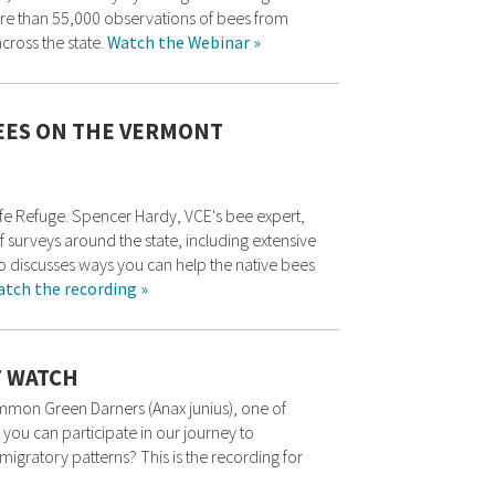
ore than 55,000 observations of bees from
cross the state.
Watch the Webinar »
EES ON THE VERMONT
life Refuge. Spencer Hardy, VCE's bee expert,
 surveys around the state, including extensive
so discusses ways you can help the native bees
tch the recording »
 WATCH
ommon Green Darners (Anax junius), one of
you can participate in our journey to
igratory patterns? This is the recording for