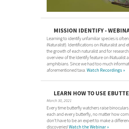
MISSION IDENTIFY - WEBIN
Learning to identify unfamiliar species is of
iNaturalist!). Identifications on iNaturalist a
the growth of each naturalist and for research
overview of the Identify feature on iNatualist a
amphibians. Since we had too much informatio
aforementioned taxa.
Watch Recordings »
LEARN HOW TO USE EBUTTE
March 30, 2021
Every time butterfly watchers raise binoculars
each and every butterfly, no matter how common
don’t have to be an expert to make a difference
discoveries!
Watch the Webinar »