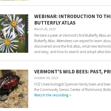
WEBINAR: INTRODUCTION TO T
BUTTERFLY ATLAS
March 26, 2025
We take a peek at Vermont's first Butterfly Atlas
Butterfly Atlas. Attendees can expect to learn ab
discovered since the first atlas, what new techno
and easy, and how to search and adopt atlas blo
VERMONT'S WILD BEES: PAST, P
October 05, 2023
VCE's bee biologist Spencer Hardy bees and bee 
the Community Senior Center of Richmond, Bolt
Watch the recording »