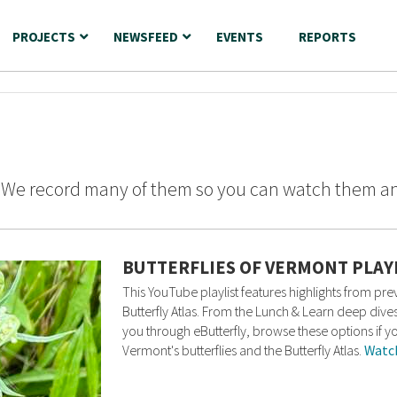
PROJECTS
NEWSFEED
EVENTS
REPORTS
? We record many of them so you can watch them a
BUTTERFLIES OF VERMONT PLAY
This YouTube playlist features highlights from p
Butterfly Atlas. From the Lunch & Learn deep dives
you through eButterfly, browse these options if y
Vermont's butterflies and the Butterfly Atlas.
Watc