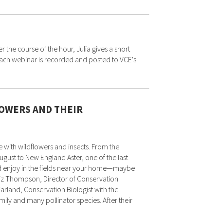
he course of the hour, Julia gives a short
. Each webinar is recorded and posted to VCE's
OWERS AND THEIR
 with wildflowers and insects. From the
gust to New England Aster, one of the last
and enjoy in the fields near your home—maybe
 Liz Thompson, Director of Conservation
arland, Conservation Biologist with the
ily and many pollinator species. After their