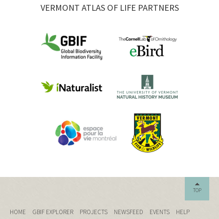
VERMONT ATLAS OF LIFE PARTNERS
TOP
HOME
GBIF EXPLORER
PROJECTS
NEWSFEED
EVENTS
HELP