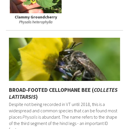
Clammy Groundcherry
Physalis heterophylla
BROAD-FOOTED CELLOPHANE BEE (
COLLETES
LATITARSIS
)
Despite not being recorded in VT until 2018, this is a
widespread and common species that can be found most
places
Physalis
is abundant. The name refers to the shape
of the third segment of the hind legs - an important ID