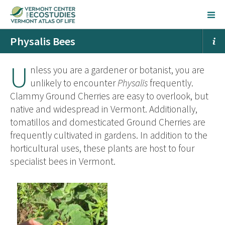
Physalis Bees
U
nless you are a gardener or botanist, you are
unlikely to encounter
Physalis
frequently.
Clammy Ground Cherries are easy to overlook, but
native and widespread in Vermont. Additionally,
tomatillos and domesticated Ground Cherries are
frequently cultivated in gardens. In addition to the
horticultural uses, these plants are host to four
specialist bees in Vermont.