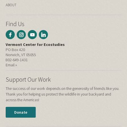
ABOUT
Find Us
Vermont Center for Ecostudies
PO Box 420
Norwich, VT 05055
802-649-1431
Email »
Support Our Work
The success of our work depends on the generosity of friends like you.
Thank you for helping us protect the wildlife in your backyard and
across the Americas!
Donate