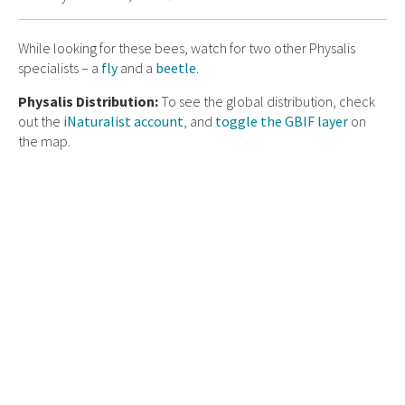
While looking for these bees, watch for two other Physalis
specialists – a
fly
and a
beetle
.
Physalis Distribution:
To see the global distribution, check
out the
iNaturalist account
, and
toggle the GBIF layer
on
the map.