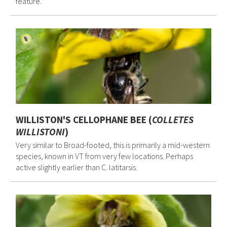
feature.
WILLISTON'S CELLOPHANE BEE (
COLLETES
WILLISTONI
)
Very similar to Broad-footed, this is primarily a mid-western
species, known in VT from very few locations. Perhaps
active slightly earlier than C. latitarsis.