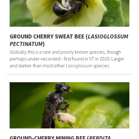
GROUND CHERRY SWEAT BEE (
LASIOGLOSSUM
PECTINATUM
)
Globally this is a rare and poorly known species, though
perhaps under-recorded - first found in VT in 2020. Larger
and darker than most other
Lasioglossum
species.
GROUND-CHERRY MINING BEE (
PERDITA