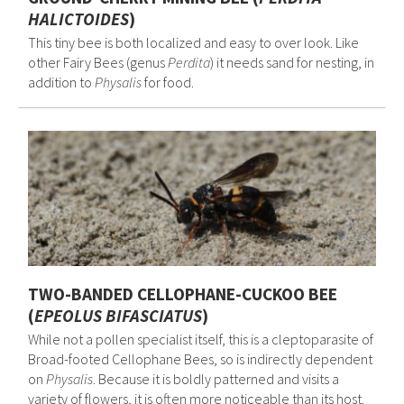
HALICTOIDES
)
This tiny bee is both localized and easy to over look. Like
other Fairy Bees (genus
Perdita
) it needs sand for nesting, in
addition to
Physalis
for food.
TWO-BANDED CELLOPHANE-CUCKOO BEE
(
EPEOLUS BIFASCIATUS
)
While not a pollen specialist itself, this is a cleptoparasite of
Broad-footed Cellophane Bees, so is indirectly dependent
on
Physalis
. Because it is boldly patterned and visits a
variety of flowers, it is often more noticeable than its host.