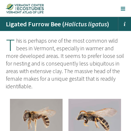
Ligated Furrow Bee (
Halictus ligatus
)
T
his is perhaps one of the most common wild
bees in Vermont, especially in warmer and
more developed areas. It seems to prefer loose soil
for nesting and is consequently less ubiquitous in
areas with extensive clay. The massive head of the
female makes for a unique gestalt that is readily
identifiable.