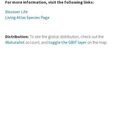
For more information, visit the following links:
Discover Life
Living Atlas Species Page
Distribution:
To see the global distribution, check out the
iNaturalist
account, and
toggle the GBIF layer
on the map.