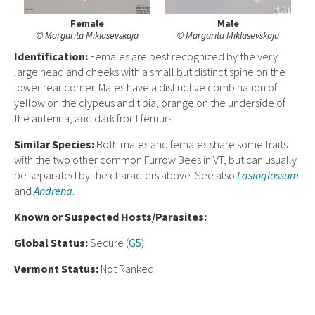
Female
Male
© Margarita Miklasevskaja
© Margarita Miklasevskaja
Ident
ification:
Females are best recognized by the very
large head and cheeks with a small but distinct spine on the
lower rear corner. Males have a distinctive combination of
yellow on the clypeus and tibia, orange on the underside of
the antenna, and dark front femurs.
Similar Species:
Both males and females share some traits
with the two other common Furrow Bees in VT, but can usually
be separated by the characters above. See also
Lasioglossum
and
Andrena
.
Known or Suspected Hosts/Parasites:
Global Status:
Secure (
G5
)
Vermont Status:
Not Ranked