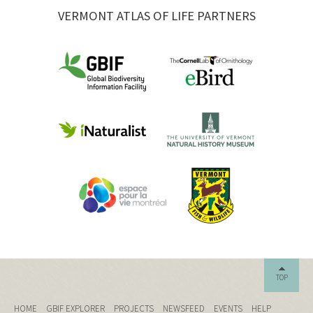
VERMONT ATLAS OF LIFE PARTNERS
TOP
HOME
GBIF EXPLORER
PROJECTS
NEWSFEED
EVENTS
HELP