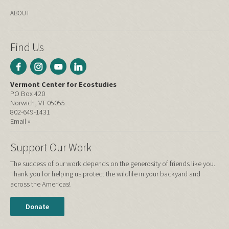
ABOUT
Find Us
Vermont Center for Ecostudies
PO Box 420
Norwich, VT 05055
802-649-1431
Email »
Support Our Work
The success of our work depends on the generosity of friends like you.
Thank you for helping us protect the wildlife in your backyard and
across the Americas!
Donate