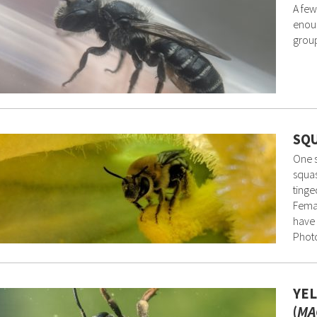
A few
enoug
group
SQU
One s
squas
tinge
Femal
have 
Photo
YEL
(
MA