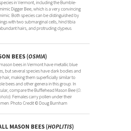
pecies in Vermont, including the Bumble-
imic Digger Bee, which is a very convincing
imic. Both species can be distinguished by
ings with two submarginal cells, hind tibia
abundant hairs, and protruding clypeus.
ON BEES (
OSMIA
)
mason bees in Vermont have metallic blue
s, but several species have dark bodies and
 hair, making them superficially similar to
e bees and other genera in this group. In
cular, compare the Bufflehead Mason Bee (
O.
phala
). Females carry pollen under their
men. Photo Credit © Doug Burnham
LL MASON BEES (
HOPLITIS
)