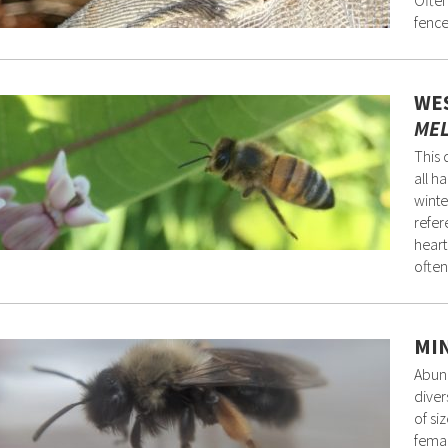
Often
fence
WES
MEL
This 
all h
winte
refer
heart
often
MIN
Abund
diver
of si
femal