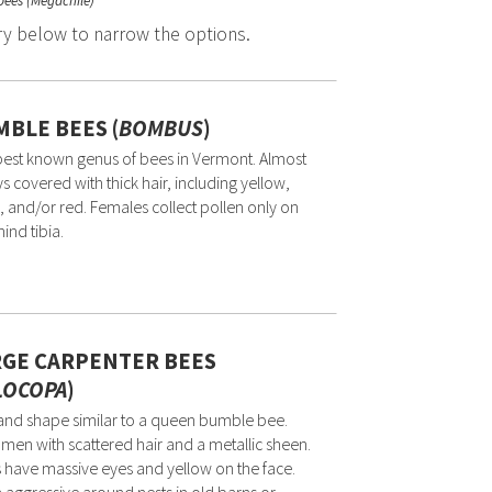
 bees (Megachile)
ry below to narrow the options.
BLE BEES (
BOMBUS
)
est known genus of bees in Vermont. Almost
s covered with thick hair, including yellow,
, and/or red. Females collect pollen only on
hind tibia.
RGE CARPENTER BEES
LOCOPA
)
and shape similar to a queen bumble bee.
en with scattered hair and a metallic sheen.
 have massive eyes and yellow on the face.