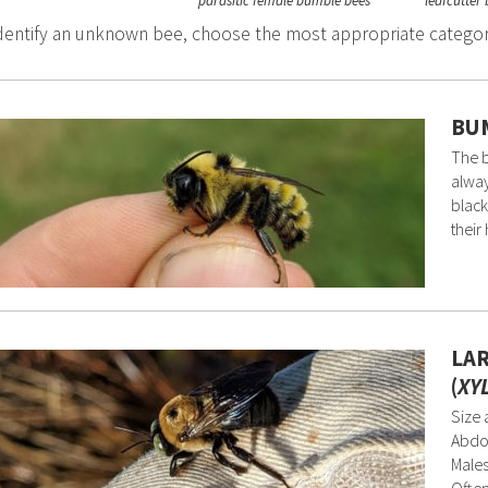
parasitic female bumble bees
leafcutter
dentify an unknown bee, choose the most appropriate catego
BUM
The b
alway
black
their 
LA
(
XY
Size 
Abdom
Males