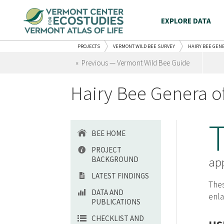
EXPLORE DATA
PROJECTS
VERMONT WILD BEE SURVEY
HAIRY BEE GEN
« Previous — Vermont Wild Bee Guide
Hairy Bee Genera o
BEE HOME
PROJECT
BACKGROUND
app
LATEST FINDINGS
Thes
DATA AND
enla
PUBLICATIONS
CHECKLIST AND