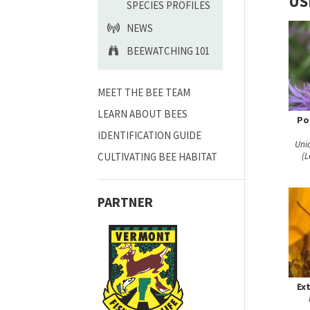
US
SPECIES PROFILES
NEWS
BEEWATCHING 101
MEET THE BEE TEAM
LEARN ABOUT BEES
Po
IDENTIFICATION GUIDE
Uni
CULTIVATING BEE HABITAT
(L
PARTNER
Ex