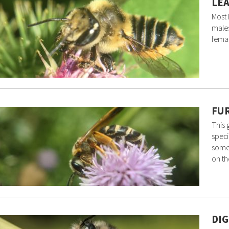
LEA
Most
males
femal
FUR
This
speci
somew
on t
DIG