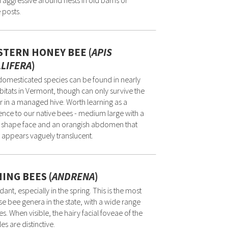
 aggressive around nests in old barns or
 posts.
TERN HONEY BEE (
APIS
LIFERA
)
domesticated species can be found in nearly
abitats in Vermont, though can only survive the
r in a managed hive. Worth learning as a
ence to our native bees - medium large with a
 shape face and an orangish abdomen that
 appears vaguely translucent.
ING BEES (
ANDRENA
)
ant, especially in the spring. This is the most
se bee genera in the state, with a wide range
zes. When visible, the hairy facial foveae of the
es are distinctive.