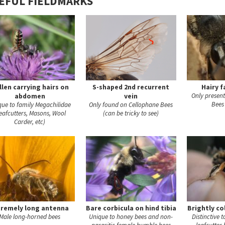
EFUL FIELDMARKS
llen carrying hairs on
S-shaped 2nd recurrent
Hairy f
abdomen
vein
Only presen
Bees
que to family Megachilidae
Only found on Cellophane Bees
eafcutters, Masons, Wool
(can be tricky to see)
Carder, etc)
tremely long antenna
Bare corbicula on hind tibia
Brightly co
Male long-horned bees
Unique to honey bees and non-
Distinctive 