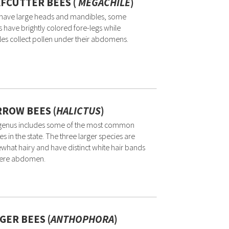
FCUTTER BEES (
MEGACHILE
)
 have large heads and mandibles, some
 have brightly colored fore-legs while
es collect pollen under their abdomens.
ROW BEES (
HALICTUS
)
 genus includes some of the most common
es in the state. The three larger species are
hat hairy and have distinct white hair bands
here abdomen.
GER BEES (
ANTHOPHORA
)