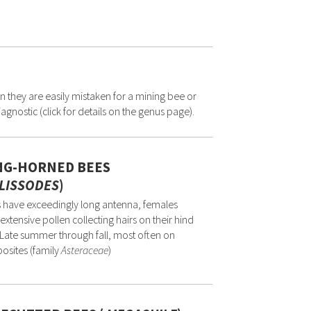
n they are easily mistaken for a mining bee or
gnostic (click for details on the genus page).
NG-HORNED BEES
LISSODES
)
 have exceedingly long antenna, females
extensive pollen collecting hairs on their hind
. Late summer through fall, most often on
osites (family
Asteraceae
)