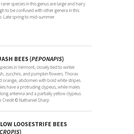
 rarer species in this genus are large and hairy
h to be confused with other genera in this
. Late spring to mid-summer.
ASH BEES (
PEPONAPIS
)
pecies in Vermont, closely tied to winter
h, zucchini, and pumpkin flowers. Thorax
d orange, abdomen with bold white stripes.
es have a protruding clypeus, while males
long antenna and a partially yellow clypeus.
 Credit © Nathaniel Sharp
LOW LOOSESTRIFE BEES
CROPIS
)