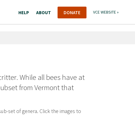
HELP
ABOUT
DONATE
VCE WEBSITE »
critter. While all bees have at
 subset from Vermont that
sub-set of genera. Click the images to