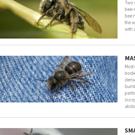
Two s
bee-m
bee m
the w
with 
MAS
Most 
bodie
dense
bumbl
parti
buce
abdo
SMA