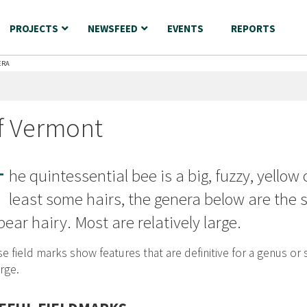
PROJECTS
NEWSFEED
EVENTS
REPORTS
ERA
f Vermont
T
he quintessential bee is a big, fuzzy, yellow 
least some hairs, the genera below are the
ear hairy. Most are relatively large.
e field marks show features that are definitive for a genus or 
rge.