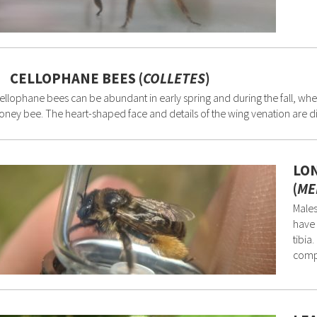
CELLOPHANE BEES (
COLLETES
)
ellophane bees can be abundant in early spring and during the fall, whe
oney bee. The heart-shaped face and details of the wing venation are dia
LO
(
ME
Males
have 
tibia
comp