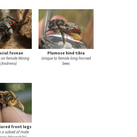
acial foveae
Plumose hind tibia
t on female Mining
Unique to female long-horned
 (Andrena)
bees
lored front legs
to a subset of male