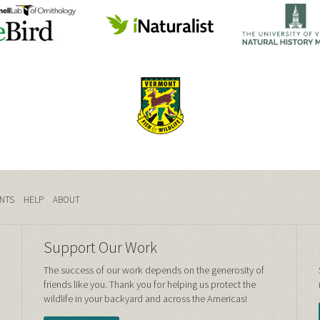
NTS
HELP
ABOUT
Support Our Work
The success of our work depends on the generosity of
friends like you. Thank you for helping us protect the
wildlife in your backyard and across the Americas!