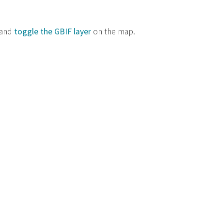
 and
toggle the GBIF layer
on the map.