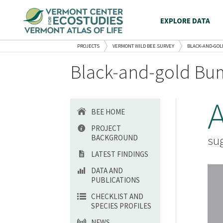
EXPLORE DATA
PROJECTS
VERMONT WILD BEE SURVEY
BLACK-AND-GOL
Black-and-gold Bum
BEE HOME
PROJECT
BACKGROUND
sug
LATEST FINDINGS
DATA AND
PUBLICATIONS
CHECKLIST AND
SPECIES PROFILES
NEWS