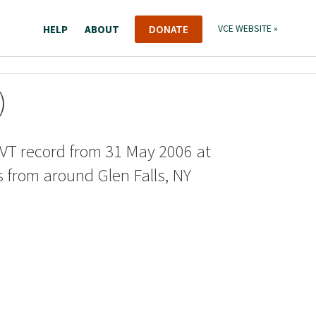
HELP
ABOUT
DONATE
VCE WEBSITE »
)
VT record from 31 May 2006 at
s from around Glen Falls, NY