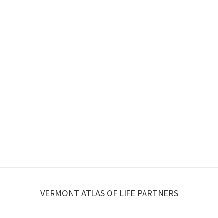
VERMONT ATLAS OF LIFE PARTNERS