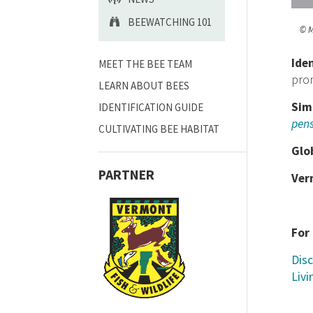
BEEWATCHING 101
© M
Ide
MEET THE BEE TEAM
prom
LEARN ABOUT BEES
Sim
IDENTIFICATION GUIDE
pens
CULTIVATING BEE HABITAT
Glo
PARTNER
Ver
For
Disc
Livi