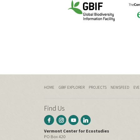
HOME
GBIF EXPLORER
PROJECTS
NEWSFEED
EVE
Find Us
Vermont Center for Ecostudies
PO Box 420