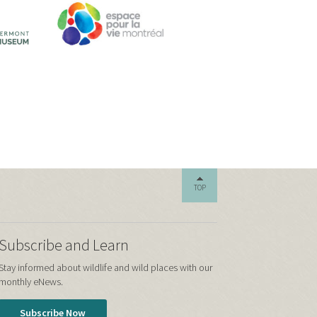
TOP
Subscribe and Learn
Stay informed about wildlife and wild places with our
monthly eNews.
Subscribe Now