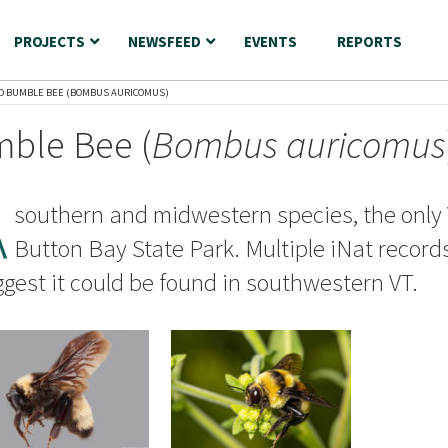
PROJECTS
NEWSFEED
EVENTS
REPORTS
D BUMBLE BEE (BOMBUS AURICOMUS)
ble Bee (
Bombus auricomus
A
southern and midwestern species, the only 
Button Bay State Park. Multiple iNat record
gest it could be found in southwestern VT.