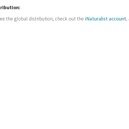
tribution:
ee the global distribution, check out the
iNaturalist account
,