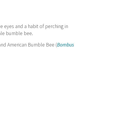
 eyes and a habit of perching in
male bumble bee.
 and American Bumble Bee (
Bombus