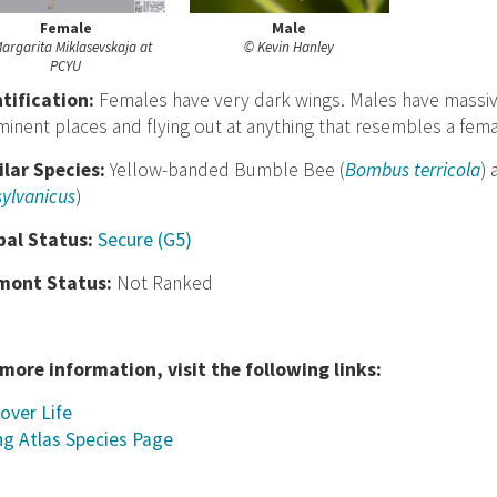
Female
Male
argarita Miklasevskaja at
© Kevin Hanley
PCYU
nt
ification:
Females have very dark wings. Males have massive
inent places and flying out at anything that resembles a fe
ilar Species:
Yellow-banded Bumble Bee (
Bombus terricola
)
ylvanicus
)
bal Status:
Secure (G5)
mont Status:
Not Ranked
 more information, visit the following links:
over Life
ng Atlas Species Page