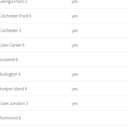
Georgia Plans 5
yes
Colchester Point 6
yes
Colchester 3
yes
Essex Center 6
yes
Underhill 6
Burlington 4
yes
Juniper Island 6
yes
Essex Junction 3
yes
Richmond 6