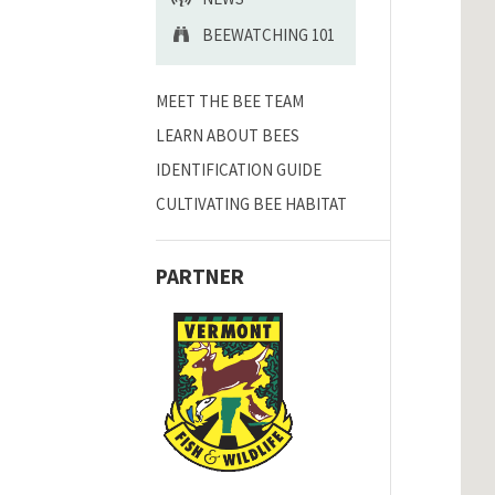
BEEWATCHING 101
MEET THE BEE TEAM
LEARN ABOUT BEES
IDENTIFICATION GUIDE
CULTIVATING BEE HABITAT
PARTNER