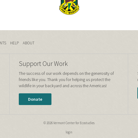
NTS
HELP
ABOUT
Support Our Work
The success of our work depends on the generosity of
friends like you. Thank you for helping us protect the
wildlife in your backyard and across the Americas!
Donate
© 2026 Vermont Center for Ecostudies
login