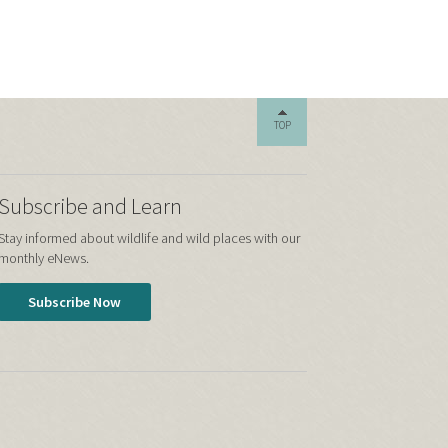
TOP
Subscribe and Learn
Stay informed about wildlife and wild places with our
monthly eNews.
Subscribe Now