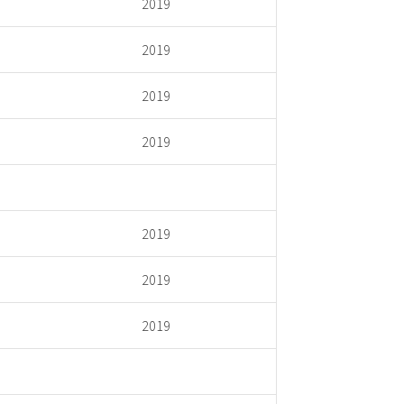
2019
2019
2019
2019
2019
2019
2019