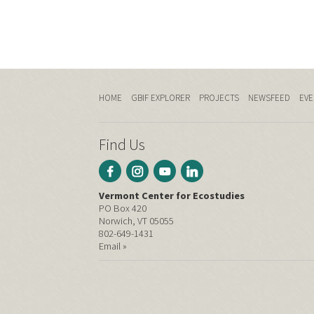
HOME
GBIF EXPLORER
PROJECTS
NEWSFEED
EVE
Find Us
Vermont Center for Ecostudies
PO Box 420
Norwich, VT 05055
802-649-1431
Email »