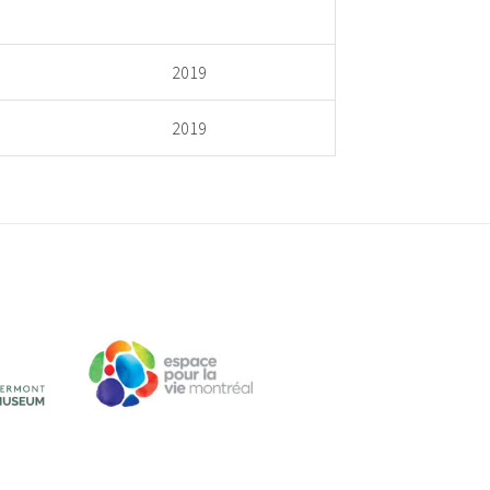
2019
2019