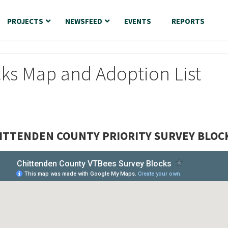
PROJECTS
NEWSFEED
EVENTS
REPORTS
cks Map and Adoption List
ITTENDEN COUNTY PRIORITY SURVEY BLOC