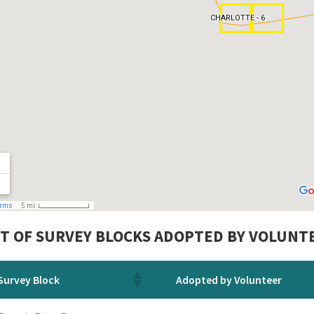
ST OF SURVEY BLOCKS ADOPTED BY VOLUNTE
Survey Block
Adopted by Volunteer