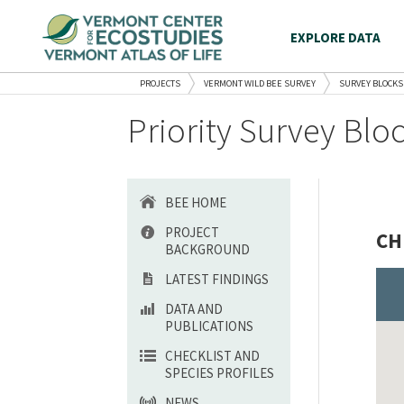
EXPLORE DATA
PROJECTS
VERMONT WILD BEE SURVEY
SURVEY BLOCKS
Priority Survey Blo
BEE HOME
PROJECT
CH
BACKGROUND
LATEST FINDINGS
DATA AND
PUBLICATIONS
CHECKLIST AND
SPECIES PROFILES
NEWS