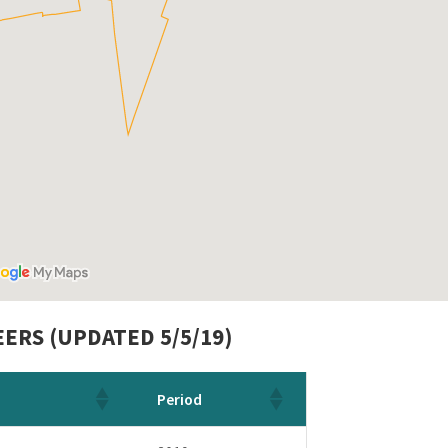
ERS (UPDATED 5/5/19)
Period