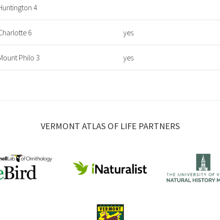
Huntington 4
Charlotte 6
yes
Mount Philo 3
yes
VERMONT ATLAS OF LIFE PARTNERS