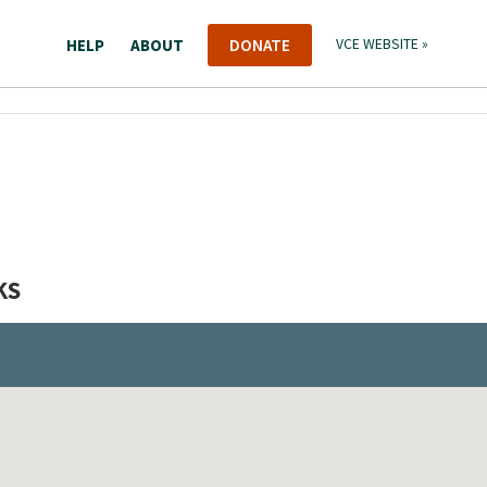
HELP
ABOUT
DONATE
VCE WEBSITE »
KS