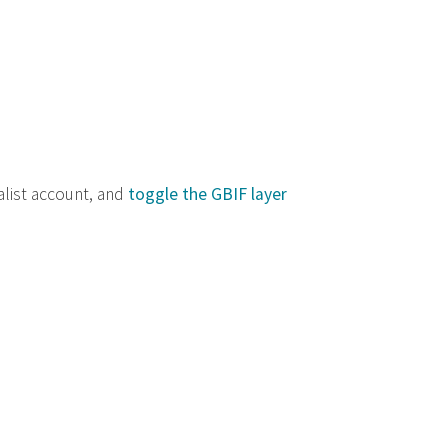
alist account, and
toggle the GBIF layer