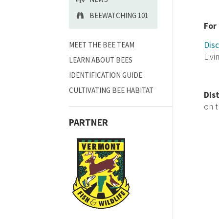
BEEWATCHING 101
For
Disc
MEET THE BEE TEAM
Livi
LEARN ABOUT BEES
IDENTIFICATION GUIDE
CULTIVATING BEE HABITAT
Dis
on 
PARTNER