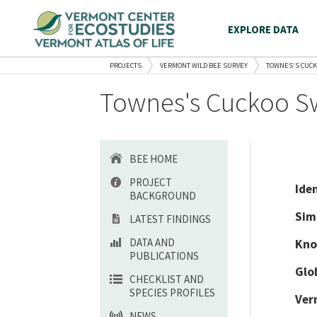
EXPLORE DATA
PROJECTS
VERMONT WILD BEE SURVEY
TOWNES’S CUCK
Townes's Cuckoo Sw
BEE HOME
PROJECT
Ide
BACKGROUND
Sim
LATEST FINDINGS
DATA AND
Kno
PUBLICATIONS
Glo
CHECKLIST AND
SPECIES PROFILES
Ver
NEWS