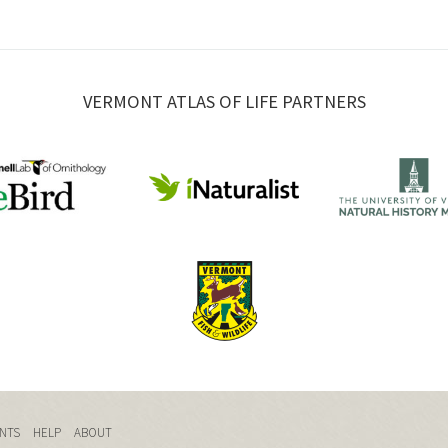
VERMONT ATLAS OF LIFE PARTNERS
NTS
HELP
ABOUT