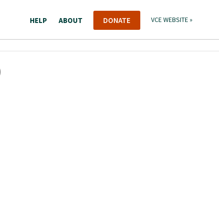
HELP
ABOUT
DONATE
VCE WEBSITE »
)