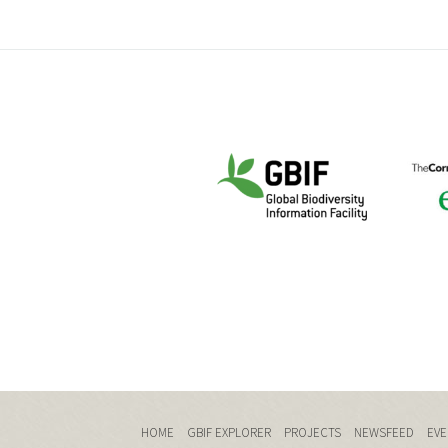
HOME
GBIF EXPLORER
PROJECTS
NEWSFEED
EVE