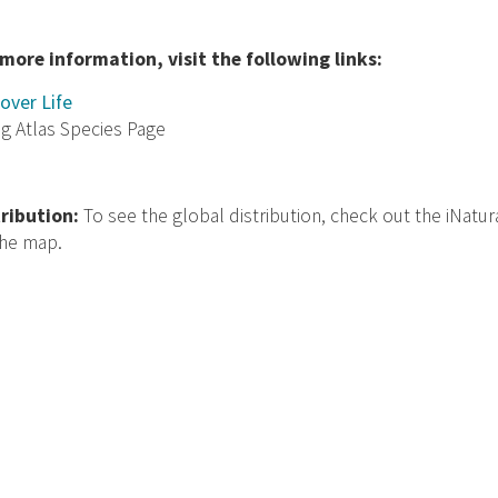
 more information, visit the following links:
over Life
ng Atlas Species Page
tribution:
To see the global distribution, check out the iNatur
the map.