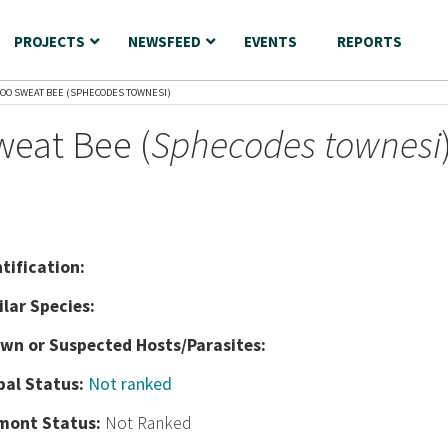
PROJECTS
NEWSFEED
EVENTS
REPORTS
OO SWEAT BEE (SPHECODES TOWNESI)
eat Bee (
Sphecodes townesi
nt
ification:
ilar Species:
wn or Suspected Hosts/Parasites:
bal Status:
Not ranked
mont Status:
Not Ranked