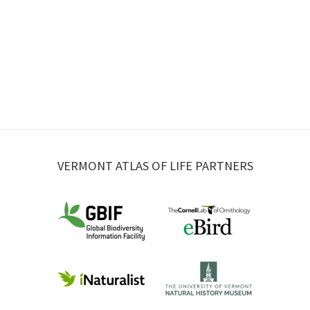
VERMONT ATLAS OF LIFE PARTNERS