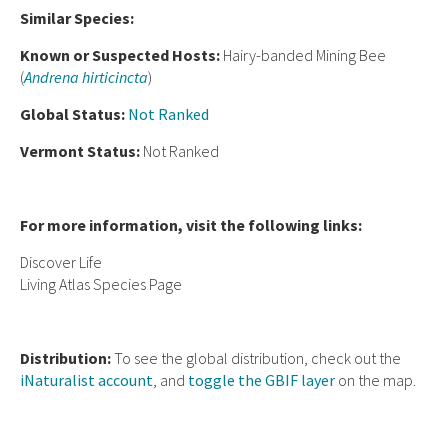
Similar Species:
Known or Suspected Hosts:
Hairy-banded Mining Bee
(
Andrena hirticincta
)
Global Status:
Not Ranked
Vermont Status:
Not Ranked
For more information, visit the following links:
Discover Life
Living Atlas Species Page
Distribution:
To see the global distribution, check out the
iNaturalist account
, and
toggle the GBIF layer
on the map.