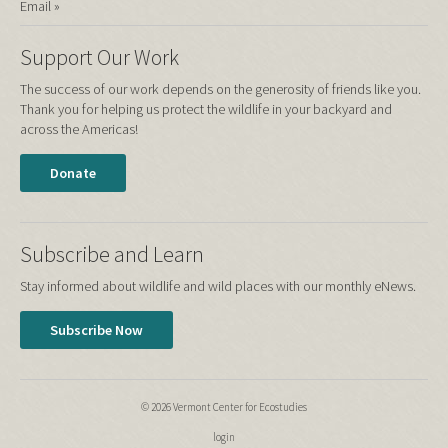
Email »
Support Our Work
The success of our work depends on the generosity of friends like you.
Thank you for helping us protect the wildlife in your backyard and
across the Americas!
Donate
Subscribe and Learn
Stay informed about wildlife and wild places with our monthly eNews.
Subscribe Now
© 2026 Vermont Center for Ecostudies
login