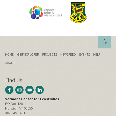
TOP
HOME
GBIF EXPLORER
PROJECTS
NEWSFEED
EVENTS
HELP
ABOUT
Find Us
Vermont Center for Ecostudies
PO Box 420
Norwich, VT 05055
802-649-1431