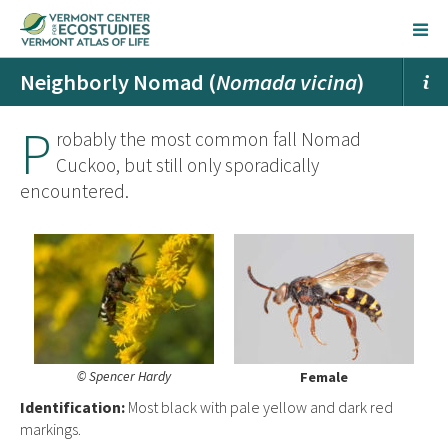
Neighborly Nomad (
Nomada vicina
)
P
robably the most common fall Nomad
Cuckoo, but still only sporadically
encountered.
© Spencer Hardy
Female
Ident
ification:
Most black with pale yellow and dark red
markings.