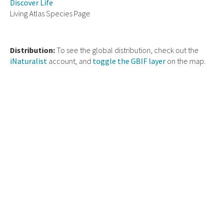
Discover Life
Living Atlas Species Page
Distribution:
To see the global distribution, check out the
iNaturalist
account, and
toggle the GBIF layer
on the map.