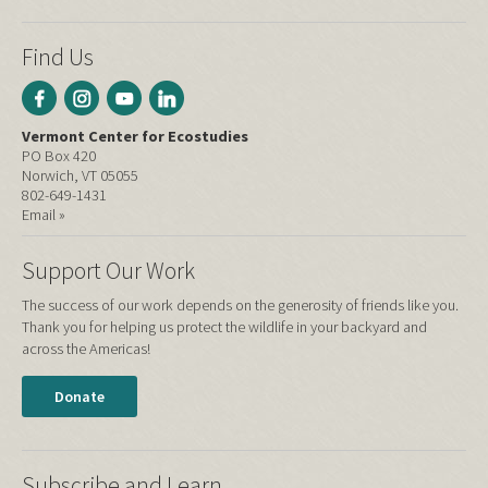
Find Us
Vermont Center for Ecostudies
PO Box 420
Norwich, VT 05055
802-649-1431
Email »
Support Our Work
The success of our work depends on the generosity of friends like you.
Thank you for helping us protect the wildlife in your backyard and
across the Americas!
Donate
Subscribe and Learn