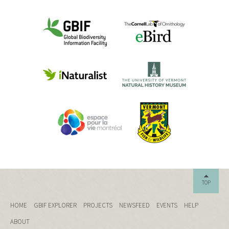
TOP
HOME
GBIF EXPLORER
PROJECTS
NEWSFEED
EVENTS
HELP
ABOUT