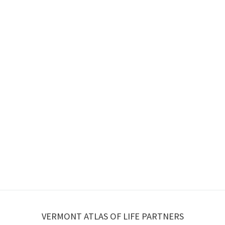
VERMONT ATLAS OF LIFE PARTNERS