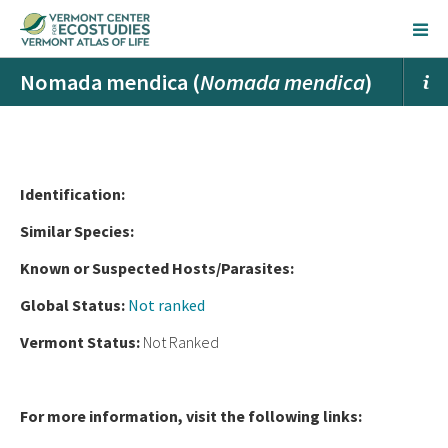
Nomada mendica (
Nomada mendica
)
Ident
ification:
Similar Species:
Known or Suspected Hosts/Parasites:
Global Status:
Not ranked
Vermont Status:
Not Ranked
For more information, visit the following links: