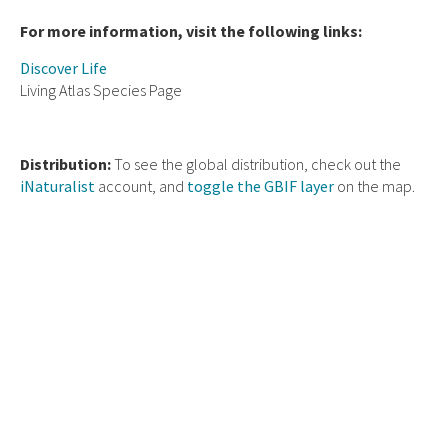
For more information, visit the following links:
Discover Life
Living Atlas Species Page
Distribution:
To see the global distribution, check out the
iNaturalist
account, and
toggle the GBIF layer
on the map.