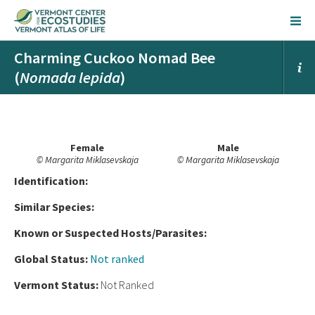
Charming Cuckoo Nomad Bee
(
Nomada lepida
)
Female
Male
© Margarita Miklasevskaja
© Margarita Miklasevskaja
Ident
ification:
Similar Species:
Known or Suspected Hosts/Parasites:
Global Status:
Not ranked
Vermont Status:
Not Ranked