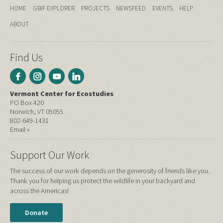
HOME
GBIF EXPLORER
PROJECTS
NEWSFEED
EVENTS
HELP
ABOUT
Find Us
Vermont Center for Ecostudies
PO Box 420
Norwich, VT 05055
802-649-1431
Email »
Support Our Work
The success of our work depends on the generosity of friends like you.
Thank you for helping us protect the wildlife in your backyard and
across the Americas!
Donate