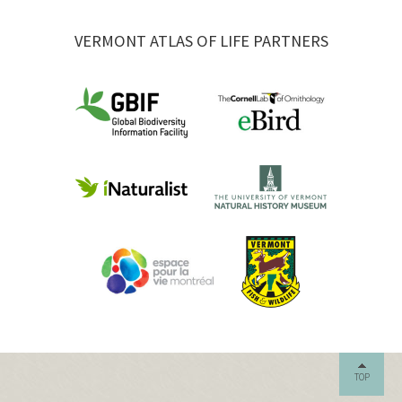
VERMONT ATLAS OF LIFE PARTNERS
TOP