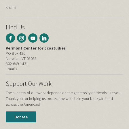
ABOUT
Find Us
Vermont Center for Ecostudies
PO Box 420
Norwich, VT 05055
802-649-1431
Email »
Support Our Work
The success of our work depends on the generosity of friends like you.
Thank you for helping us protect the wildlife in your backyard and
across the Americas!
Donate