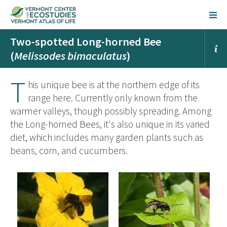
Two-spotted Long-horned Bee
(
Melissodes bimaculatus
)
T
his unique bee is at the northern edge of its
range here. Currently only known from the
warmer valleys, though possibly spreading. Among
the Long-horned Bees, it's also unique in its varied
diet, which includes many garden plants such as
beans, corn, and cucumbers.