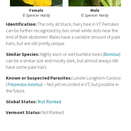
Female
Male
© Spencer Hardy
© Spencer Hardy
Ident
ification:
The only all black, hairy bee in VT. Females
can be further recognized by two small white dots near the
end of their abdomen. Males have a variable amount of pale
hairs, but are still pretty unique.
Similar Species:
Highly worn or wet bumble bees (
Bombus
)
can be a similar size and mostly dark, but almost always still
have some pale hairs.
Known or Suspected Parasites:
Lunate Longhorn-Cuckoo
(
Triepeolus lunatus
) – Not yet recorded in VT, but possible in
the future.
Global Status:
Not Ranked
Vermont Status:
Not Ranked