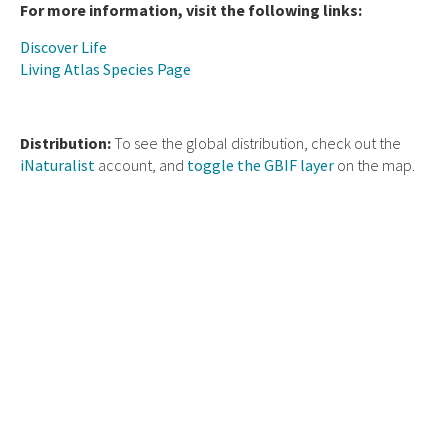
For more information, visit the following links:
Discover Life
Living Atlas Species Page
Distribution:
To see the global distribution, check out the
iNaturalist
account, and
toggle the GBIF layer
on the map.