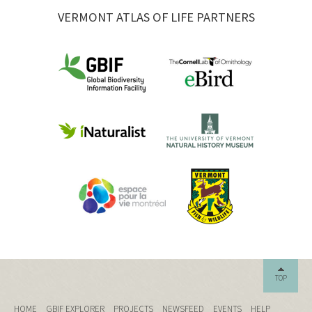
VERMONT ATLAS OF LIFE PARTNERS
TOP
HOME
GBIF EXPLORER
PROJECTS
NEWSFEED
EVENTS
HELP