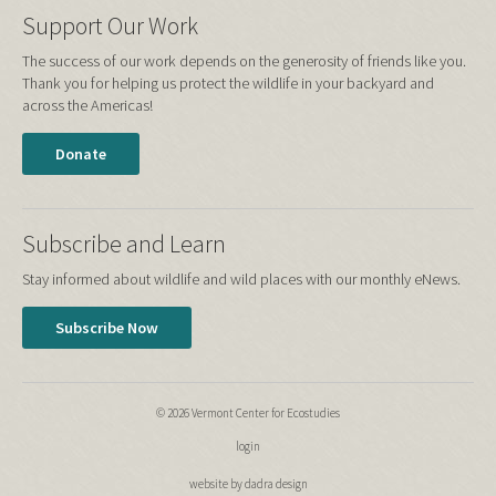
Support Our Work
The success of our work depends on the generosity of friends like you.
Thank you for helping us protect the wildlife in your backyard and
across the Americas!
Donate
Subscribe and Learn
Stay informed about wildlife and wild places with our monthly eNews.
Subscribe Now
© 2026 Vermont Center for Ecostudies
login
website by dadra design