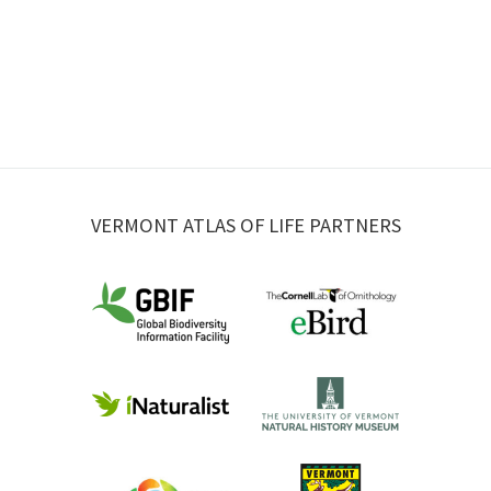
VERMONT ATLAS OF LIFE PARTNERS