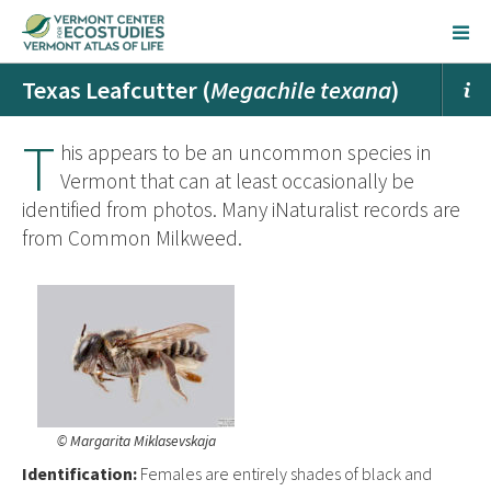
Texas Leafcutter (
Megachile texana
)
T
his appears to be an uncommon species in
Vermont that can at least occasionally be
identified from photos. Many iNaturalist records are
from Common Milkweed.
© Margarita Miklasevskaja
Ident
ification:
Females are entirely shades of black and