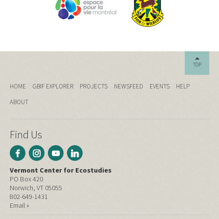
TOP
HOME
GBIF EXPLORER
PROJECTS
NEWSFEED
EVENTS
HELP
ABOUT
Find Us
Vermont Center for Ecostudies
PO Box 420
Norwich, VT 05055
802-649-1431
Email »