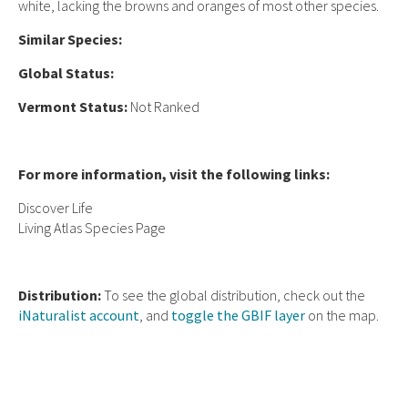
white, lacking the browns and oranges of most other species.
Similar Species:
Global Status:
Vermont Status:
Not Ranked
For more information, visit the following links:
Discover Life
Living Atlas Species Page
Distribution:
To see the global distribution, check out the
iNaturalist account
, and
toggle the GBIF layer
on the map.