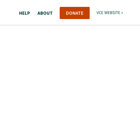
HELP
ABOUT
DONATE
VCE WEBSITE »