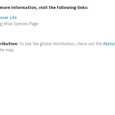
 more information, visit the following links:
over Life
ng Atlas Species Page
tribution:
To see the global distribution, check out the
iNatur
the map.