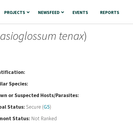
PROJECTS
NEWSFEED
EVENTS
REPORTS
asioglossum tenax
)
nt
ification:
ilar Species:
wn or Suspected Hosts/Parasites:
bal Status:
Secure (
G5
)
mont Status:
Not Ranked