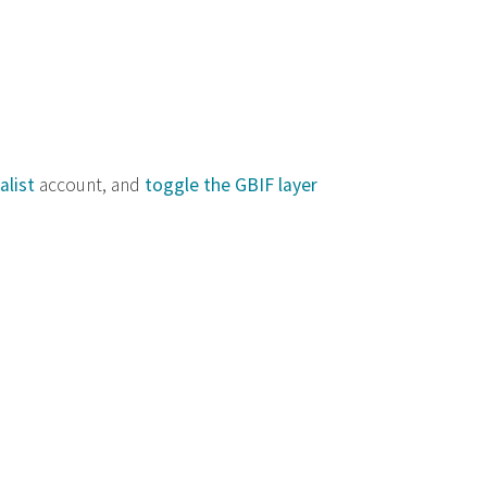
alist
account, and
toggle the GBIF layer