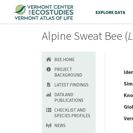
EXPLORE DATA
Alpine Sweat Bee (
L
BEE HOME
PROJECT
Ide
BACKGROUND
Sim
LATEST FINDINGS
DATA AND
Kno
PUBLICATIONS
Glo
CHECKLIST AND
SPECIES PROFILES
Ver
NEWS