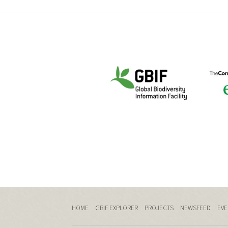
HOME
GBIF EXPLORER
PROJECTS
NEWSFEED
EVE