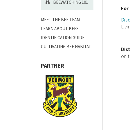
BEEWATCHING 101
For
Disc
MEET THE BEE TEAM
Livi
LEARN ABOUT BEES
IDENTIFICATION GUIDE
CULTIVATING BEE HABITAT
Dis
on 
PARTNER