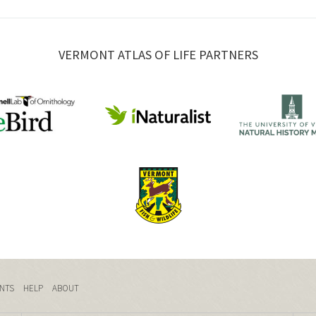
VERMONT ATLAS OF LIFE PARTNERS
NTS
HELP
ABOUT