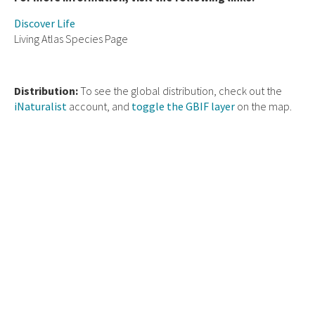
Discover Life
Living Atlas Species Page
Distribution:
To see the global distribution, check out the
iNaturalist
account, and
toggle the GBIF layer
on the map.