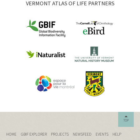
VERMONT ATLAS OF LIFE PARTNERS
TOP
HOME
GBIF EXPLORER
PROJECTS
NEWSFEED
EVENTS
HELP