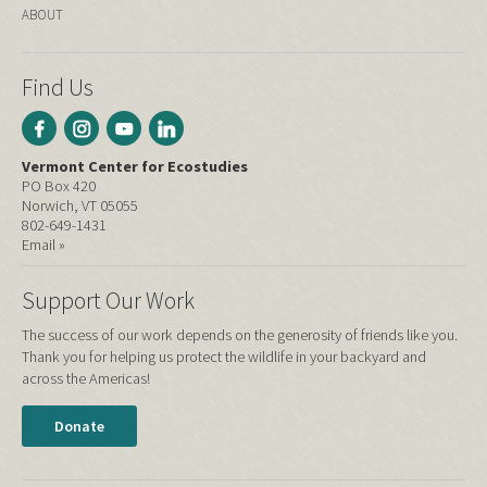
ABOUT
Find Us
Vermont Center for Ecostudies
PO Box 420
Norwich, VT 05055
802-649-1431
Email »
Support Our Work
The success of our work depends on the generosity of friends like you.
Thank you for helping us protect the wildlife in your backyard and
across the Americas!
Donate