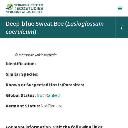
Deep-blue Sweat Bee (
Lasioglossum
coeruleum
)
© Margarita Miklasevskaja
Ident
ification:
Similar Species:
Known or Suspected Hosts/Parasites:
Global Status:
Not Ranked
Vermont Status:
Not Ranked
For more information, visit the following links: