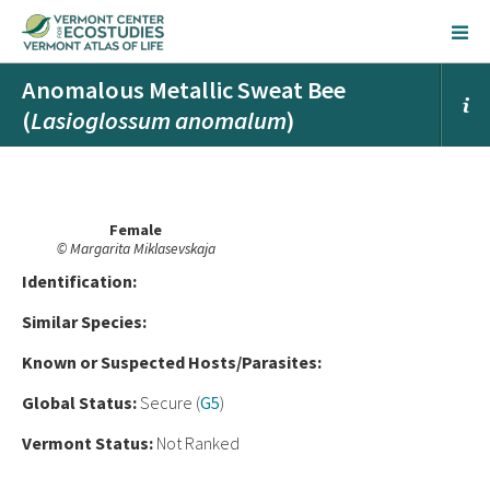
Anomalous Metallic Sweat Bee
(
Lasioglossum anomalum
)
Female
© Margarita Miklasevskaja
Ident
ification:
Similar Species:
Known or Suspected Hosts/Parasites:
Global Status:
Secure (
G5
)
Vermont Status:
Not Ranked