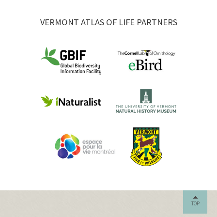
VERMONT ATLAS OF LIFE PARTNERS
TOP