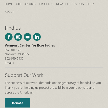
HOME
GBIF EXPLORER
PROJECTS
NEWSFEED
EVENTS
HELP
ABOUT
Find Us
Vermont Center for Ecostudies
PO Box 420
Norwich, VT 05055
802-649-1431
Email »
Support Our Work
The success of our work depends on the generosity of friends like you.
Thank you for helping us protect the wildlife in your backyard and
across the Americas!
Donate