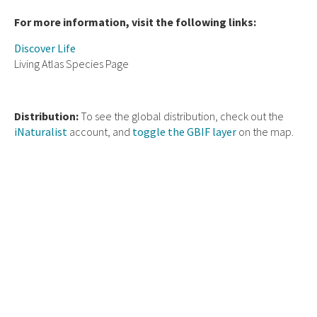
For more information, visit the following links:
Discover Life
Living Atlas Species Page
Distribution:
To see the global distribution, check out the
iNaturalist
account, and
toggle the GBIF layer
on the map.