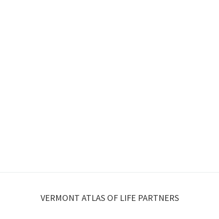
VERMONT ATLAS OF LIFE PARTNERS