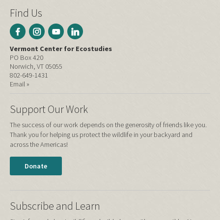
Find Us
Vermont Center for Ecostudies
PO Box 420
Norwich, VT 05055
802-649-1431
Email »
Support Our Work
The success of our work depends on the generosity of friends like you.
Thank you for helping us protect the wildlife in your backyard and
across the Americas!
Donate
Subscribe and Learn