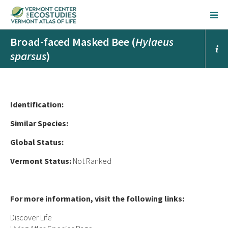
Broad-faced Masked Bee (
Hylaeus
sparsus
)
Ident
ification:
Similar Species:
Global Status:
Vermont Status:
Not Ranked
For more information, visit the following links:
Discover Life