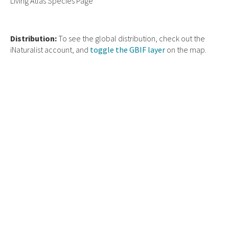
Living Atlas Species Page
Distribution:
To see the global distribution, check out the
iNaturalist account, and
toggle the GBIF layer
on the map.