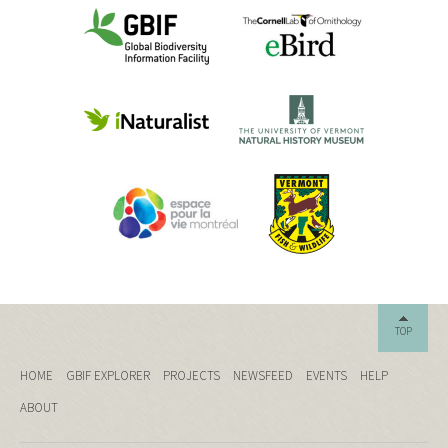
TOP
HOME
GBIF EXPLORER
PROJECTS
NEWSFEED
EVENTS
HELP
ABOUT