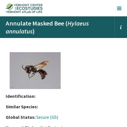
Annulate Masked Bee (
Hylaeus
annulatus
)
Ident
ification:
Similar Species:
Global Status:
Secure (G5)