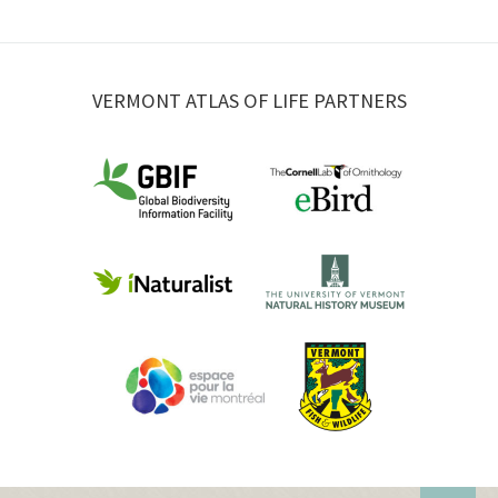
VERMONT ATLAS OF LIFE PARTNERS