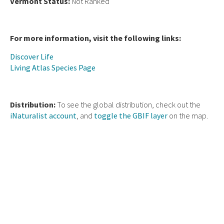
Vermont Status:
Not Ranked
For more information, visit the following links:
Discover Life
Living Atlas Species Page
Distribution:
To see the global distribution, check out the
iNaturalist account
, and
toggle the GBIF layer
on the map.