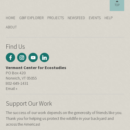
TOP
HOME
GBIF EXPLORER
PROJECTS
NEWSFEED
EVENTS
HELP
ABOUT
Find Us
Vermont Center for Ecostudies
PO Box 420
Norwich, VT 05055
802-649-1431
Email »
Support Our Work
The success of our work depends on the generosity of friends like you.
Thank you for helping us protect the wildlife in your backyard and
across the Americas!