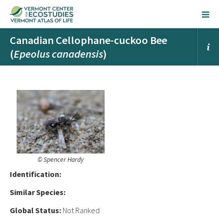
Canadian Cellophane-cuckoo Bee
(
Epeolus canadensis
)
© Spencer Hardy
Ident
ification:
Similar Species:
Global Status:
Not Ranked