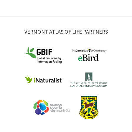
VERMONT ATLAS OF LIFE PARTNERS