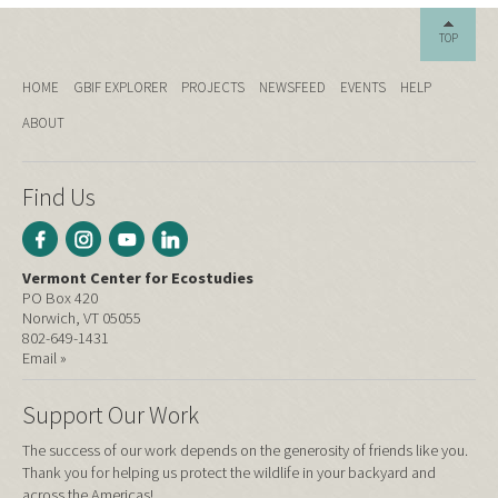
TOP
HOME
GBIF EXPLORER
PROJECTS
NEWSFEED
EVENTS
HELP
ABOUT
Find Us
Vermont Center for Ecostudies
PO Box 420
Norwich, VT 05055
802-649-1431
Email »
Support Our Work
The success of our work depends on the generosity of friends like you.
Thank you for helping us protect the wildlife in your backyard and
across the Americas!