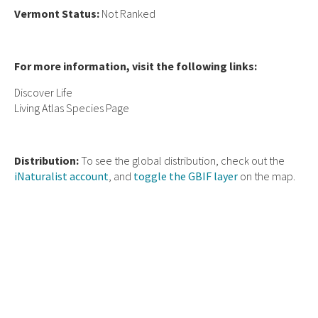
Vermont Status:
Not Ranked
For more information, visit the following links:
Discover Life
Living Atlas Species Page
Distribution:
To see the global distribution, check out the
iNaturalist account
, and
toggle the GBIF layer
on the map.