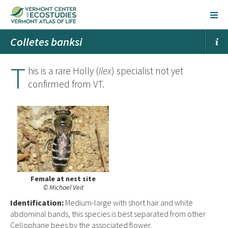
Colletes banksi
T
his is a rare Holly (
Ilex
) specialist not yet
confirmed from VT.
Female at nest site
© Michael Veit
Ident
ification:
Medium-large with short hair and white
abdominal bands, this species is best separated from other
Cellophane bees by the associated flower.