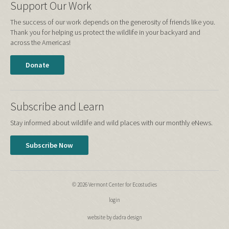
Support Our Work
The success of our work depends on the generosity of friends like you.
Thank you for helping us protect the wildlife in your backyard and
across the Americas!
Donate
Subscribe and Learn
Stay informed about wildlife and wild places with our monthly eNews.
Subscribe Now
© 2026 Vermont Center for Ecostudies
login
website by dadra design