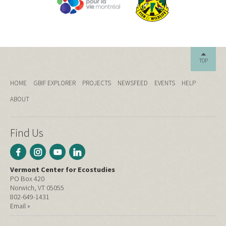
TOP
HOME
GBIF EXPLORER
PROJECTS
NEWSFEED
EVENTS
HELP
ABOUT
Find Us
Vermont Center for Ecostudies
PO Box 420
Norwich, VT 05055
802-649-1431
Email »