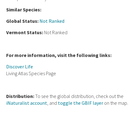
Similar Species:
Global Status:
Not Ranked
Vermont Status:
Not Ranked
For more information, visit the following links:
Discover Life
Living Atlas Species Page
Distribution:
To see the global distribution, check out the
iNaturalist account
, and
toggle the GBIF layer
on the map.