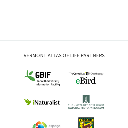
VERMONT ATLAS OF LIFE PARTNERS