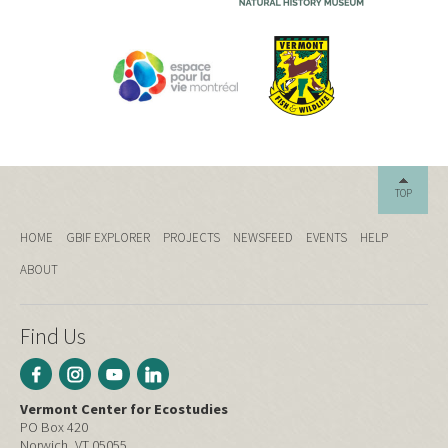
TOP
HOME
GBIF EXPLORER
PROJECTS
NEWSFEED
EVENTS
HELP
ABOUT
Find Us
Vermont Center for Ecostudies
PO Box 420
Norwich, VT 05055