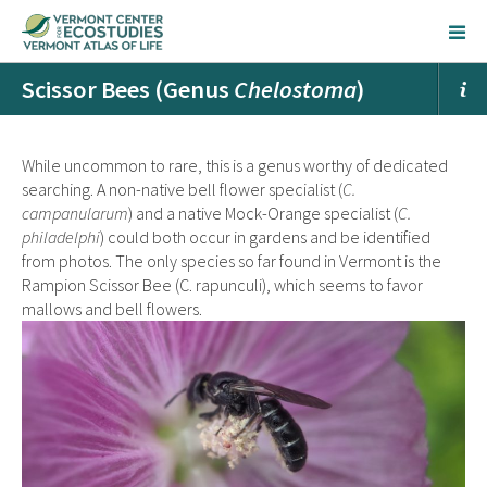
Scissor Bees (Genus
Chelostoma
)
While uncommon to rare, this is a genus worthy of dedicated
searching. A non-native bell flower specialist (
C.
campanularum
) and a native Mock-Orange specialist (
C.
philadelphi
) could both occur in gardens and be identified
from photos. The only species so far found in Vermont is the
Rampion Scissor Bee
(C. rapunculi), which seems to favor
mallows and bell flowers.