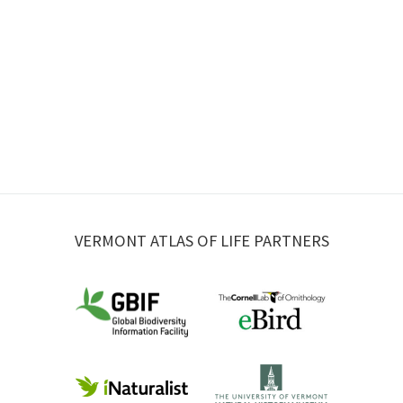
VERMONT ATLAS OF LIFE PARTNERS