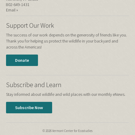
802-649-1431
Email »
Support Our Work
The success of our work depends on the generosity of friends like you.
Thank you for helping us protect the wildlife in your backyard and
across the Americas!
Donate
Subscribe and Learn
Stay informed about wildlife and wild places with our monthly eNews.
Subscribe Now
© 2026 Vermont Center for Ecostudies