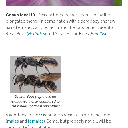
Genus level ID –
Scissor bees are best identified by the
elongated thorax, in combination with a dark body and few
hairs. Females carry pollen under their abdomen. See also
Resin Bees (
Heriades
) and Small Mason Bees (
Hoplitis
).
Scissor Bees (top) have an
elongated thorax compared to
resin bees (bottom) and others
A good key to the scissor bee species can be found here
(
males
and
females
). Some, but probably not all, will be
identifiable from photos.