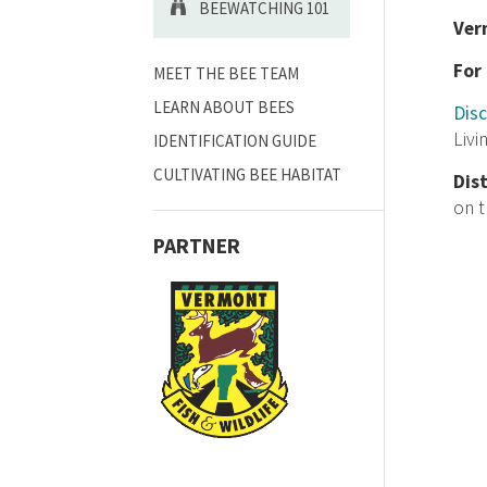
BEEWATCHING 101
Ver
For
MEET THE BEE TEAM
LEARN ABOUT BEES
Disc
Livi
IDENTIFICATION GUIDE
CULTIVATING BEE HABITAT
Dis
on 
PARTNER