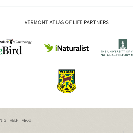
VERMONT ATLAS OF LIFE PARTNERS
NTS
HELP
ABOUT