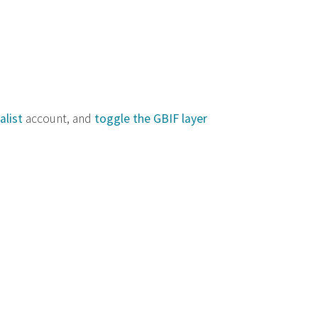
alist
account, and
toggle the GBIF layer