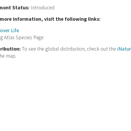
mont Status:
Introduced
 more information, visit the following links:
over Life
ng Atlas Species Page
tribution:
To see the global distribution, check out the
iNatur
the map.