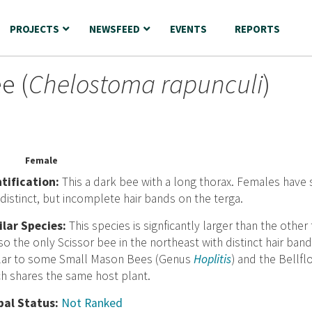
PROJECTS
NEWSFEED
EVENTS
REPORTS
e (
Chelostoma rapunculi
)
Female
nt
ification:
This a dark bee with a long thorax. Females have
distinct, but incomplete hair bands on the terga.
ilar Species:
This species is signficantly larger than the othe
lso the only Scissor bee in the northeast with distinct hair ba
ilar to some Small Mason Bees (Genus
Hoplitis
) and the Bellfl
h shares the same host plant.
bal Status:
Not Ranked