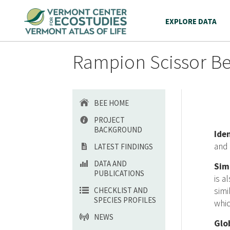
EXPLORE DATA
Rampion Scissor Be
BEE HOME
PROJECT
BACKGROUND
Ide
and 
LATEST FINDINGS
DATA AND
Sim
PUBLICATIONS
is a
CHECKLIST AND
sim
SPECIES PROFILES
whic
NEWS
Glo