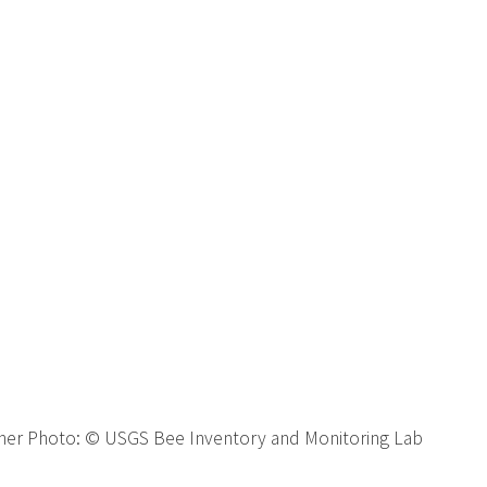
ner Photo:
© USGS Bee Inventory and Monitoring Lab