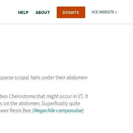
HELP
ABOUT
DONATE
VCE WEBSITE »
 sparse scopal hairs under their abdomen
r two Chelostoma that might occur in VT. It
nds on the abdomen. Superficially quite
ower Resin Bee (
Megachile campanulae
)