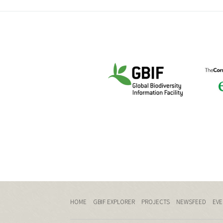
HOME
GBIF EXPLORER
PROJECTS
NEWSFEED
EVE