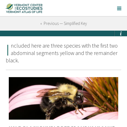
« Previous — Simplified Key
I
ncluded here are three species with the first two
abdominal segments yellow and the remainder
black.