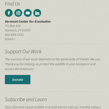
Find Us
Vermont Center for Ecostudies
PO Box 420
Norwich, VT 05055
802-649-1431
Email »
Support Our Work
The success of our work depends on the generosity of friends like you.
Thank you for helping us protect the wildlife in your backyard and
across the Americas!
Donate
Subscribe and Learn
Stay informed about wildlife and wild places with our monthly eNews.