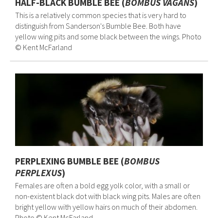
HALF-BLACK BUMBLE BEE (
BOMBUS VAGANS
)
This is a relatively common species that is very hard to
distinguish from Sanderson's Bumble Bee. Both have
yellow wing pits and some black between the wings. Photo
© Kent McFarland
PERPLEXING BUMBLE BEE (
BOMBUS
PERPLEXUS
)
Females are often a bold egg yolk color, with a small or
non-existent black dot with black wing pits. Males are often
bright yellow with yellow hairs on much of their abdomen.
Photo © Kent McFarland