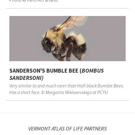
SANDERSON'S BUMBLE BEE (
BOMBUS
SANDERSONI
)
Very similar to and much rarer than Half-black Bumble Bees.
Has a short face. © Margarita Miklasevskaja at PCYU
VERMONT ATLAS OF LIFE PARTNERS