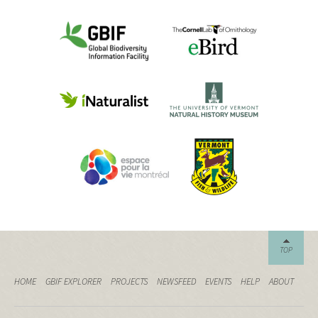
TOP
HOME
GBIF EXPLORER
PROJECTS
NEWSFEED
EVENTS
HELP
ABOUT