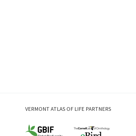
VERMONT ATLAS OF LIFE PARTNERS