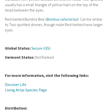
usually has a small triangle of yellow hairs on the top of the
head between the eyes.
Red-belted Bumble Bee (
Bombus rufocinctus
): Can be similar
to Two-spotted drones, though male Red-belted have larger
eyes.
Global Status:
Secure (G5)
Vermont Status:
Not Ranked
For more information, visit the following links:
Discover Life
Living Atlas Species Page
Distribution: