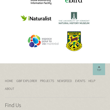
TOP
HOME
GBIF EXPLORER
PROJECTS
NEWSFEED
EVENTS
HELP
ABOUT
Find Us