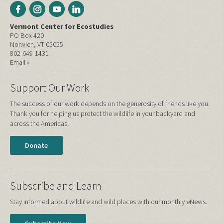
Vermont Center for Ecostudies
PO Box 420
Norwich, VT 05055
802-649-1431
Email »
Support Our Work
The success of our work depends on the generosity of friends like you.
Thank you for helping us protect the wildlife in your backyard and
across the Americas!
Donate
Subscribe and Learn
Stay informed about wildlife and wild places with our monthly eNews.