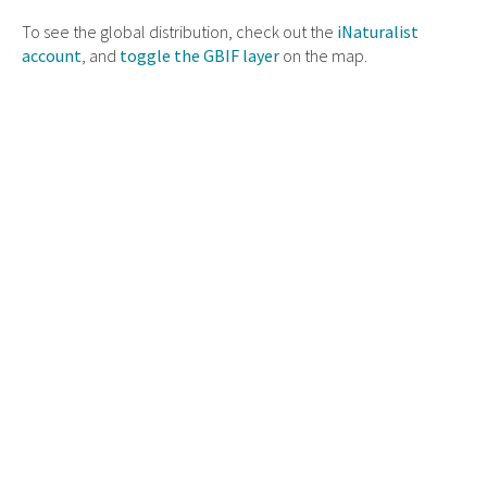
To see the global distribution, check out the
iNaturalist
account
, and
toggle the GBIF layer
on the map.