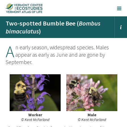
Two-spotted Bumble Bee (
Bombus
bimaculatus
)
A
n early season, widespread species. Males
appear as early as June and are gone by
September.
Worker
Male
© Kent McFarland
© Kent McFarland