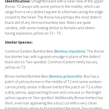
Ident
ification:
Straightforward with a clear view of the upper
thorax. T2 always with some yellow in the middle, which can
range from a very distinct square to a few hairs along the edge
closest to the head. The thorax has perhaps the most distinct
black dot of any Vermont bumble bee. Males are quite
variable, with some looking similar to females and others
having expensive yellow on T3 – T5.
Similar Species:
Common Eastern Bumble Bee (
Bombus impatiens
): The thorax
has shorter hair, with a grayish smudge in place of the distinct
black dot on Two-spotted. Common Eastern rarely has any
yellow on T2
.
Brown-belted Bumble Bee (
Bombus griseocollis
): Also has a
patch of yellow/brown in the middle of T2 and some workers
can be pretty similar. In Brown-belted the patch on T2 is often
a dirty yellow, approaching brown and concave vs. the bright
yellow square on Two-spotted. Additionally Brown-belted has
short, even hair appearing like a buzz cut with a very clean
transition from yellow to black behind the head. Two-spotted