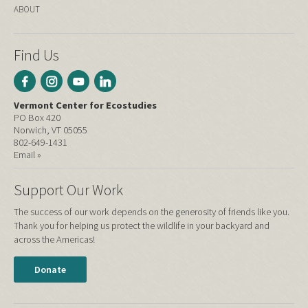
ABOUT
Find Us
Vermont Center for Ecostudies
PO Box 420
Norwich, VT 05055
802-649-1431
Email »
Support Our Work
The success of our work depends on the generosity of friends like you.
Thank you for helping us protect the wildlife in your backyard and
across the Americas!
Donate