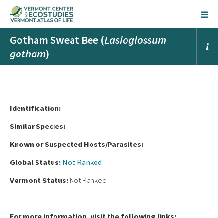
Gotham Sweat Bee (
Lasioglossum
gotham
)
Ident
ification:
Similar Species:
Known or Suspected Hosts/Parasites:
Global Status:
Not Ranked
Vermont Status:
Not Ranked
For more information, visit the following links: