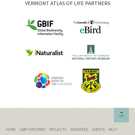
VERMONT ATLAS OF LIFE PARTNERS
TOP
HOME
GBIF EXPLORER
PROJECTS
NEWSFEED
EVENTS
HELP