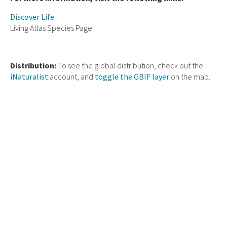
Discover Life
Living Atlas Species Page
Distribution:
To see the global distribution, check out the
iNaturalist
account, and
toggle the GBIF layer
on the map.