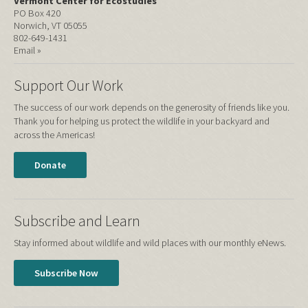
Vermont Center for Ecostudies
PO Box 420
Norwich, VT 05055
802-649-1431
Email »
Support Our Work
The success of our work depends on the generosity of friends like you.
Thank you for helping us protect the wildlife in your backyard and
across the Americas!
Donate
Subscribe and Learn
Stay informed about wildlife and wild places with our monthly eNews.
Subscribe Now