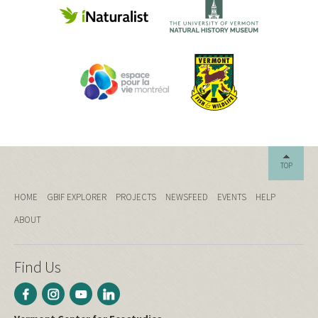
TOP
HOME
GBIF EXPLORER
PROJECTS
NEWSFEED
EVENTS
HELP
ABOUT
Find Us