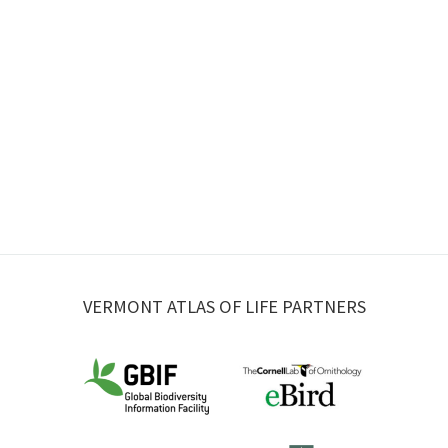
VERMONT ATLAS OF LIFE PARTNERS