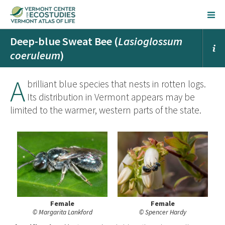
Deep-blue Sweat Bee (
Lasioglossum
coeruleum
)
A
brilliant blue species that nests in rotten logs.
Its distribution in Vermont appears may be
limited to the warmer, western parts of the state.
Female
Female
© Margarita Lankford
© Spencer Hardy