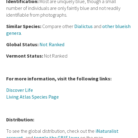
Ident
ification:
Most are uniquely blue, though a small
number of individuals are only faintly blue and not readily
identifiable from photographs.
Similar Species:
Compare other
Dialictus
and
other blueish
genera
.
Global Status:
Not Ranked
Vermont Status:
Not Ranked
For more information, visit the following links:
Discover Life
Living Atlas Species Page
Distribution:
To see the global distribution, check out the
iNaturalist
account
, and
toggle the GBIF layer
on the map.