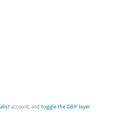
alist
account, and
toggle the GBIF layer