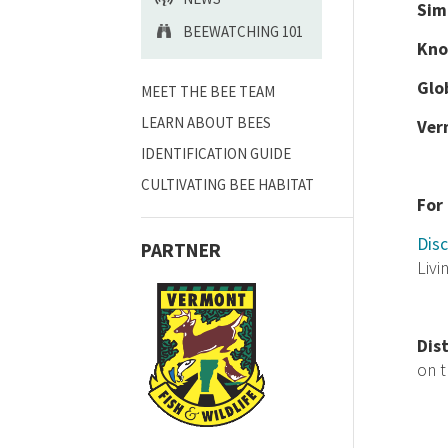
Sim
BEEWATCHING 101
Kno
Glo
MEET THE BEE TEAM
LEARN ABOUT BEES
Ver
IDENTIFICATION GUIDE
CULTIVATING BEE HABITAT
For
Disc
PARTNER
Livi
Dis
on 