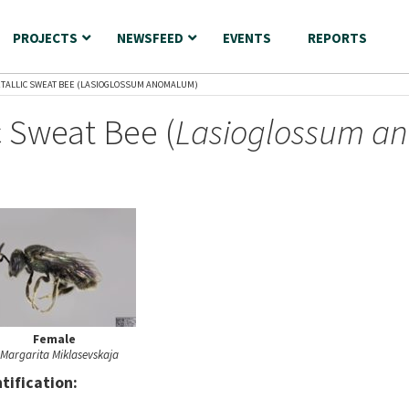
PROJECTS
NEWSFEED
EVENTS
REPORTS
TALLIC SWEAT BEE (LASIOGLOSSUM ANOMALUM)
 Sweat Bee (
Lasioglossum a
Female
Margarita Miklasevskaja
nt
ification: