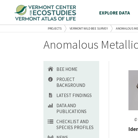
EXPLORE DATA
PROJECTS
VERMONT WILD BEE SURVEY
ANOMALOUS ME
Anomalous Metallic
BEE HOME
PROJECT
BACKGROUND
LATEST FINDINGS
DATA AND
PUBLICATIONS
© 
CHECKLIST AND
SPECIES PROFILES
Ide
NEWS