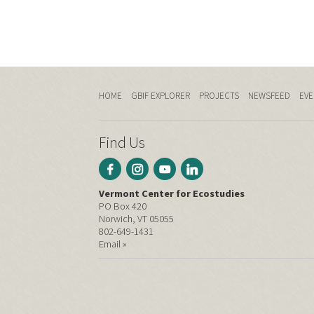
HOME
GBIF EXPLORER
PROJECTS
NEWSFEED
EVE
Find Us
Vermont Center for Ecostudies
PO Box 420
Norwich, VT 05055
802-649-1431
Email »