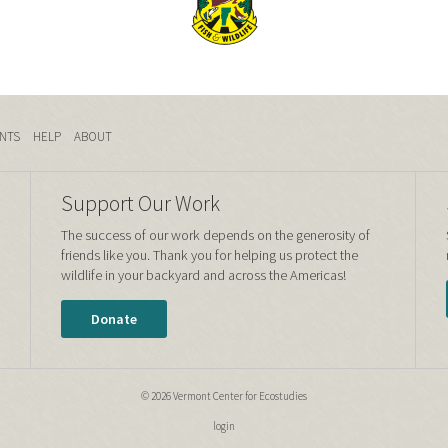
NTS
HELP
ABOUT
Support Our Work
The success of our work depends on the generosity of
friends like you. Thank you for helping us protect the
wildlife in your backyard and across the Americas!
Donate
© 2026 Vermont Center for Ecostudies
login