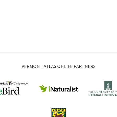
VERMONT ATLAS OF LIFE PARTNERS