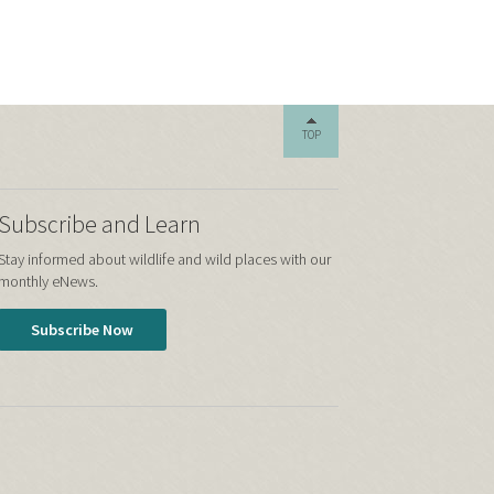
TOP
Subscribe and Learn
Stay informed about wildlife and wild places with our
monthly eNews.
Subscribe Now