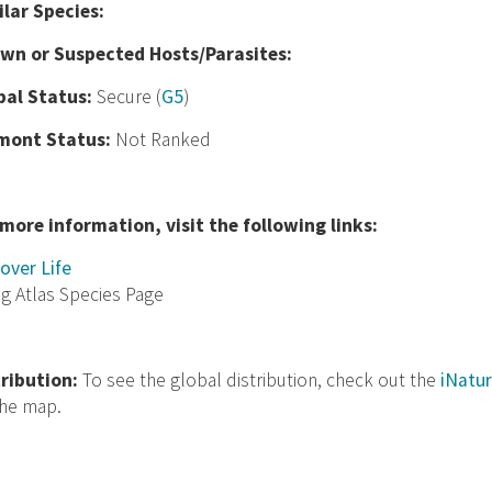
ilar Species:
wn or Suspected Hosts/Parasites:
bal Status:
Secure (
G5
)
mont Status:
Not Ranked
 more information, visit the following links:
over Life
ng Atlas Species Page
tribution:
To see the global distribution, check out the
iNatur
the map.