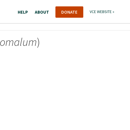
HELP
ABOUT
DONATE
VCE WEBSITE »
nomalum
)