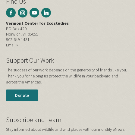
Find Us
Vermont Center for Ecostudies
PO Box 420
Norwich, VT 05055
802-649-1431
Email »
Support Our Work
The success of our work depends on the generosity of friends like you.
Thank you for helping us protect the wildlife in your backyard and
across the Americas!
Donate
Subscribe and Learn
Stay informed about wildlife and wild places with our monthly eNews.