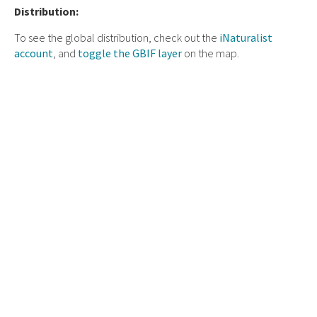
Distribution:
To see the global distribution, check out the
iNaturalist
account
, and
toggle the GBIF layer
on the map.