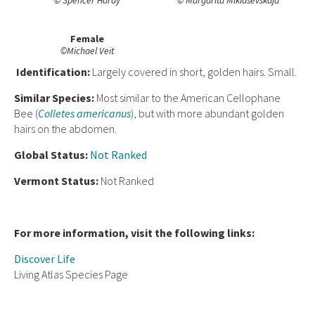
© Spencer Hardy
© Margarita Miklasevskaja
Female
©Michael Veit
Ident
ification:
Largely covered in short, golden hairs. Small.
Similar Species:
Most similar to the American Cellophane
Bee (
Colletes americanus
), but with more abundant golden
hairs on the abdomen.
Global Status:
Not Ranked
Vermont Status:
Not Ranked
For more information, visit the following links:
Discover Life
Living Atlas Species Page