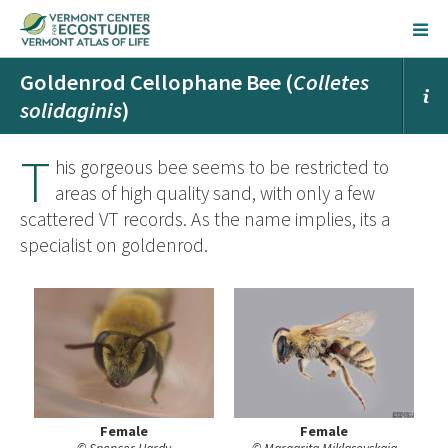
Goldenrod Cellophane Bee (
Colletes
solidaginis
)
T
his gorgeous bee seems to be restricted to
areas of high quality sand, with only a few
scattered VT records. As the name implies, its a
specialist on goldenrod.
Female
Female