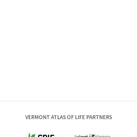
VERMONT ATLAS OF LIFE PARTNERS