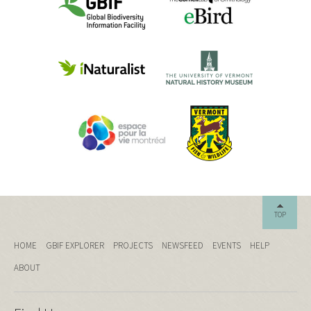
TOP
HOME
GBIF EXPLORER
PROJECTS
NEWSFEED
EVENTS
HELP
ABOUT