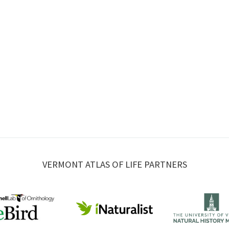
VERMONT ATLAS OF LIFE PARTNERS