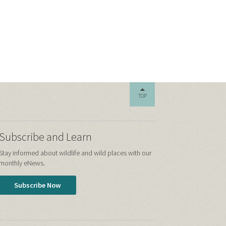
TOP
Subscribe and Learn
Stay informed about wildlife and wild places with our
monthly eNews.
Subscribe Now