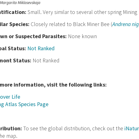
Margarita Miklasevskaja
nt
ification:
Small. Very similar to several other spring Mining
ilar Species:
Closely related to Black Miner Bee (
Andrena nig
wn or Suspected Parasites:
None known
bal Status:
Not Ranked
mont Status:
Not Ranked
 more information, visit the following links:
over Life
ng Atlas Species Page
tribution:
To see the global distribution, check out the
iNatur
the map.