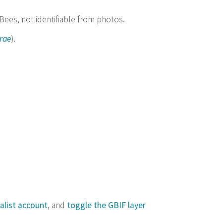
 Bees, not identifiable from photos.
rae
).
alist account
, and
toggle the GBIF layer