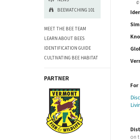
© 
BEEWATCHING 101
Ide
Sim
MEET THE BEE TEAM
Kno
LEARN ABOUT BEES
IDENTIFICATION GUIDE
Glo
CULTIVATING BEE HABITAT
Ver
PARTNER
For
Disc
Livi
Dis
on 