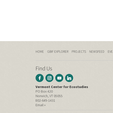
HOME
GBIF EXPLORER
PROJECTS
NEWSFEED
EVE
Find Us
Vermont Center for Ecostudies
PO Box 420
Norwich, VT 05055
802-649-1431
Email »