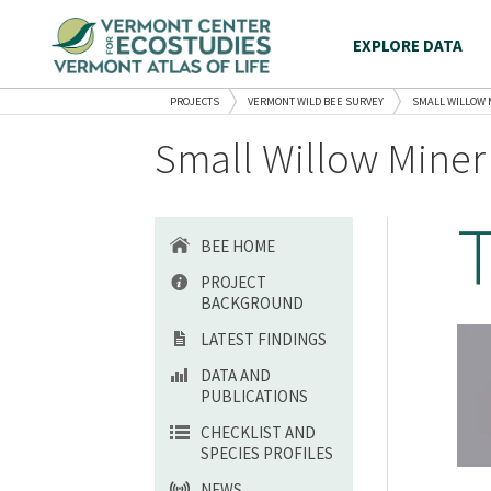
EXPLORE DATA
PROJECTS
VERMONT WILD BEE SURVEY
SMALL WILLOW 
Small Willow Miner
BEE HOME
PROJECT
BACKGROUND
LATEST FINDINGS
DATA AND
PUBLICATIONS
CHECKLIST AND
SPECIES PROFILES
NEWS