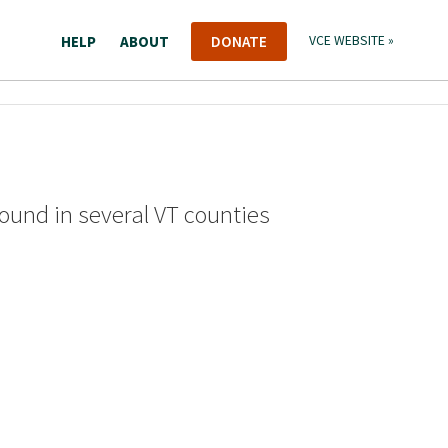
HELP
ABOUT
DONATE
VCE WEBSITE »
found in several VT counties