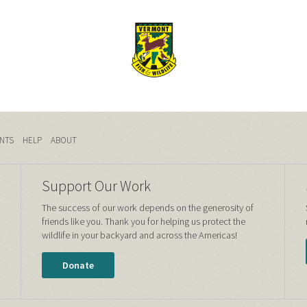
NTS
HELP
ABOUT
Support Our Work
The success of our work depends on the generosity of
friends like you. Thank you for helping us protect the
wildlife in your backyard and across the Americas!
Donate