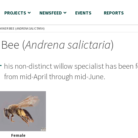
PROJECTS
NEWSFEED
EVENTS
REPORTS
MINER BEE (
ANDRENA SALICTARIA
)
 Bee (
Andrena salictaria
)
T
his non-distinct willow specialist has been 
from mid-April through mid-June.
Female