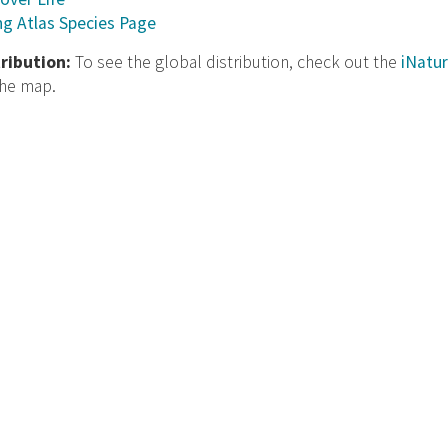
ng Atlas Species Page
tribution:
To see the global distribution, check out the
iNatur
the map.