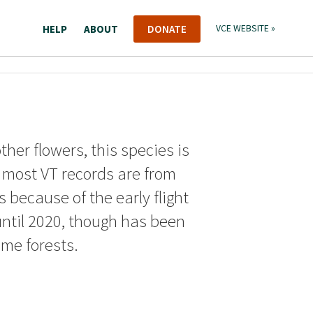
HELP
ABOUT
DONATE
VCE WEBSITE »
ther flowers, this species is
d most VT records are from
 because of the early flight
until 2020, though has been
me forests.