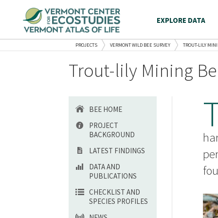
EXPLORE DATA
PROJECTS
VERMONT WILD BEE SURVEY
TROUT-LILY MINI
Trout-lily Mining Be
BEE HOME
PROJECT
BACKGROUND
har
LATEST FINDINGS
per
DATA AND
fo
PUBLICATIONS
CHECKLIST AND
SPECIES PROFILES
NEWS