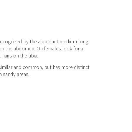
be recognized by the abundant medium-long
s on the abdomen. On females look for a
airs on the tibia.
s similar and common, but has more distinct
h sandy areas.