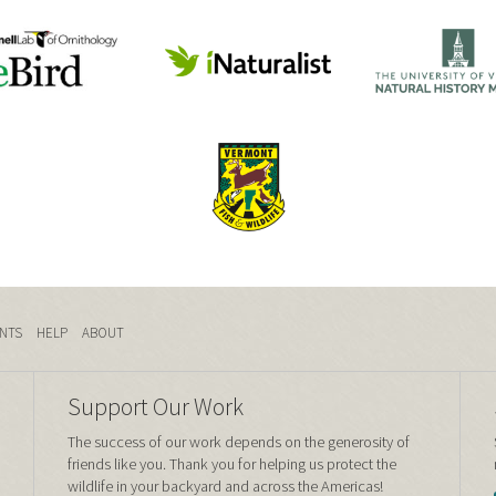
NTS
HELP
ABOUT
Support Our Work
The success of our work depends on the generosity of
friends like you. Thank you for helping us protect the
wildlife in your backyard and across the Americas!