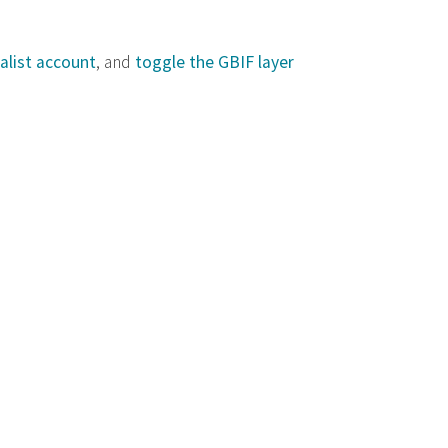
alist account
, and
toggle the GBIF layer