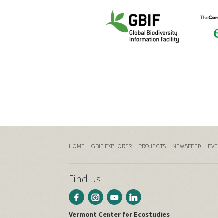
HOME
GBIF EXPLORER
PROJECTS
NEWSFEED
EVE
Find Us
Vermont Center for Ecostudies