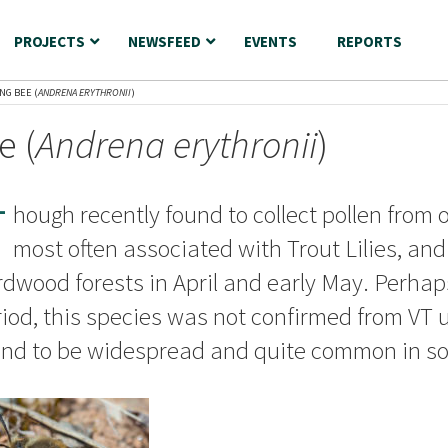
PROJECTS
NEWSFEED
EVENTS
REPORTS
NG BEE (
ANDRENA ERYTHRONII
)
e (
Andrena erythronii
)
T
hough recently found to collect pollen from o
most often associated with Trout Lilies, an
dwood forests in April and early May. Perhaps
iod, this species was not confirmed from VT 
und to be widespread and quite common in so