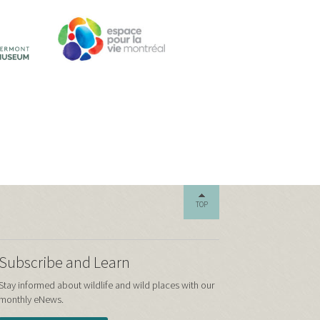
TOP
Subscribe and Learn
Stay informed about wildlife and wild places with our
monthly eNews.