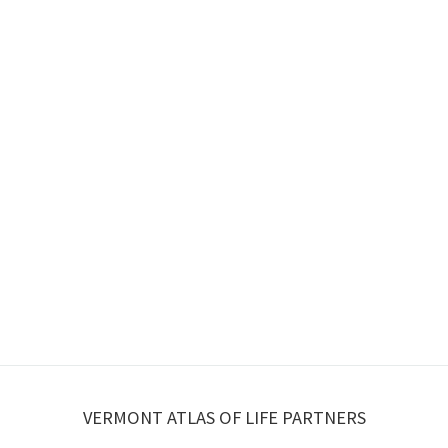
VERMONT ATLAS OF LIFE PARTNERS