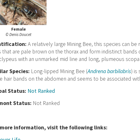
Female
© Denis Doucet
nt
ification:
A relatively large Mining Bee, this species can 
s that are pale brown on the thorax and form indistinct band
 clypeus with an unmarked mid line and long, plumeous scopal h
ilar Species:
Long-lipped Mining Bee (
Andrena barbilabris
) i
e hair bands on the abdomen and seems to be associated wit
bal Status:
Not Ranked
mont Status:
Not Ranked
 more information, visit the following links:
over Life