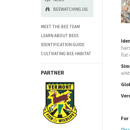
BEEWATCHING 101
MEET THE BEE TEAM
LEARN ABOUT BEES
Ide
IDENTIFICATION GUIDE
hair
CULTIVATING BEE HABITAT
flat
Sim
PARTNER
whit
Glo
Ver
For
Disc