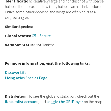
Ident
ification:
Relatively large and nondescript with sparse
hairs on the thorax and few if any hairs on an all dark abdomen.
Unlike some other
Andrena
, the wings are often held at 45
degree angles.
Similar Species:
Global Status:
G5 – Secure
Vermont Status:
Not Ranked
For more information, visit the following links:
Discover Life
Living Atlas Species Page
Distribution:
To see the global distribution, check out the
iNaturalist account
, and
toggle the GBIF layer
on the map.