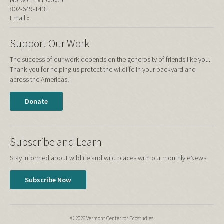
802-649-1431
Email »
Support Our Work
The success of our work depends on the generosity of friends like you.
Thank you for helping us protect the wildlife in your backyard and
across the Americas!
Donate
Subscribe and Learn
Stay informed about wildlife and wild places with our monthly eNews.
Subscribe Now
© 2026 Vermont Center for Ecostudies