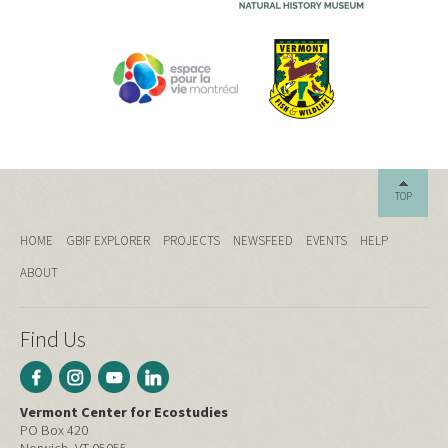
TOP
HOME
GBIF EXPLORER
PROJECTS
NEWSFEED
EVENTS
HELP
ABOUT
Find Us
Vermont Center for Ecostudies
PO Box 420
Norwich, VT 05055