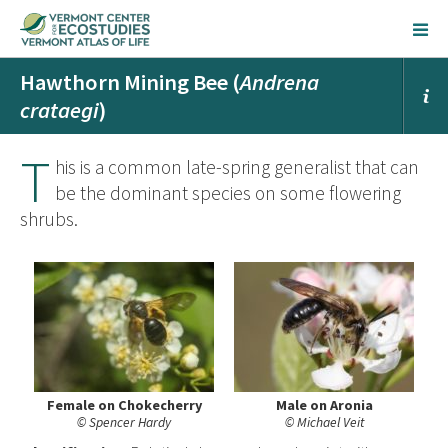
Hawthorn Mining Bee (
Andrena
crataegi
)
T
his is a common late-spring generalist that can
be the dominant species on some flowering
shrubs.
Female on Chokecherry
Male on Aronia
© Spencer Hardy
© Michael Veit