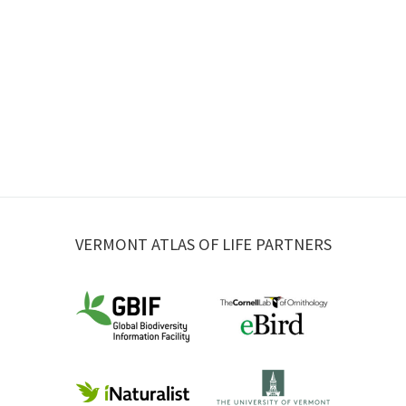
VERMONT ATLAS OF LIFE PARTNERS