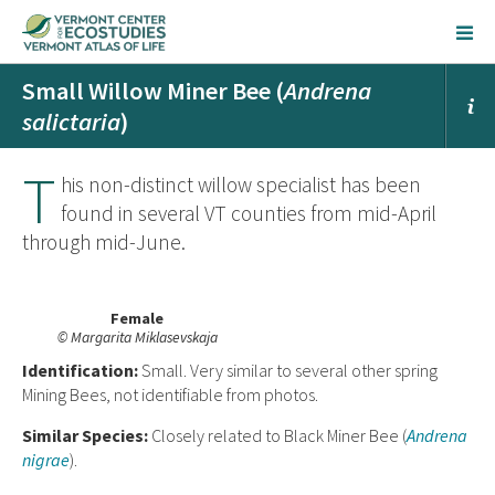
Small Willow Miner Bee (
Andrena
salictaria
)
T
his non-distinct willow specialist has been
found in several VT counties from mid-April
through mid-June.
Female
© Margarita Miklasevskaja
Ident
ification:
Small. Very similar to several other spring
Mining Bees, not identifiable from photos.
Similar Species:
Closely related to Black Miner Bee (
Andrena
nigrae
).