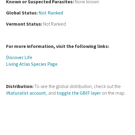
Known or Suspected Parasites:
None known
Global Status:
Not Ranked
Vermont Status:
Not Ranked
For more information, visit the following links:
Discover Life
Living Atlas Species Page
Distribution:
To see the global distribution, check out the
iNaturalist account
, and
toggle the GBIF layer
on the map.