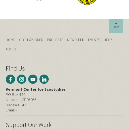
TOP
HOME
GBIF EXPLORER
PROJECTS
NEWSFEED
EVENTS
HELP
ABOUT
Find Us
Vermont Center for Ecostudies
PO Box 420
Norwich, VT 05055
802-649-1431
Email »
Support Our Work