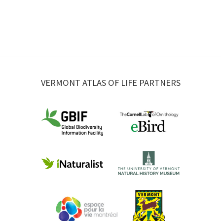
VERMONT ATLAS OF LIFE PARTNERS