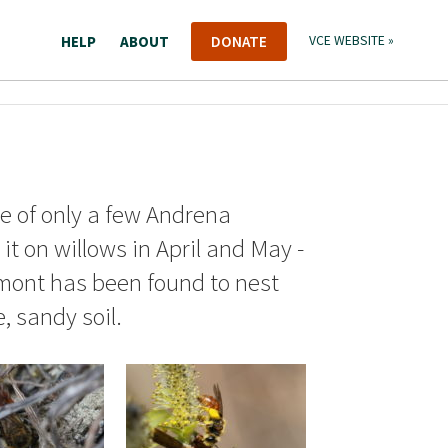
HELP
ABOUT
DONATE
VCE WEBSITE »
ne of only a few Andrena
it on willows in April and May -
ermont has been found to nest
, sandy soil.