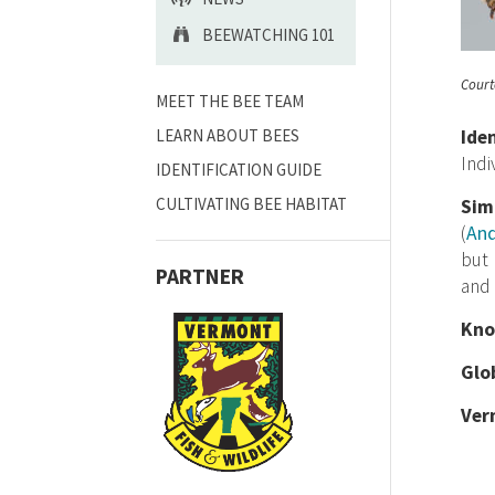
BEEWATCHING 101
Court
MEET THE BEE TEAM
LEARN ABOUT BEES
Ide
Indi
IDENTIFICATION GUIDE
CULTIVATING BEE HABITAT
Sim
(
An
but 
PARTNER
and 
Kno
Glo
Ver