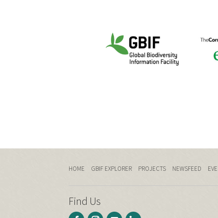
HOME
GBIF EXPLORER
PROJECTS
NEWSFEED
EVE
Find Us