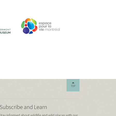
TOP
Subscribe and Learn
Stay informed about wildlife and wild places with our