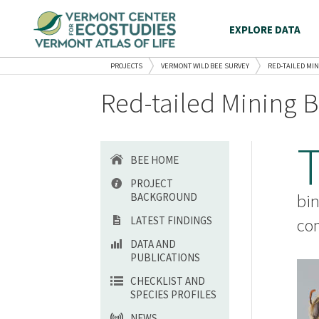
EXPLORE DATA
PROJECTS
VERMONT WILD BEE SURVEY
RED-TAILED MI
Red-tailed Mining B
BEE HOME
PROJECT
BACKGROUND
bin
LATEST FINDINGS
com
DATA AND
PUBLICATIONS
CHECKLIST AND
SPECIES PROFILES
NEWS