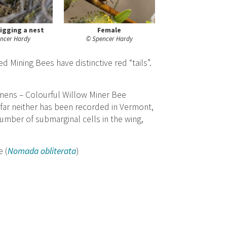
igging a nest
Female
ncer Hardy
© Spencer Hardy
 Mining Bees have distinctive red “tails”.
mens – Colourful Willow Miner Bee
o far neither has been recorded in Vermont,
umber of submarginal cells in the wing,
 (
Nomada obliterata
)