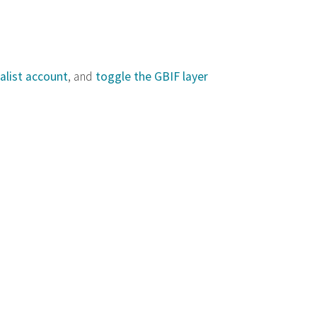
alist account
, and
toggle the GBIF layer