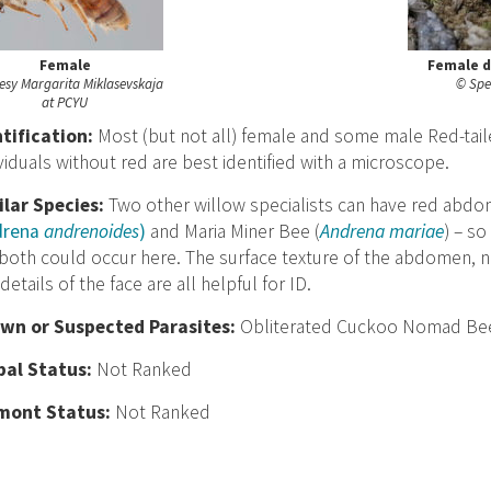
Female
Female d
esy Margarita Miklasevskaja
© Spe
at PCYU
nt
ification:
Most (but not all) female and some male Red-tailed
viduals without red are best identified with a microscope.
ilar Species:
Two other willow specialists can have red abdo
drena
andrenoides
)
and Maria Miner Bee (
Andrena mariae
) – s
both could occur here. The surface texture of the abdomen, n
details of the face are all helpful for ID.
wn or Suspected Parasites:
Obliterated Cuckoo Nomad Bee
bal Status:
Not Ranked
mont Status:
Not Ranked