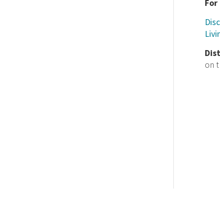
For
Disc
Livi
Dis
on 