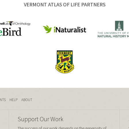
VERMONT ATLAS OF LIFE PARTNERS
NTS
HELP
ABOUT
Support Our Work
The success of our work depends on the generosity of