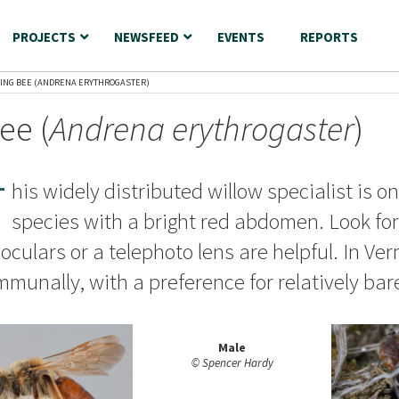
PROJECTS
NEWSFEED
EVENTS
REPORTS
NING BEE (ANDRENA ERYTHROGASTER)
ee (
Andrena erythrogaster
)
T
his widely distributed willow specialist is o
species with a bright red abdomen. Look for 
oculars or a telephoto lens are helpful. In V
munally, with a preference for relatively bare
Male
© Spencer Hardy