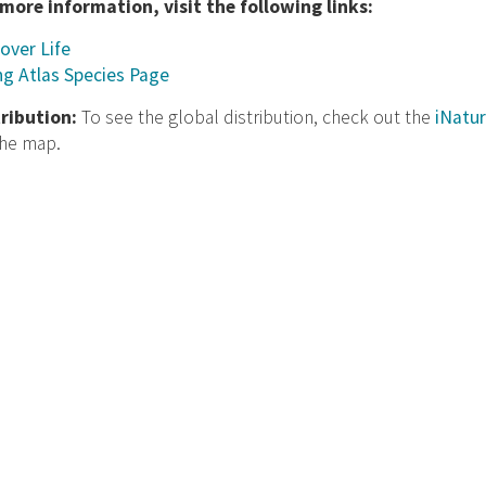
 more information, visit the following links:
over Life
ng Atlas Species Page
tribution:
To see the global distribution, check out the
iNatur
the map.