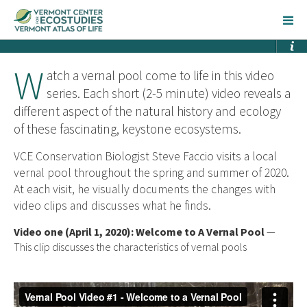
W
atch a vernal pool come to life in this video
series. Each short (2-5 minute) video reveals a
different aspect of the natural history and ecology
of these fascinating, keystone ecosystems.
VCE Conservation Biologist Steve Faccio visits a local
vernal pool throughout the spring and summer of 2020.
At each visit, he visually documents the changes with
video clips and discusses what he finds.
Video one (April 1, 2020): Welcome to A Vernal Pool
—
This clip discusses the characteristics of vernal pools