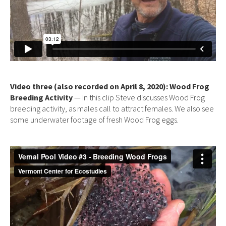
Video three (also recorded on April 8, 2020): Wood Frog
Breeding Activity
— In this clip Steve discusses Wood Frog
breeding activity, as males call to attract females. We also see
some underwater footage of fresh Wood Frog eggs.