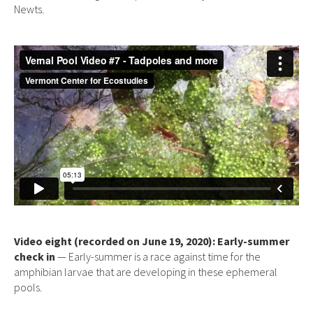
Newts.
Video eight (recorded on June 19, 2020): Early-summer
check in
— Early-summer is a race against time for the
amphibian larvae that are developing in these ephemeral
pools.