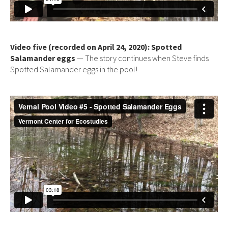
Video five (recorded on April 24, 2020): Spotted
Salamander eggs
— The story continues when Steve finds
Spotted Salamander eggs in the pool!