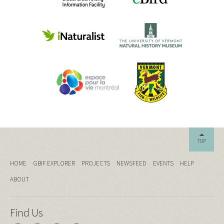
TOP
HOME
GBIF EXPLORER
PROJECTS
NEWSFEED
EVENTS
HELP
ABOUT
Find Us