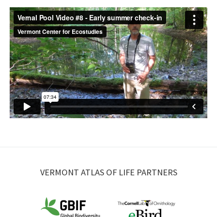
VERMONT ATLAS OF LIFE PARTNERS