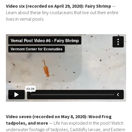
Video six (recorded on April 29, 2020): Fairy Shrimp
—
Learn about these tiny crustaceans that live out their entire
lives in vernal pools.
Video seven (recorded on May 8, 2020): Wood Frog
tadpoles, and more
— Life has exploded in the pool! Watch
underwater footage of tadpoles, Caddisfly larvae, and Eastern