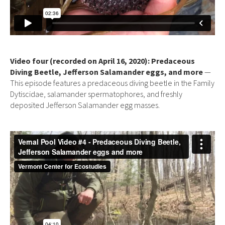
Video four (recorded on April 16, 2020): Predaceous
Diving Beetle, Jefferson Salamander eggs, and more
—
This episode features a predaceous diving beetle in the Family
Dytiscidae, salamander spermatophores, and freshly
deposited Jefferson Salamander egg masses.