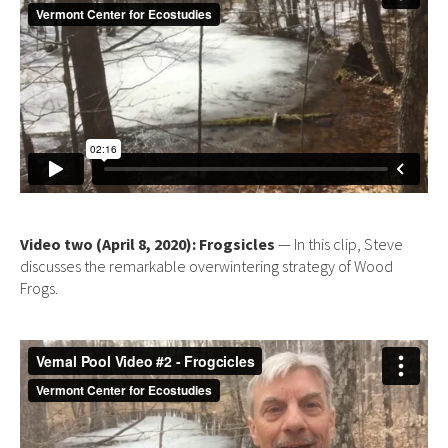
Video two (April 8, 2020): Frogsicles
— In this clip, Steve
discusses the remarkable overwintering strategy of Wood
Frogs.