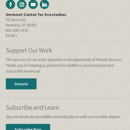
Vermont Center for Ecostudies
PO Box 420
Norwich, VT 05055
802-649-1431
Email »
Support Our Work
The success of our work depends on the generosity of friends like you.
Thank you for helping us protect the wildlife in your backyard and
across the Americas!
Donate
Subscribe and Learn
Stay informed about wildlife and wild places with our monthly eNews.
Subscribe Now