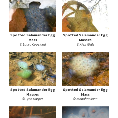
Spotted Salamander Egg
Spotted Salamander Egg
Mass
Masses
© Laura Copeland
© Alex Wells
Spotted Salamander Egg
Spotted Salamander Egg
Masses
Mass
© Lynn Harper
© monahankann