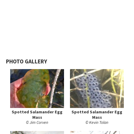
PHOTO GALLERY
Spotted Salamander Egg
Spotted Salamander Egg
Mass
Mass
© Jim Corven
© Kevin Tolan