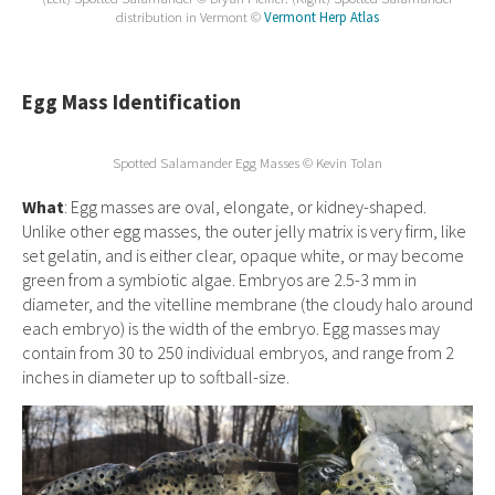
distribution in Vermont ©
Vermont Herp Atlas
Egg Mass Identification
Spotted Salamander Egg Masses © Kevin Tolan
What
: Egg masses are oval, elongate, or kidney-shaped.
Unlike other egg masses, the outer jelly matrix is very firm, like
set gelatin, and is either clear, opaque white, or may become
green from a symbiotic algae. Embryos are 2.5-3 mm in
diameter, and the vitelline membrane (the cloudy halo around
each embryo) is the width of the embryo. Egg masses may
contain from 30 to 250 individual embryos, and range from 2
inches in diameter up to softball-size.