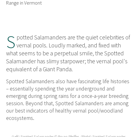
Range in Vermont
S
potted Salamanders are the quiet celebrities of
vernal pools. Loudly marked, and fixed with
what seems to be a perpetual smile, the Spotted
Salamander has slimy starpower; the vernal pool's
equivalent of a Giant Panda.
Spotted Salamanders also have fascinating life histories
– essentially spending the year underground and
emerging during spring rains for a once-a-year breeding
session. Beyond that, Spotted Salamanders are among
our best indicators of healthy vernal pool/woodland
ecosystems.
(Left) Spotted Salamander © Bryan Pfeiffer. (Right) Spotted Salamander