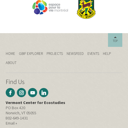
TOP
HOME
GBIF EXPLORER
PROJECTS
NEWSFEED
EVENTS
HELP
ABOUT
Find Us
Vermont Center for Ecostudies
PO Box 420
Norwich, VT 05055
802-649-1431
Email »