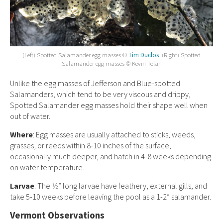
(Left) Spotted Salamander egg masses ©
Tim Duclos
. (Right) Spotted
Salamander egg masses © Kevin Tolan
Unlike the egg masses of Jefferson and Blue-spotted
Salamanders, which tend to be very viscous and drippy,
Spotted Salamander egg masses hold their shape well when
out of water.
Where
: Egg masses are usually attached to sticks, weeds,
grasses, or reeds within 8-10 inches of the surface,
occasionally much deeper, and hatch in 4-8 weeks depending
on water temperature.
Larvae
: The 1⁄2” long larvae have feathery, external gills, and
take 5-10 weeks before leaving the pool as a 1-2” salamander.
Vermont Observations