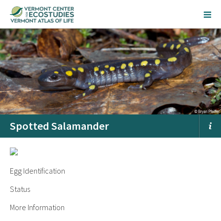
Spotted Salamander
Egg Identification
Status
More Information