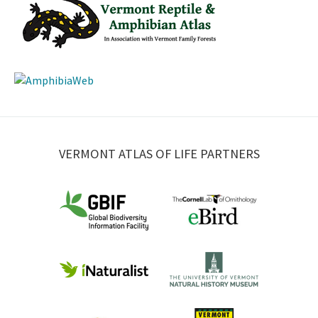
VERMONT ATLAS OF LIFE PARTNERS