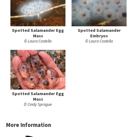
Spotted Salamander Egg
Spotted Salamander
Mass
Embryos
© Laura Costello
© Laura Costella
Spotted Salamander Egg
Mass
© Cindy Sprague
More Information