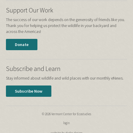
Support Our Work
The success of our work depends on the generosity of friends like you.
Thank you for helping us protect the wildlife in your backyard and
across the Americas!
Donate
Subscribe and Learn
Stay informed about wildlife and wild places with our monthly eNews.
Subscribe Now
© 2026 Vermont Center for Ecostudies
login
website by dadra design