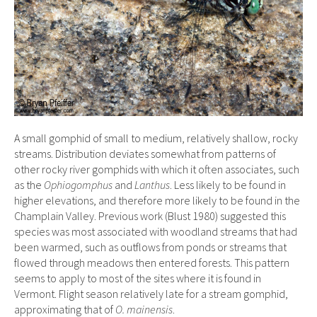
A small gomphid of small to medium, relatively shallow, rocky
streams. Distribution deviates somewhat from patterns of
other rocky river gomphids with which it often associates, such
as the
Ophiogomphus
and
Lanthus
. Less likely to be found in
higher elevations, and therefore more likely to be found in the
Champlain Valley. Previous work (Blust 1980) suggested this
species was most associated with woodland streams that had
been warmed, such as outflows from ponds or streams that
flowed through meadows then entered forests. This pattern
seems to apply to most of the sites where it is found in
Vermont. Flight season relatively late for a stream gomphid,
approximating that of
O. mainensis
.