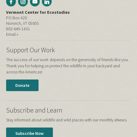
Vermont Center for Ecostudies
PO Box 420
Norwich, VT 05055
802-649-1431
Email »
Support Our Work
The success of our work depends on the generosity of friends like you.
Thank you for helping us protect the wildlife in your backyard and
across the Americas!
Donate
Subscribe and Learn
Stay informed about wildlife and wild places with our monthly eNews.
Subscribe Now