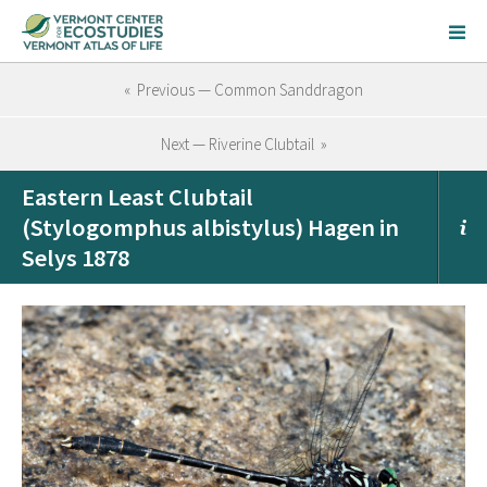
« Previous — Common Sanddragon
Next — Riverine Clubtail »
Eastern Least Clubtail
(Stylogomphus albistylus) Hagen in
Selys 1878