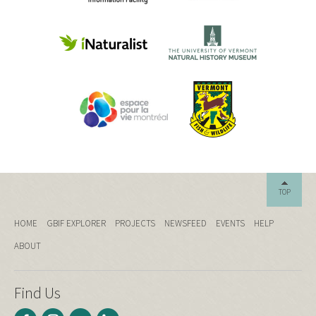
TOP
HOME
GBIF EXPLORER
PROJECTS
NEWSFEED
EVENTS
HELP
ABOUT
Find Us