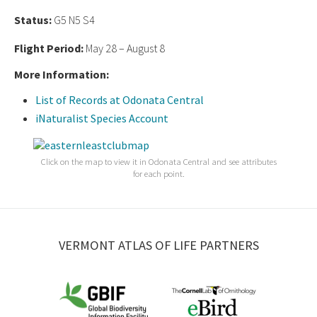
Status:
G5 N5 S4
Flight Period:
May 28 – August 8
More Information:
List of Records at Odonata Central
iNaturalist Species Account
Click on the map to view it in Odonata Central and see attributes
for each point.
VERMONT ATLAS OF LIFE PARTNERS