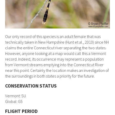
Our only record of this species is an adult female that was
technically taken in New Hampshire (Hunt et al., 2010) since NH
claims the entire Connecticut river separating the two states.
However, anyone looking at a map would call this a Vermont
record. Indeed, its occurrence may represent a population
from Vermont streams emptying into the Connecticut River
near this point. Certainly the location makes an investigation of
the surroundings in both states a priority for the future.
CONSERVATION STATUS
Vermont: SU
Global: G5
FLIGHT PERIOD