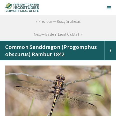
« Previous — Rusty Snaketail
Next — Eastern Least Clubtail »
Common Sanddragon (Progomphus
obscurus) Rambur 1842