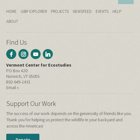
HOME
GBIF EXPLORER
PROJECTS
NEWSFEED
EVENTS
HELP
ABOUT
Find Us
Vermont Center for Ecostudies
PO Box 420
Norwich, VT 05055
802-649-1431
Email »
Support Our Work
The success of our work depends on the generosity of friends like you.
Thank you for helping us protect the wildlife in your backyard and
across the Americas!
Donate