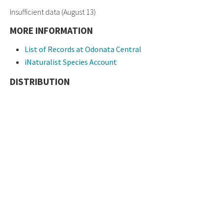
Insufficient data (August 13)
MORE INFORMATION
List of Records at Odonata Central
iNaturalist Species Account
DISTRIBUTION