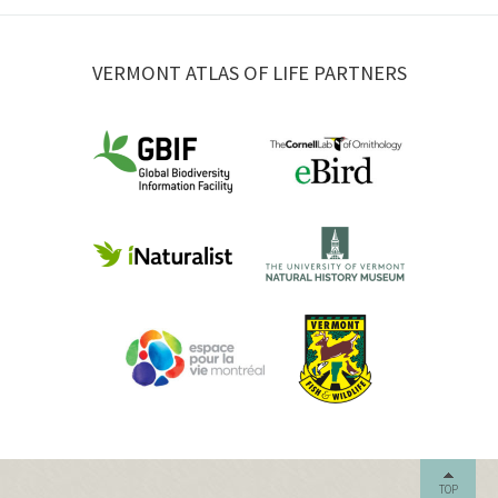
VERMONT ATLAS OF LIFE PARTNERS
TOP