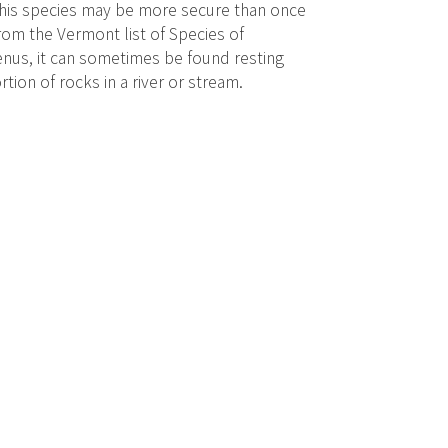
 This species may be more secure than once
rom the Vermont list of Species of
nus, it can sometimes be found resting
ion of rocks in a river or stream.