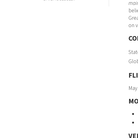
main
beli
Grea
on v
CO
Stat
Glob
FL
May 
MO
VE