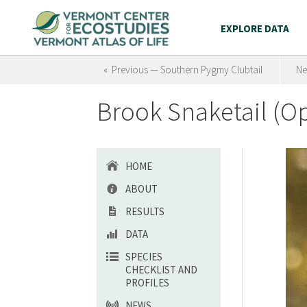
EXPLORE DATA
« Previous — Southern Pygmy Clubtail
Ne
Brook Snaketail (
HOME
ABOUT
RESULTS
DATA
SPECIES
CHECKLIST AND
PROFILES
NEWS