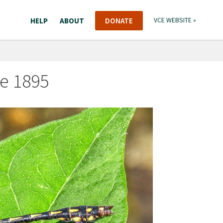
HELP
ABOUT
DONATE
VCE WEBSITE »
e 1895