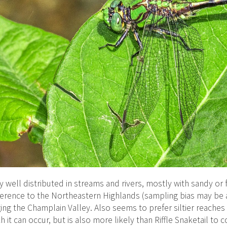
ly well distributed in streams and rivers, mostly with sandy or
erence to the Northeastern Highlands (sampling bias may be a 
ging the Champlain Valley. Also seems to prefer siltier reache
h it can occur, but is also more likely than Riffle Snaketail to 