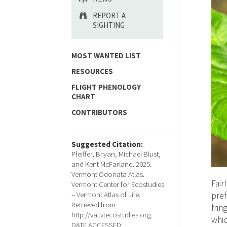
REPORT A
SIGHTING
MOST WANTED LIST
RESOURCES
FLIGHT PHENOLOGY
CHART
CONTRIBUTORS
Suggested Citation:
Pfeiffer, Bryan, Michael Blust,
and Kent McFarland. 2025.
Vermont Odonata Atlas.
Fair
Vermont Center for Ecostudies
– Vermont Atlas of Life.
pref
Retrieved from
frin
http://val.vtecostudies.org.
whic
DATE ACCESSED.