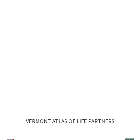
VERMONT ATLAS OF LIFE PARTNERS