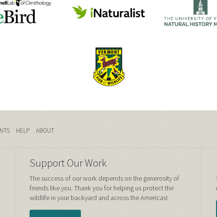
NTS
HELP
ABOUT
Support Our Work
The success of our work depends on the generosity of
friends like you. Thank you for helping us protect the
wildlife in your backyard and across the Americas!