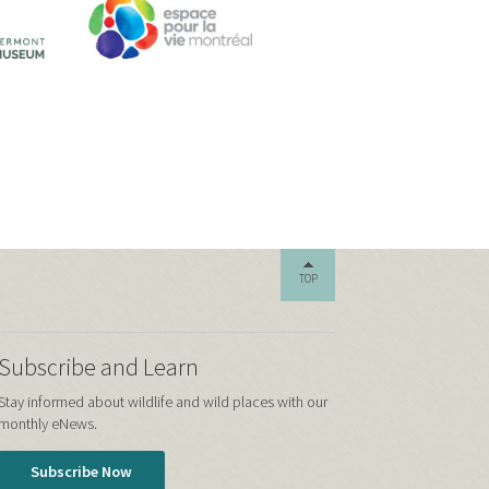
TOP
Subscribe and Learn
Stay informed about wildlife and wild places with our
monthly eNews.
Subscribe Now