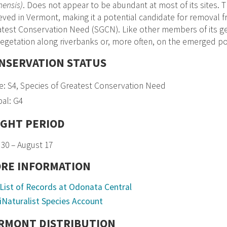
ensis)
. Does not appear to be abundant at most of its sites.
eved in Vermont, making it a potential candidate for removal f
test Conservation Need (SGCN). Like other members of its ge
egetation along riverbanks or, more often, on the emerged port
NSERVATION STATUS
e: S4, Species of Greatest Conservation Need
al: G4
IGHT PERIOD
30 – August 17
RE INFORMATION
List of Records at Odonata Central
iNaturalist Species Account
RMONT DISTRIBUTION