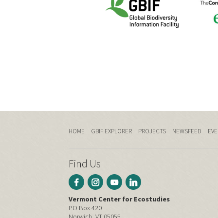
HOME
GBIF EXPLORER
PROJECTS
NEWSFEED
EVE
Find Us
Vermont Center for Ecostudies
PO Box 420
Norwich, VT 05055