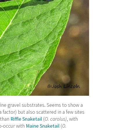
 fine gravel substrates. Seems to show a
factor) but also scattered in a few sites
s than
Riffle Snaketail
(
O. carolus)
, with
co-occur with
Maine Snaketail
(
O.