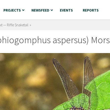
PROJECTS
NEWSFEED
EVENTS
REPORTS
xt — Riffle Snaketail »
Ophiogomphus aspersus) Mors