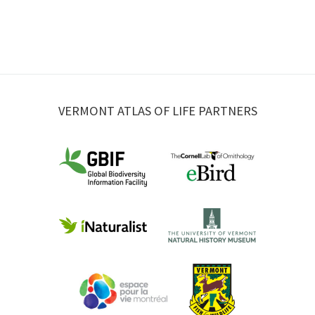
VERMONT ATLAS OF LIFE PARTNERS