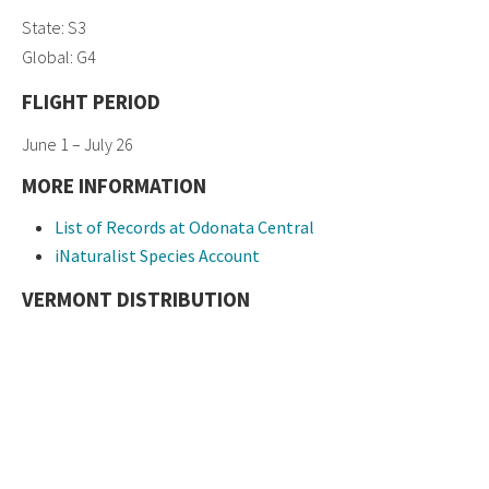
State: S3
Global: G4
FLIGHT PERIOD
June 1 – July 26
MORE INFORMATION
List of Records at Odonata Central
iNaturalist Species Account
VERMONT DISTRIBUTION