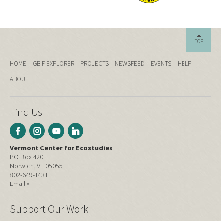
TOP
HOME
GBIF EXPLORER
PROJECTS
NEWSFEED
EVENTS
HELP
ABOUT
Find Us
Vermont Center for Ecostudies
PO Box 420
Norwich, VT 05055
802-649-1431
Email »
Support Our Work