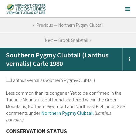
« Previous — Northern Pygmy Clubtail
Next — Brook Snaketail »
Southern Pygmy Clubtail (Lanthus
vernalis) Carle 1980
Less common than its congener. Yet to be confirmed in the
Taconic Mountains, but found scattered within the Green
Mountains, Northern Piedmont and Northeast Highlands. See
comments under
Northern Pygmy Clubtail
(
Lanthus
parvulus).
CONSERVATION STATUS