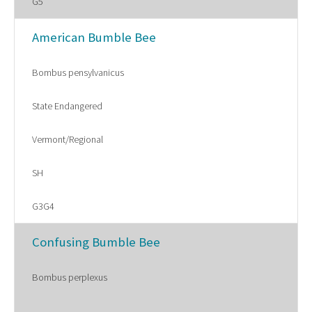
G5
American Bumble Bee
Bombus pensylvanicus
State Endangered
Vermont/Regional
SH
G3G4
Confusing Bumble Bee
Bombus perplexus