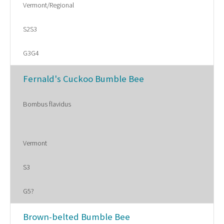
Vermont/Regional
S2S3
G3G4
Fernald's Cuckoo Bumble Bee
Bombus flavidus
Vermont
S3
G5?
Brown-belted Bumble Bee