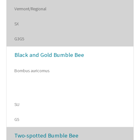
Vermont/Regional
SX
G3G5
Black and Gold Bumble Bee
Bombus auricomus
SU
G5
Two-spotted Bumble Bee