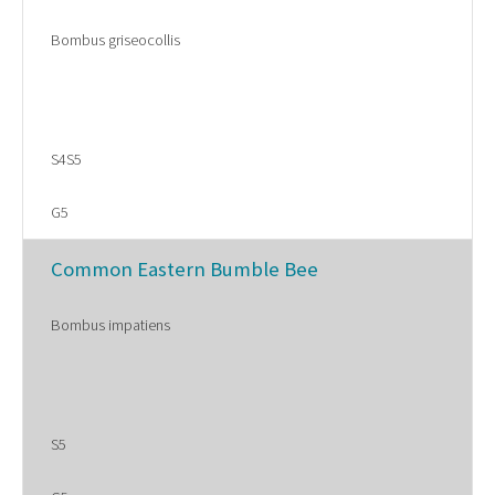
Bombus griseocollis
S4S5
G5
Common Eastern Bumble Bee
Bombus impatiens
S5