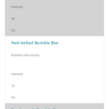
Vermont
S4
G5
Red-belted Bumble Bee
Bombus rufocinctus
Vermont
S3
G5