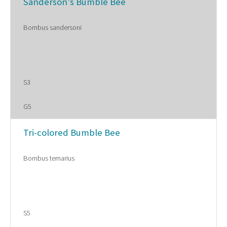
Sanderson's Bumble Bee
Bombus sandersoni
S3
G5
Tri-colored Bumble Bee
Bombus ternarius
S5