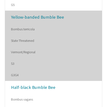
G5
Yellow-banded Bumble Bee
Bombus terricola
State Threatened
Vermont/Regional
S3
G3G4
Half-black Bumble Bee
Bombus vagans