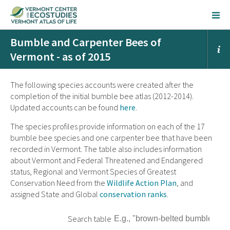
Bumble and Carpenter Bees of
Vermont - as of 2015
The following species accounts were created after the
completion of the initial bumble bee atlas (2012-2014).
Updated accounts can be found
here
.
The species profiles provide information on each of the 17
bumble bee species and one carpenter bee that have been
recorded in Vermont. The table also includes information
about Vermont and Federal Threatened and Endangered
status, Regional and Vermont Species of Greatest
Conservation Need from the
Wildlife Action Plan
, and
assigned State and Global
conservation ranks
.
Search table