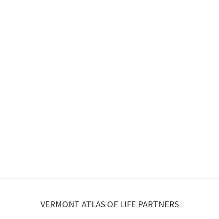
VERMONT ATLAS OF LIFE PARTNERS