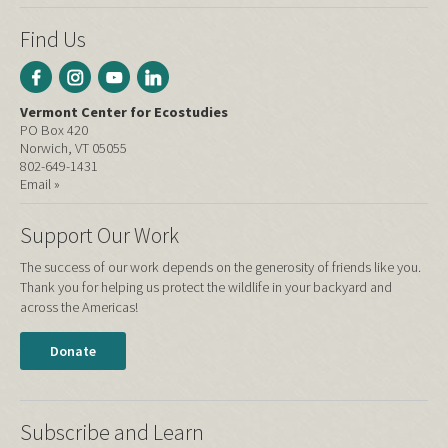
Find Us
Vermont Center for Ecostudies
PO Box 420
Norwich, VT 05055
802-649-1431
Email »
Support Our Work
The success of our work depends on the generosity of friends like you.
Thank you for helping us protect the wildlife in your backyard and
across the Americas!
Donate
Subscribe and Learn