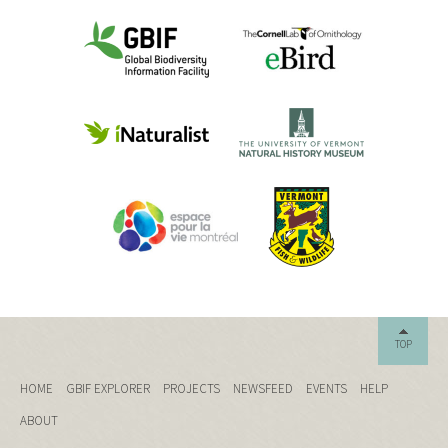
TOP
HOME
GBIF EXPLORER
PROJECTS
NEWSFEED
EVENTS
HELP
ABOUT