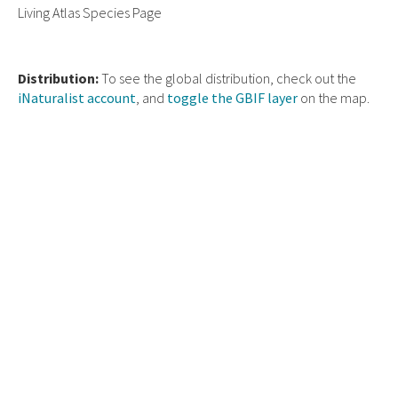
Living Atlas Species Page
Distribution:
To see the global distribution, check out the
iNaturalist account
, and
toggle the GBIF layer
on the map.