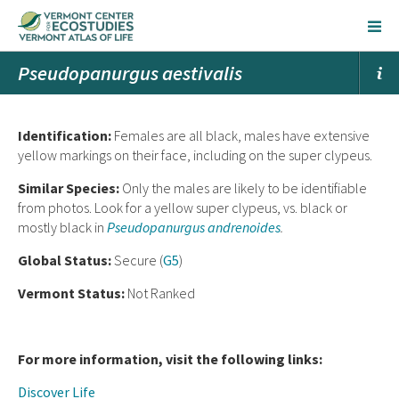
Pseudopanurgus aestivalis
Ident
ification:
Females are all black, males have extensive
yellow markings on their face, including on the super clypeus.
Similar Species:
Only the males are likely to be identifiable
from photos. Look for a yellow super clypeus, vs. black or
mostly black in
Pseudopanurgus andrenoides
.
Global Status:
Secure (
G5
)
Vermont Status:
Not Ranked
For more information, visit the following links:
Discover Life