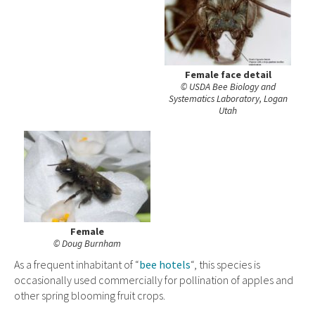
Female face detail
© USDA Bee Biology and
Systematics Laboratory, Logan
Utah
Female
© Doug Burnham
As a frequent inhabitant of “
bee hotels
“, this species is
occasionally used commercially for pollination of apples and
other spring blooming fruit crops.