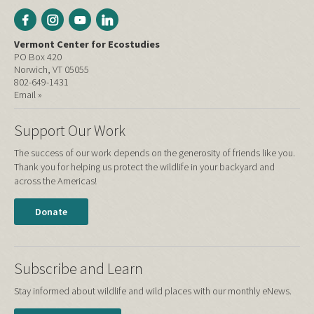
Vermont Center for Ecostudies
PO Box 420
Norwich, VT 05055
802-649-1431
Email »
Support Our Work
The success of our work depends on the generosity of friends like you.
Thank you for helping us protect the wildlife in your backyard and
across the Americas!
Donate
Subscribe and Learn
Stay informed about wildlife and wild places with our monthly eNews.