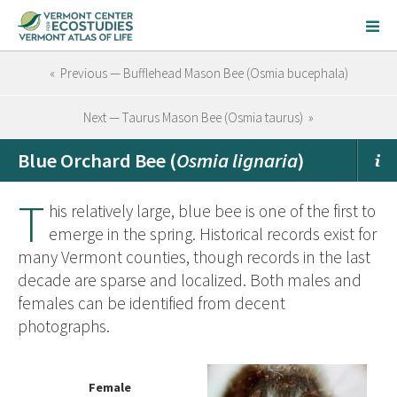
« Previous — Bufflehead Mason Bee (Osmia bucephala)
Next — Taurus Mason Bee (Osmia taurus) »
Blue Orchard Bee (
Osmia lignaria
)
T
his relatively large, blue bee is one of the first to
emerge in the spring. Historical records exist for
many Vermont counties, though records in the last
decade are sparse and localized. Both males and
females can be identified from decent
photographs.
Female