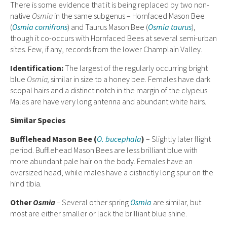
There is some evidence that it is being replaced by two non-
native
Osmia
in the same subgenus – Hornfaced Mason Bee
(
Osmia cornifrons
) and Taurus Mason Bee (
Osmia taurus
),
though it co-occurs with Hornfaced Bees at several semi-urban
sites. Few, if any, records from the lower Champlain Valley.
Ident
ification:
The largest of the regularly occurring bright
blue
Osmia,
similar in size to a honey bee. Females have dark
scopal hairs and a distinct notch in the margin of the clypeus.
Males are have very long antenna and abundant white hairs.
Similar Species
Bufflehead Mason Bee (
O. bucephala
)
– Slightly later flight
period. Bufflehead Mason Bees are less brilliant blue with
more abundant pale hair on the body. Females have an
oversized head, while males have a distinctly long spur on the
hind tibia.
Other
Osmia
–
Several other spring
Osmia
are similar, but
most are either smaller or lack the brilliant blue shine.