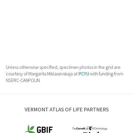
Unless otherwise specified, specimen photos in the grid are
courtesy of Margarita Miklasevskaja at
PCYU
with funding from
NSERC-CANPOLIN.
VERMONT ATLAS OF LIFE PARTNERS