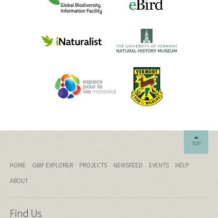
TOP
HOME
GBIF EXPLORER
PROJECTS
NEWSFEED
EVENTS
HELP
ABOUT
Find Us