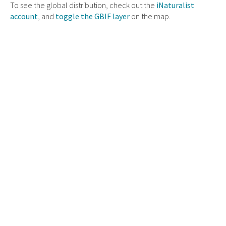
To see the global distribution, check out the
iNaturalist
account
, and
toggle the GBIF layer
on the map.