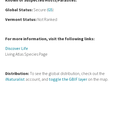
Known or Suspected Hosts/Parasites:
Global Status:
Secure (
G5
)
Vermont Status:
Not Ranked
For more information, visit the following links:
Discover Life
Living Atlas Species Page
Distribution:
To see the global distribution, check out the
iNaturalist
account, and
toggle the GBIF layer
on the map.