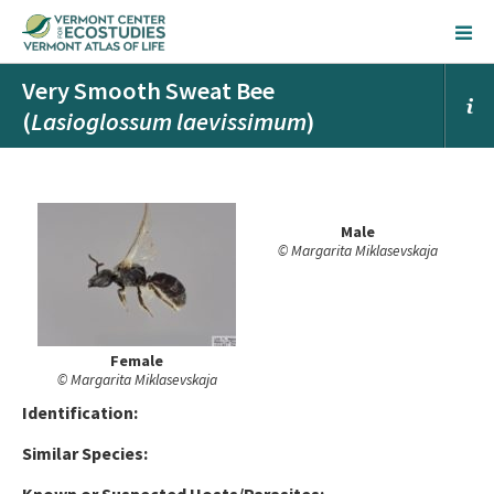
Very Smooth Sweat Bee
(
Lasioglossum laevissimum
)
Male
© Margarita Miklasevskaja
Female
© Margarita Miklasevskaja
Ident
ification:
Similar Species: