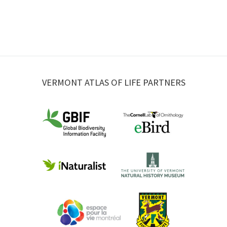
VERMONT ATLAS OF LIFE PARTNERS