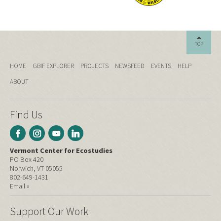
TOP
HOME
GBIF EXPLORER
PROJECTS
NEWSFEED
EVENTS
HELP
ABOUT
Find Us
Vermont Center for Ecostudies
PO Box 420
Norwich, VT 05055
802-649-1431
Email »
Support Our Work